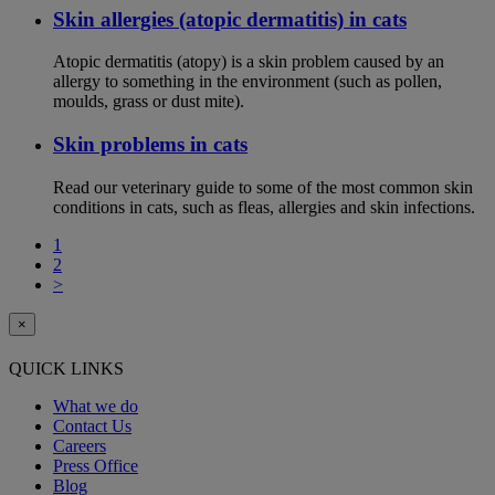
Skin allergies (atopic dermatitis) in cats
Atopic dermatitis (atopy) is a skin problem caused by an
allergy to something in the environment (such as pollen,
moulds, grass or dust mite).
Skin problems in cats
Read our veterinary guide to some of the most common skin
conditions in cats, such as fleas, allergies and skin infections.
1
2
>
×
QUICK LINKS
What we do
Contact Us
Careers
Press Office
Blog