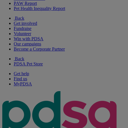
PAW Report
Pet Health Inequality Report
Back
Get involved
Fundraise
Volunteer
Win with PDSA
Our campaigns
Become a Corporate Partner
Back
PDSA Pet Store
Get help
Find us
MyPDSA