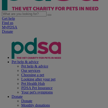
Get help
Find us
MyPDSA
Donate
Pet help & advice
Pet help & advice
Our services
Choosing a pet
Looking after your pet
Pet Health Hub
PDSA Pet Insurance
Your pet's symptoms
Donate
Donate
Monthly donations