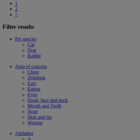
1
2
>
Filter results
Pet species
Cat
Dog
Rabbit
Area of concern
Chest
Drinking
Ears
Eating
Eyes
Head, face and neck
Mouth and Teeth
Nose
Skin and fur
Weeing
Alphabet
A