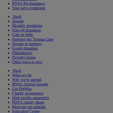
PDSA Pet Insurance
Your pet's symptoms
Back
Donate
Monthly donations
One-off donations
Gifts in Wills
Sponsor our Trauma Care
Donate in memory
Goods donation
Philanthropy
Payroll Giving
Other ways to give
Back
What we do
Why we're special
PDSA Animal Awards
Get PetWise
Charity governance
High profile supporters
PDSA charity shops
Meet our pet patients
Education Centre