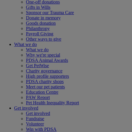
One-off donations
Gifts in Wills
Sponsor our Trauma Care
Donate in memory
Goods donation
Philanthropy
Payroll Giving
Other ways to give
What we do
What we do
Why we're special
PDSA Animal Awards
Get PetWise
Charity governance
High profile supporters
PDSA charity shops
Meet our pet patients
Education Centre
PAW Report
Pet Health Inequality Report
Get involved
Get involved
Fundraise
Volunteer
Win with PDSA