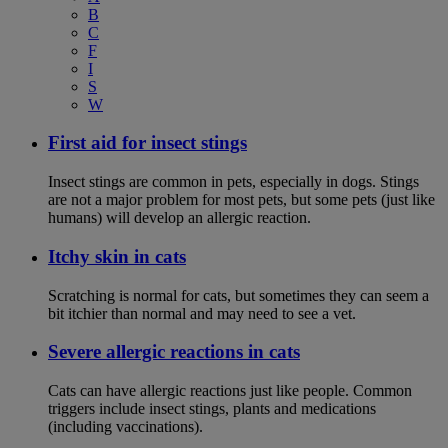
B
C
F
I
S
W
First aid for insect stings
Insect stings are common in pets, especially in dogs. Stings
are not a major problem for most pets, but some pets (just like
humans) will develop an allergic reaction.
Itchy skin in cats
Scratching is normal for cats, but sometimes they can seem a
bit itchier than normal and may need to see a vet.
Severe allergic reactions in cats
Cats can have allergic reactions just like people. Common
triggers include insect stings, plants and medications
(including vaccinations).