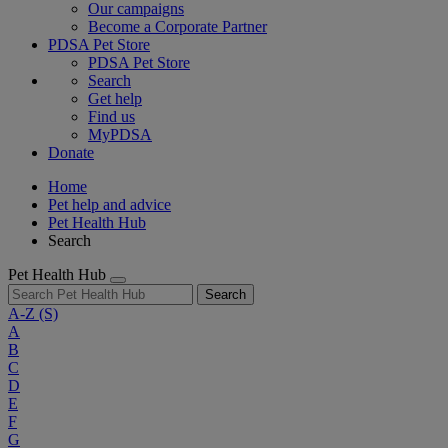
Our campaigns
Become a Corporate Partner
PDSA Pet Store
PDSA Pet Store
Search
Get help
Find us
MyPDSA
Donate
Home
Pet help and advice
Pet Health Hub
Search
Pet Health Hub
Search
A-Z
(S)
A
B
C
D
E
F
G