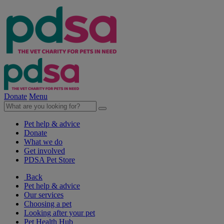
Donate
Menu
Pet help & advice
Donate
What we do
Get involved
PDSA Pet Store
Back
Pet help & advice
Our services
Choosing a pet
Looking after your pet
Pet Health Hub