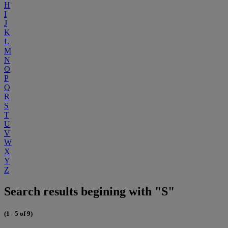
H
I
J
K
L
M
N
O
P
Q
R
S
T
U
V
W
X
Y
Z
Search results begining with "S"
(1 - 5 of 9)