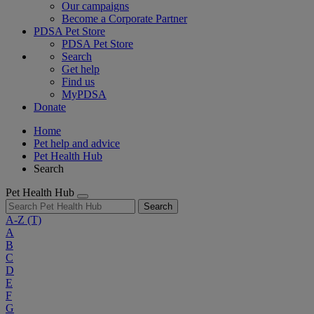
Our campaigns
Become a Corporate Partner
PDSA Pet Store
PDSA Pet Store
Search
Get help
Find us
MyPDSA
Donate
Home
Pet help and advice
Pet Health Hub
Search
Pet Health Hub
Search
A-Z
(T)
A
B
C
D
E
F
G