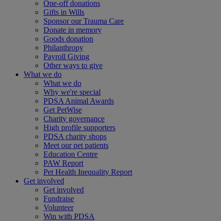
One-off donations
Gifts in Wills
Sponsor our Trauma Care
Donate in memory
Goods donation
Philanthropy
Payroll Giving
Other ways to give
What we do
What we do
Why we're special
PDSA Animal Awards
Get PetWise
Charity governance
High profile supporters
PDSA charity shops
Meet our pet patients
Education Centre
PAW Report
Pet Health Inequality Report
Get involved
Get involved
Fundraise
Volunteer
Win with PDSA