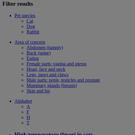
Filter results
Pet species
Cat
Dog
Rabbit
Area of concern
Abdomen (tummy)
Back (spine)
Eating
Female parts: vagina and uterus
Head, face and neck
Legs, paws and claws
Male parts: penis, testicles and prostate
Mammary glands (breasts)
Skin and fur
Alphabet
A
F
H
T
High temperature (fever) in cats