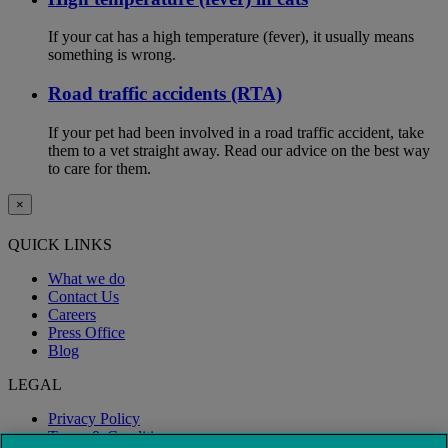
If your cat has a high temperature (fever), it usually means
something is wrong.
Road traffic accidents (RTA)
If your pet had been involved in a road traffic accident, take
them to a vet straight away. Read our advice on the best way
to care for them.
×
QUICK LINKS
What we do
Contact Us
Careers
Press Office
Blog
LEGAL
Privacy Policy
Terms & Conditions