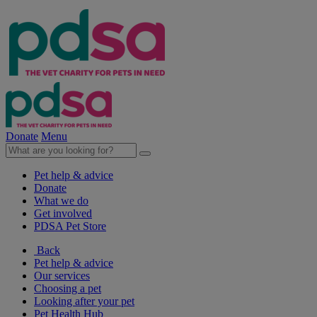
Donate
Menu
Pet help & advice
Donate
What we do
Get involved
PDSA Pet Store
Back
Pet help & advice
Our services
Choosing a pet
Looking after your pet
Pet Health Hub