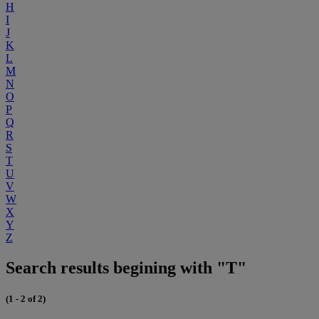
H
I
J
K
L
M
N
O
P
Q
R
S
T
U
V
W
X
Y
Z
Search results begining with "T"
(1 - 2 of 2)