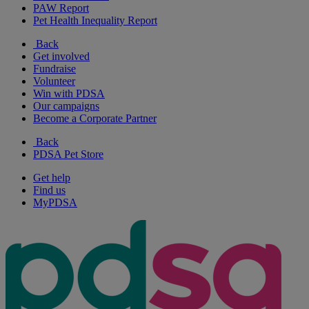
PAW Report
Pet Health Inequality Report
Back
Get involved
Fundraise
Volunteer
Win with PDSA
Our campaigns
Become a Corporate Partner
Back
PDSA Pet Store
Get help
Find us
MyPDSA