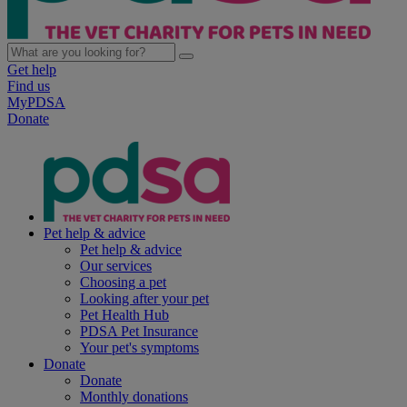
Get help
Find us
MyPDSA
Donate
Pet help & advice
Pet help & advice
Our services
Choosing a pet
Looking after your pet
Pet Health Hub
PDSA Pet Insurance
Your pet's symptoms
Donate
Donate
Monthly donations