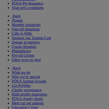
PDSA Pet Insurance
Your pet's symptoms
Back
Donate
Monthly donations
One-off donations
Gifts in Wills
Sponsor our Trauma Care
Donate in memory
Goods donation
Philanthropy
Payroll Giving
Other ways to give
Back
What we do
Why we're special
PDSA Animal Awards
Get PetWise
Charity governance
High profile supporters
PDSA charity shops
Meet our pet patients
Education Centre