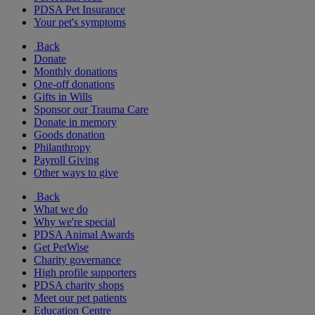
PDSA Pet Insurance
Your pet's symptoms
Back
Donate
Monthly donations
One-off donations
Gifts in Wills
Sponsor our Trauma Care
Donate in memory
Goods donation
Philanthropy
Payroll Giving
Other ways to give
Back
What we do
Why we're special
PDSA Animal Awards
Get PetWise
Charity governance
High profile supporters
PDSA charity shops
Meet our pet patients
Education Centre