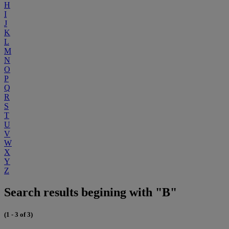
H
I
J
K
L
M
N
O
P
Q
R
S
T
U
V
W
X
Y
Z
Search results begining with "B"
(1 - 3 of 3)