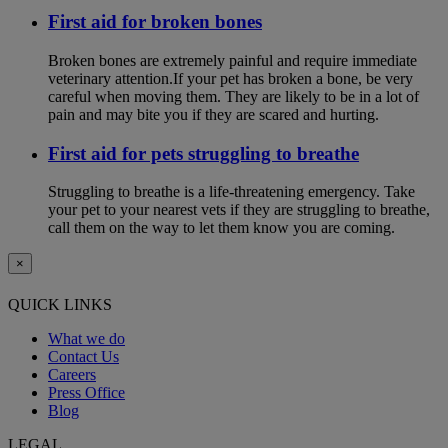
First aid for broken bones
Broken bones are extremely painful and require immediate
veterinary attention.If your pet has broken a bone, be very
careful when moving them. They are likely to be in a lot of
pain and may bite you if they are scared and hurting.
First aid for pets struggling to breathe
Struggling to breathe is a life-threatening emergency. Take
your pet to your nearest vets if they are struggling to breathe,
call them on the way to let them know you are coming.
×
QUICK LINKS
What we do
Contact Us
Careers
Press Office
Blog
LEGAL