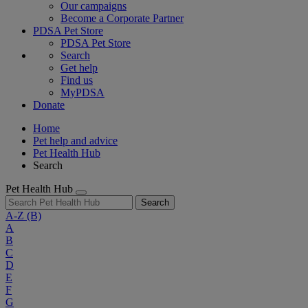
Our campaigns
Become a Corporate Partner
PDSA Pet Store
PDSA Pet Store
Search
Get help
Find us
MyPDSA
Donate
Home
Pet help and advice
Pet Health Hub
Search
Pet Health Hub
Search
A-Z
(B)
A
B
C
D
E
F
G