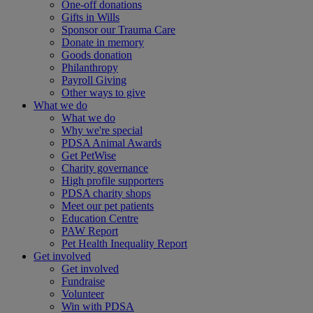
One-off donations
Gifts in Wills
Sponsor our Trauma Care
Donate in memory
Goods donation
Philanthropy
Payroll Giving
Other ways to give
What we do
What we do
Why we're special
PDSA Animal Awards
Get PetWise
Charity governance
High profile supporters
PDSA charity shops
Meet our pet patients
Education Centre
PAW Report
Pet Health Inequality Report
Get involved
Get involved
Fundraise
Volunteer
Win with PDSA