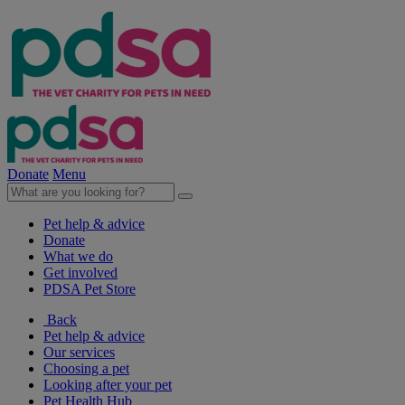
Donate
Menu
Pet help & advice
Donate
What we do
Get involved
PDSA Pet Store
Back
Pet help & advice
Our services
Choosing a pet
Looking after your pet
Pet Health Hub