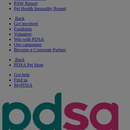
PAW Report
Pet Health Inequality Report
Back
Get involved
Fundraise
Volunteer
Win with PDSA
Our campaigns
Become a Corporate Partner
Back
PDSA Pet Store
Get help
Find us
MyPDSA