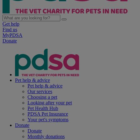
Get help
Find us
MyPDSA
Donate
Pet help & advice
Pet help & advice
Our services
Choosing a pet
Looking after your pet
Pet Health Hub
PDSA Pet Insurance
Your pet's symptoms
Donate
Donate
Monthly donations