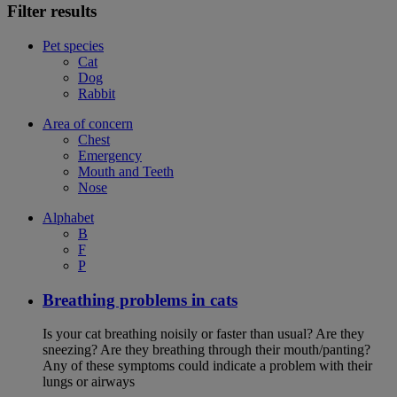
Filter results
Pet species
Cat
Dog
Rabbit
Area of concern
Chest
Emergency
Mouth and Teeth
Nose
Alphabet
B
F
P
Breathing problems in cats
Is your cat breathing noisily or faster than usual? Are they
sneezing? Are they breathing through their mouth/panting?
Any of these symptoms could indicate a problem with their
lungs or airways