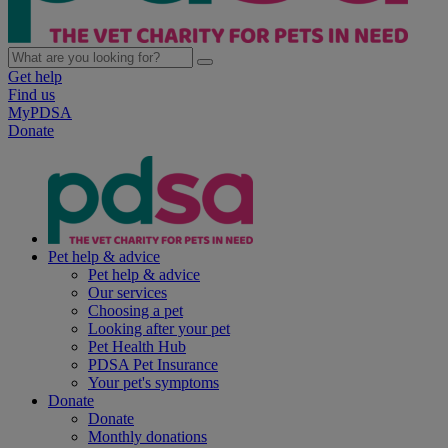
Get help
Find us
MyPDSA
Donate
Pet help & advice
Pet help & advice
Our services
Choosing a pet
Looking after your pet
Pet Health Hub
PDSA Pet Insurance
Your pet's symptoms
Donate
Donate
Monthly donations