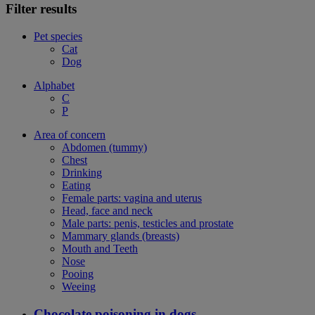
Filter results
Pet species
Cat
Dog
Alphabet
C
P
Area of concern
Abdomen (tummy)
Chest
Drinking
Eating
Female parts: vagina and uterus
Head, face and neck
Male parts: penis, testicles and prostate
Mammary glands (breasts)
Mouth and Teeth
Nose
Pooing
Weeing
Chocolate poisoning in dogs