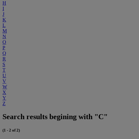
H
I
J
K
L
M
N
O
P
Q
R
S
T
U
V
W
X
Y
Z
Search results begining with "C"
(1 - 2 of 2)