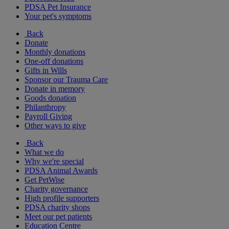
PDSA Pet Insurance
Your pet's symptoms
Back
Donate
Monthly donations
One-off donations
Gifts in Wills
Sponsor our Trauma Care
Donate in memory
Goods donation
Philanthropy
Payroll Giving
Other ways to give
Back
What we do
Why we're special
PDSA Animal Awards
Get PetWise
Charity governance
High profile supporters
PDSA charity shops
Meet our pet patients
Education Centre