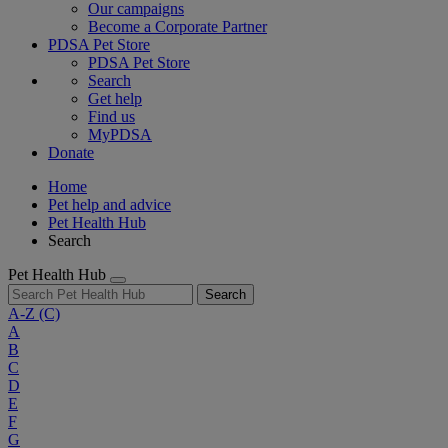
Our campaigns
Become a Corporate Partner
PDSA Pet Store
PDSA Pet Store
Search
Get help
Find us
MyPDSA
Donate
Home
Pet help and advice
Pet Health Hub
Search
Pet Health Hub
Search
A-Z
(C)
A
B
C
D
E
F
G