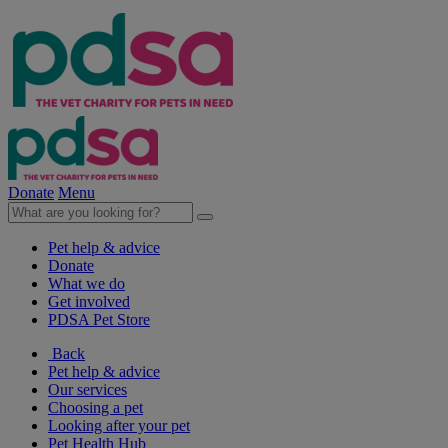
Donate
Menu
Pet help & advice
Donate
What we do
Get involved
PDSA Pet Store
Back
Pet help & advice
Our services
Choosing a pet
Looking after your pet
Pet Health Hub