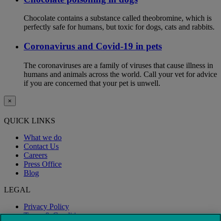
Chocolate contains a substance called theobromine, which is
perfectly safe for humans, but toxic for dogs, cats and rabbits.
Coronavirus and Covid-19 in pets
The coronaviruses are a family of viruses that cause illness in
humans and animals across the world. Call your vet for advice
if you are concerned that your pet is unwell.
×
QUICK LINKS
What we do
Contact Us
Careers
Press Office
Blog
LEGAL
Privacy Policy
Terms & Conditions