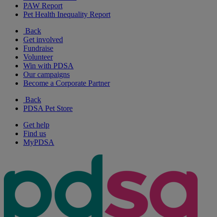
PAW Report
Pet Health Inequality Report
Back
Get involved
Fundraise
Volunteer
Win with PDSA
Our campaigns
Become a Corporate Partner
Back
PDSA Pet Store
Get help
Find us
MyPDSA