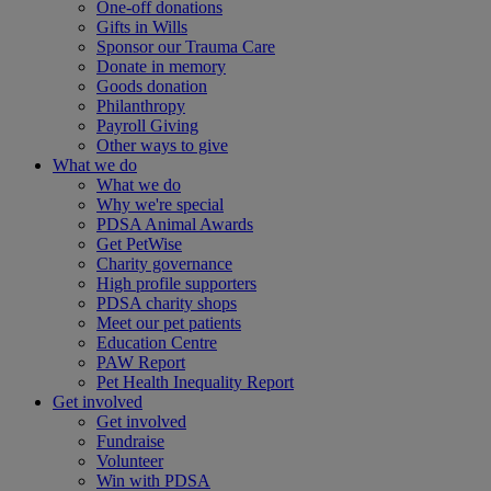
One-off donations
Gifts in Wills
Sponsor our Trauma Care
Donate in memory
Goods donation
Philanthropy
Payroll Giving
Other ways to give
What we do
What we do
Why we're special
PDSA Animal Awards
Get PetWise
Charity governance
High profile supporters
PDSA charity shops
Meet our pet patients
Education Centre
PAW Report
Pet Health Inequality Report
Get involved
Get involved
Fundraise
Volunteer
Win with PDSA