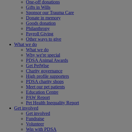
One-off donations
Gifts in Wills
Sponsor our Trauma Care
Donate in memory
Goods donation
Philanthropy
Payroll Giving
Other ways to give
What we do
What we do
Why we're special
PDSA Animal Awards
Get PetWise
Charity governance
High profile supporters
PDSA charity shops
Meet our pet patients
Education Centre
PAW Report
Pet Health Inequality Report
Get involved
Get involved
Fundraise
Volunteer
Win with PDSA