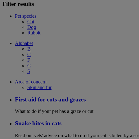
Filter results
Pet species
Cat
Dog
Rabbit
Alphabet
B
C
F
G
S
Area of concern
Skin and fur
First aid for cuts and grazes
What to do if your pet has a graze or cut
Snake bites in cats
Read our vets' advice on what to do if your cat is bitten by a sna