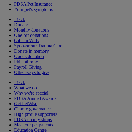
PDSA Pet Insurance
Your pet's symptoms
Back
Donate
Monthly donations
One-off donations
Gifts in Wills
Sponsor our Trauma Care
Donate in memory
Goods donation
Philanthropy
Payroll Giving
Other ways to give
Back
What we do
Why we're special
PDSA Animal Awards
Get PetWise
Charity governance
High profile supporters
PDSA charity shops
Meet our pet patients
Education Centre