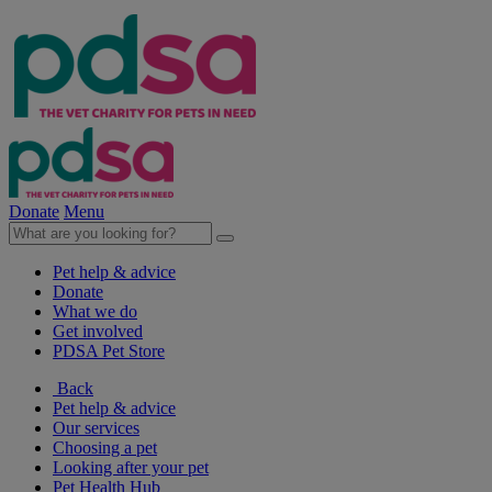
Donate
Menu
Pet help & advice
Donate
What we do
Get involved
PDSA Pet Store
Back
Pet help & advice
Our services
Choosing a pet
Looking after your pet
Pet Health Hub