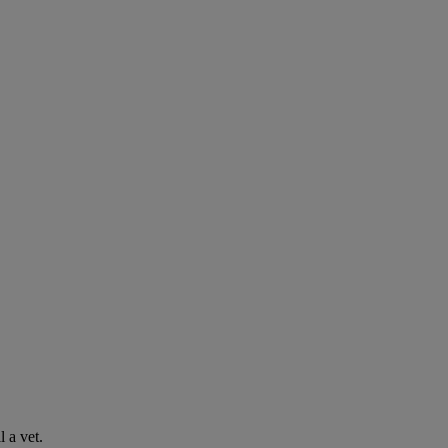
l a vet.