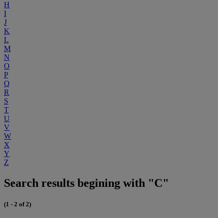
H
I
J
K
L
M
N
O
P
Q
R
S
T
U
V
W
X
Y
Z
Search results begining with "C"
(1 - 2 of 2)