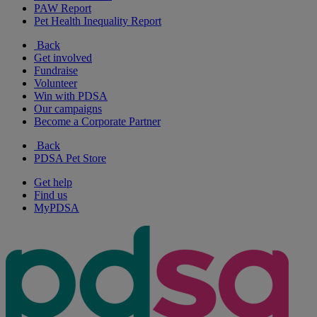
PAW Report
Pet Health Inequality Report
Back
Get involved
Fundraise
Volunteer
Win with PDSA
Our campaigns
Become a Corporate Partner
Back
PDSA Pet Store
Get help
Find us
MyPDSA