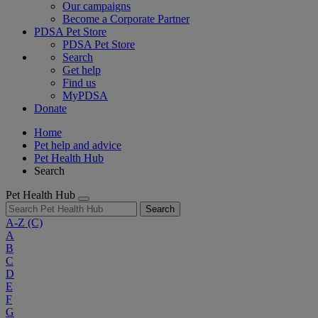
Our campaigns
Become a Corporate Partner
PDSA Pet Store
PDSA Pet Store
Search
Get help
Find us
MyPDSA
Donate
Home
Pet help and advice
Pet Health Hub
Search
Pet Health Hub
Search
A-Z
(C)
A
B
C
D
E
F
G