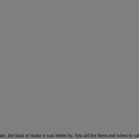
ke, the kind of snake it was bitten by, first aid for them and when to cal