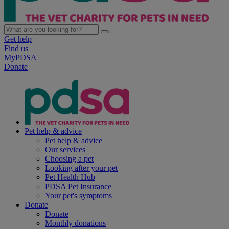
Get help
Find us
MyPDSA
Donate
Pet help & advice
Pet help & advice
Our services
Choosing a pet
Looking after your pet
Pet Health Hub
PDSA Pet Insurance
Your pet's symptoms
Donate
Donate
Monthly donations