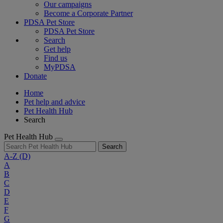
Our campaigns
Become a Corporate Partner
PDSA Pet Store
PDSA Pet Store
Search
Get help
Find us
MyPDSA
Donate
Home
Pet help and advice
Pet Health Hub
Search
Pet Health Hub
Search
A-Z
(D)
A
B
C
D
E
F
G