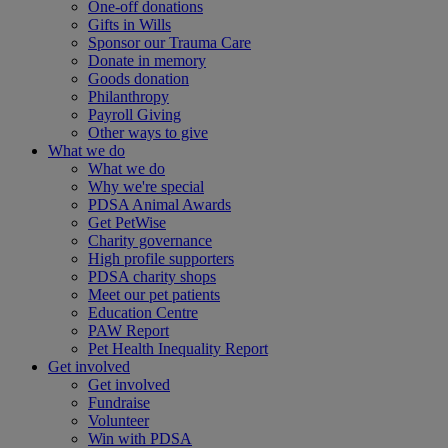
One-off donations
Gifts in Wills
Sponsor our Trauma Care
Donate in memory
Goods donation
Philanthropy
Payroll Giving
Other ways to give
What we do
What we do
Why we're special
PDSA Animal Awards
Get PetWise
Charity governance
High profile supporters
PDSA charity shops
Meet our pet patients
Education Centre
PAW Report
Pet Health Inequality Report
Get involved
Get involved
Fundraise
Volunteer
Win with PDSA