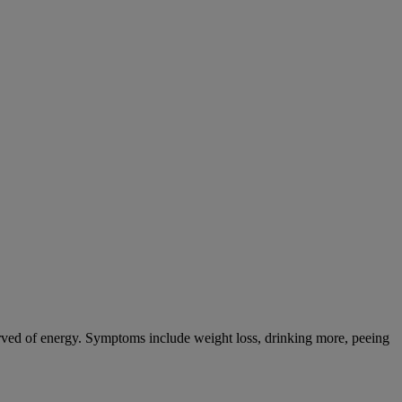
tarved of energy. Symptoms include weight loss, drinking more, peeing