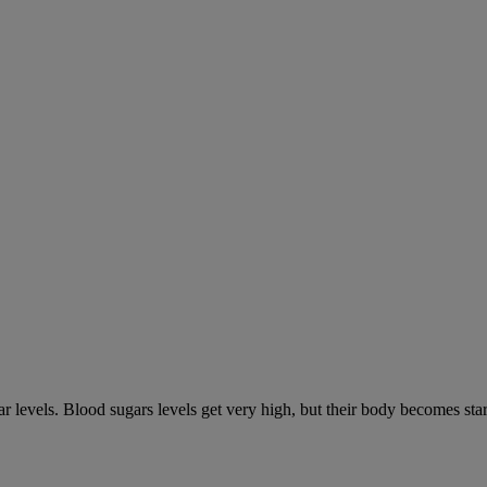
gar levels. Blood sugars levels get very high, but their body becomes s