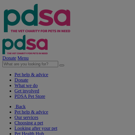
Donate
Menu
Pet help & advice
Donate
What we do
Get involved
PDSA Pet Store
Back
Pet help & advice
Our services
Choosing a pet
Looking after your pet
Pet Health Hub