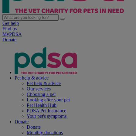
Get help
Find us
MyPDSA
Donate
Pet help & advice
Pet help & advice
Our services
Choosing a pet
Looking after your pet
Pet Health Hub
PDSA Pet Insurance
Your pet's symptoms
Donate
Donate
Monthly donations