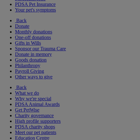
PDSA Pet Insurance
Your pet's symptoms
Back
Donate
Monthly donations
One-off donations
Gifts in Wills
Sponsor our Trauma Care
Donate in memory
Goods donation
Philanthropy
Payroll Giving
Other ways to give
Back
What we do
Why we're special
PDSA Animal Awards
Get PetWise
Charity governance
High profile supporters
PDSA charity shops
Meet our pet patients
Education Centre