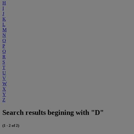
H
I
J
K
L
M
N
O
P
Q
R
S
T
U
V
W
X
Y
Z
Search results begining with "D"
(1 - 2 of 2)