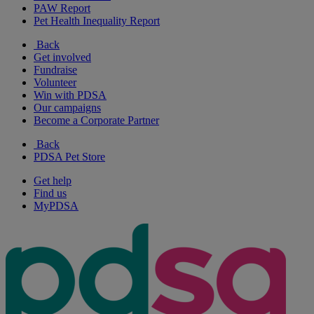
PAW Report
Pet Health Inequality Report
Back
Get involved
Fundraise
Volunteer
Win with PDSA
Our campaigns
Become a Corporate Partner
Back
PDSA Pet Store
Get help
Find us
MyPDSA