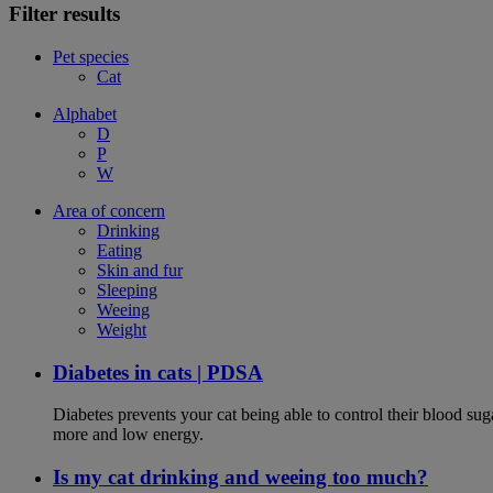
Filter results
Pet species
Cat
Alphabet
D
P
W
Area of concern
Drinking
Eating
Skin and fur
Sleeping
Weeing
Weight
Diabetes in cats | PDSA
Diabetes prevents your cat being able to control their blood su
more and low energy.
Is my cat drinking and weeing too much?