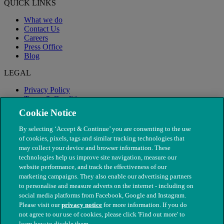
QUICK LINKS
What we do
Contact Us
Careers
Press Office
Blog
LEGAL
Privacy Policy
Terms & Conditions
Modern Slavery
Cookie Notice
By selecting ‘Accept & Continue’ you are consenting to the use
of cookies, pixels, tags and similar tracking technologies that
may collect your device and browser information. These
technologies help us improve site navigation, measure our
website performance, and track the effectiveness of our
marketing campaigns. They also enable our advertising partners
to personalise and measure adverts on the internet - including on
social media platforms from Facebook, Google and Instagram.
Please visit our
privacy notice
for more information. If you do
not agree to our use of cookies, please click 'Find out more' to
© The People's Dispensary for Sick Animals. Registered charity
learn how to disable them.