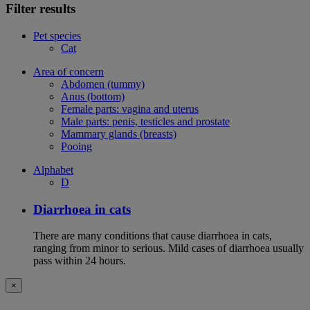
Filter results
Pet species
Cat
Area of concern
Abdomen (tummy)
Anus (bottom)
Female parts: vagina and uterus
Male parts: penis, testicles and prostate
Mammary glands (breasts)
Pooing
Alphabet
D
Diarrhoea in cats
There are many conditions that cause diarrhoea in cats,
ranging from minor to serious. Mild cases of diarrhoea usually
pass within 24 hours.
×