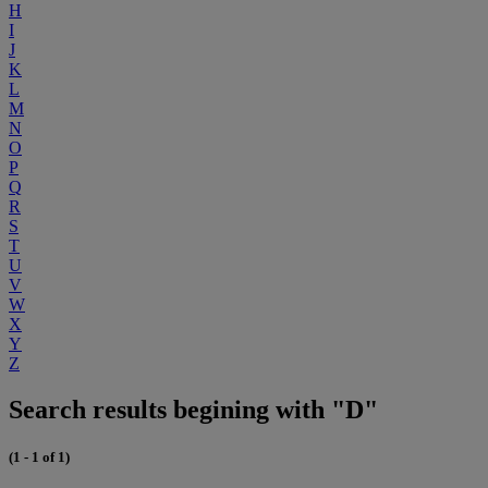
H
I
J
K
L
M
N
O
P
Q
R
S
T
U
V
W
X
Y
Z
Search results begining with "D"
(1 - 1 of 1)