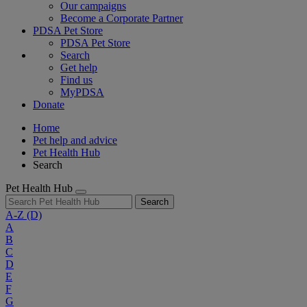
Our campaigns
Become a Corporate Partner
PDSA Pet Store
PDSA Pet Store
Search
Get help
Find us
MyPDSA
Donate
Home
Pet help and advice
Pet Health Hub
Search
Pet Health Hub
Search
A-Z
(D)
A
B
C
D
E
F
G