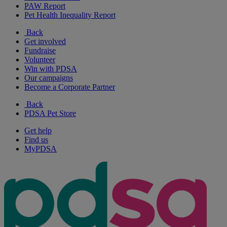
PAW Report
Pet Health Inequality Report
Back
Get involved
Fundraise
Volunteer
Win with PDSA
Our campaigns
Become a Corporate Partner
Back
PDSA Pet Store
Get help
Find us
MyPDSA