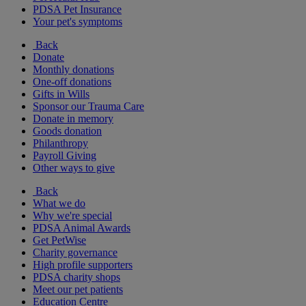
PDSA Pet Insurance
Your pet's symptoms
Back
Donate
Monthly donations
One-off donations
Gifts in Wills
Sponsor our Trauma Care
Donate in memory
Goods donation
Philanthropy
Payroll Giving
Other ways to give
Back
What we do
Why we're special
PDSA Animal Awards
Get PetWise
Charity governance
High profile supporters
PDSA charity shops
Meet our pet patients
Education Centre