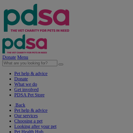
Donate
Menu
Pet help & advice
Donate
What we do
Get involved
PDSA Pet Store
Back
Pet help & advice
Our services
Choosing a pet
Looking after your pet
Pet Health Hub