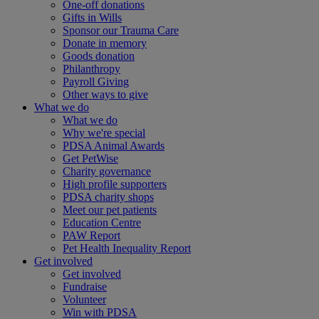
One-off donations
Gifts in Wills
Sponsor our Trauma Care
Donate in memory
Goods donation
Philanthropy
Payroll Giving
Other ways to give
What we do
What we do
Why we're special
PDSA Animal Awards
Get PetWise
Charity governance
High profile supporters
PDSA charity shops
Meet our pet patients
Education Centre
PAW Report
Pet Health Inequality Report
Get involved
Get involved
Fundraise
Volunteer
Win with PDSA