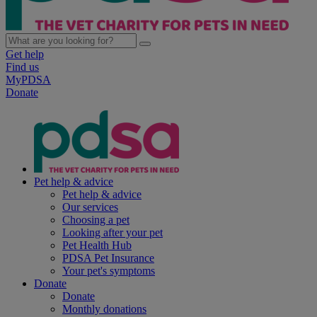
Get help
Find us
MyPDSA
Donate
Pet help & advice
Pet help & advice
Our services
Choosing a pet
Looking after your pet
Pet Health Hub
PDSA Pet Insurance
Your pet's symptoms
Donate
Donate
Monthly donations