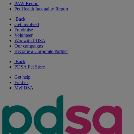
PAW Report
Pet Health Inequality Report
Back
Get involved
Fundraise
Volunteer
Win with PDSA
Our campaigns
Become a Corporate Partner
Back
PDSA Pet Store
Get help
Find us
MyPDSA