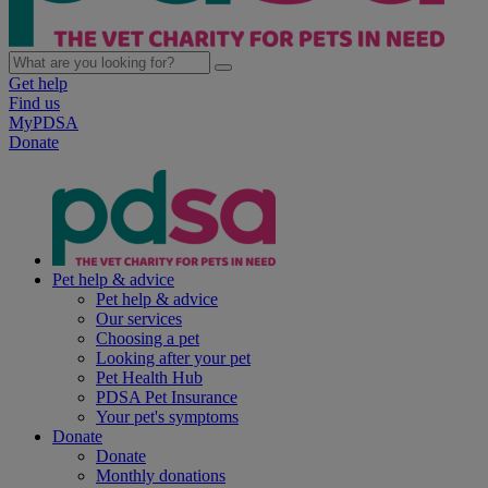
Get help
Find us
MyPDSA
Donate
Pet help & advice
Pet help & advice
Our services
Choosing a pet
Looking after your pet
Pet Health Hub
PDSA Pet Insurance
Your pet's symptoms
Donate
Donate
Monthly donations