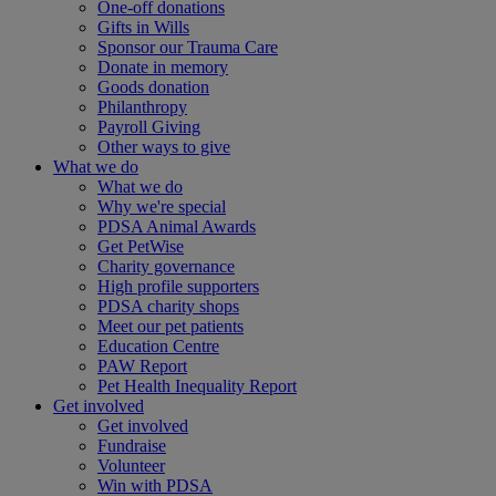
One-off donations
Gifts in Wills
Sponsor our Trauma Care
Donate in memory
Goods donation
Philanthropy
Payroll Giving
Other ways to give
What we do
What we do
Why we're special
PDSA Animal Awards
Get PetWise
Charity governance
High profile supporters
PDSA charity shops
Meet our pet patients
Education Centre
PAW Report
Pet Health Inequality Report
Get involved
Get involved
Fundraise
Volunteer
Win with PDSA