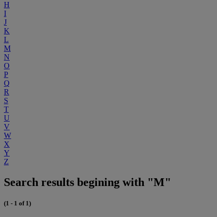
H
I
J
K
L
M
N
O
P
Q
R
S
T
U
V
W
X
Y
Z
Search results begining with "M"
(1 - 1 of 1)