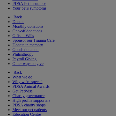
PDSA Pet Insurance
Your pet's symptoms
Back
Donate
Monthly donations
One-off donations
Gifts in Wills
Sponsor our Trauma Care
Donate in memory
Goods donation
Philanthropy
Payroll Giving
Other ways to give
Back
What we do
Why we're special
PDSA Animal Awards
Get PetWise
Charity governance
High profile supporters
PDSA charity shops
Meet our pet patients
Education Centre