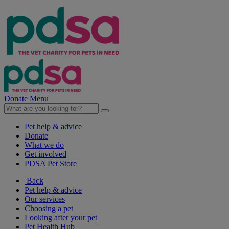
Donate
Menu
Pet help & advice
Donate
What we do
Get involved
PDSA Pet Store
Back
Pet help & advice
Our services
Choosing a pet
Looking after your pet
Pet Health Hub