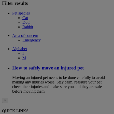
Filter results
Pet species
Cat
Dog
Rabbit
Area of concern
Emergency
Alphabet
I
M
How to safely move an injured pet
Moving an injured pet needs to be done carefully to avoid
making any injuries worse. Stay calm, reassure your pet,
check their injuries and make sure you and they are safe
before moving them.
×
QUICK LINKS