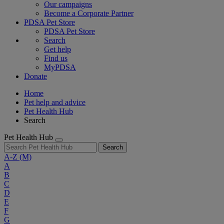
Our campaigns
Become a Corporate Partner
PDSA Pet Store
PDSA Pet Store
Search
Get help
Find us
MyPDSA
Donate
Home
Pet help and advice
Pet Health Hub
Search
Pet Health Hub
Search
A-Z
(M)
A
B
C
D
E
F
G