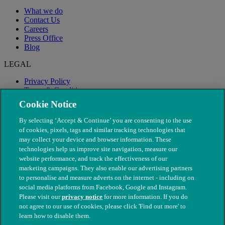
What we do
Contact Us
Careers
Press Office
Blog
LEGAL
Privacy Policy
Terms & Conditions
Modern Slavery
Cookie Notice
By selecting ‘Accept & Continue’ you are consenting to the use
of cookies, pixels, tags and similar tracking technologies that
may collect your device and browser information. These
technologies help us improve site navigation, measure our
website performance, and track the effectiveness of our
marketing campaigns. They also enable our advertising partners
to personalise and measure adverts on the internet - including on
social media platforms from Facebook, Google and Instagram.
Please visit our
privacy notice
for more information. If you do
not agree to our use of cookies, please click 'Find out more' to
© The People's Dispensary for Sick Animals. Registered charity
learn how to disable them.
nos. 208217 & SC037585