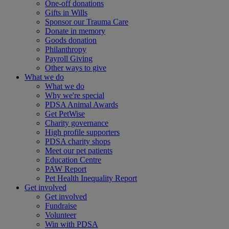
One-off donations
Gifts in Wills
Sponsor our Trauma Care
Donate in memory
Goods donation
Philanthropy
Payroll Giving
Other ways to give
What we do
What we do
Why we're special
PDSA Animal Awards
Get PetWise
Charity governance
High profile supporters
PDSA charity shops
Meet our pet patients
Education Centre
PAW Report
Pet Health Inequality Report
Get involved
Get involved
Fundraise
Volunteer
Win with PDSA