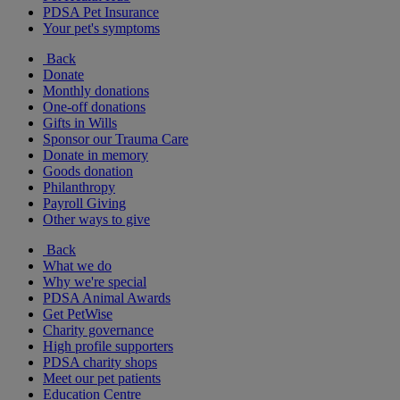
PDSA Pet Insurance
Your pet's symptoms
Back
Donate
Monthly donations
One-off donations
Gifts in Wills
Sponsor our Trauma Care
Donate in memory
Goods donation
Philanthropy
Payroll Giving
Other ways to give
Back
What we do
Why we're special
PDSA Animal Awards
Get PetWise
Charity governance
High profile supporters
PDSA charity shops
Meet our pet patients
Education Centre