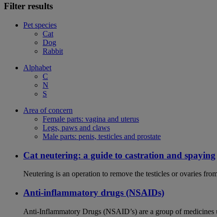
Filter results
Pet species
Cat
Dog
Rabbit
Alphabet
C
N
S
Area of concern
Female parts: vagina and uterus
Legs, paws and claws
Male parts: penis, testicles and prostate
Cat neutering: a guide to castration and spaying
Neutering is an operation to remove the testicles or ovaries from
Anti-inflammatory drugs (NSAIDs)
Anti-Inflammatory Drugs (NSAID’s) are a group of medicines us