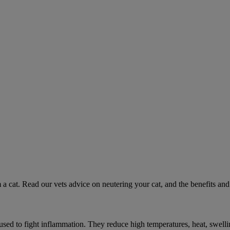
 a cat. Read our vets advice on neutering your cat, and the benefits and 
ed to fight inflammation. They reduce high temperatures, heat, swelli