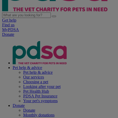
Get help
Find us
MyPDSA
Donate
Pet help & advice
Pet help & advice
Our services
Choosing a pet
Looking after your pet
Pet Health Hub
PDSA Pet Insurance
Your pet's symptoms
Donate
Donate
Monthly donations