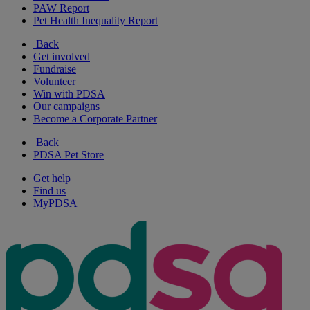
PAW Report
Pet Health Inequality Report
Back
Get involved
Fundraise
Volunteer
Win with PDSA
Our campaigns
Become a Corporate Partner
Back
PDSA Pet Store
Get help
Find us
MyPDSA