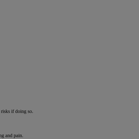
risks if doing so.
ng and pain.