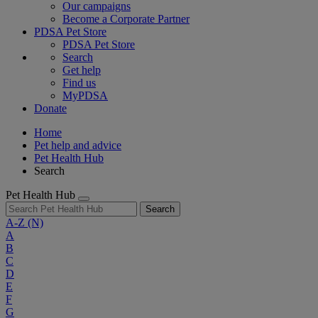
Our campaigns
Become a Corporate Partner
PDSA Pet Store
PDSA Pet Store
Search
Get help
Find us
MyPDSA
Donate
Home
Pet help and advice
Pet Health Hub
Search
Pet Health Hub
Search
A-Z
(N)
A
B
C
D
E
F
G