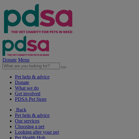
Donate
Menu
Pet help & advice
Donate
What we do
Get involved
PDSA Pet Store
Back
Pet help & advice
Our services
Choosing a pet
Looking after your pet
Pet Health Hub