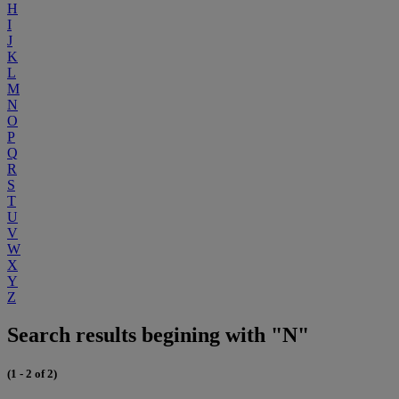
H
I
J
K
L
M
N
O
P
Q
R
S
T
U
V
W
X
Y
Z
Search results begining with "N"
(1 - 2 of 2)