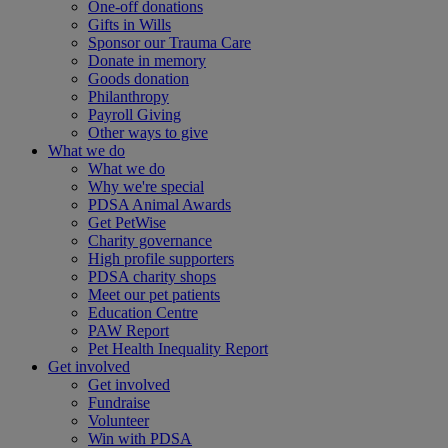
One-off donations
Gifts in Wills
Sponsor our Trauma Care
Donate in memory
Goods donation
Philanthropy
Payroll Giving
Other ways to give
What we do
What we do
Why we're special
PDSA Animal Awards
Get PetWise
Charity governance
High profile supporters
PDSA charity shops
Meet our pet patients
Education Centre
PAW Report
Pet Health Inequality Report
Get involved
Get involved
Fundraise
Volunteer
Win with PDSA