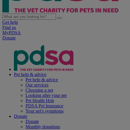
Get help
Find us
MyPDSA
Donate
Pet help & advice
Pet help & advice
Our services
Choosing a pet
Looking after your pet
Pet Health Hub
PDSA Pet Insurance
Your pet's symptoms
Donate
Donate
Monthly donations