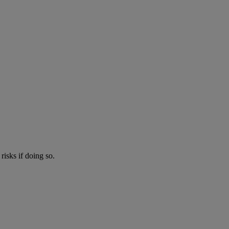
risks if doing so.