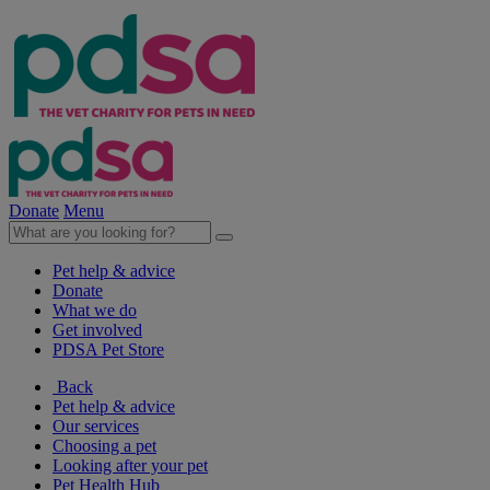
Donate
Menu
Pet help & advice
Donate
What we do
Get involved
PDSA Pet Store
Back
Pet help & advice
Our services
Choosing a pet
Looking after your pet
Pet Health Hub