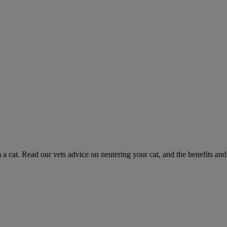
 a cat. Read our vets advice on neutering your cat, and the benefits and 