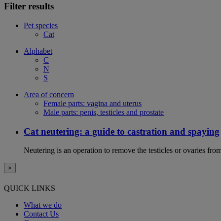
Filter results
Pet species
Cat
Alphabet
C
N
S
Area of concern
Female parts: vagina and uterus
Male parts: penis, testicles and prostate
Cat neutering: a guide to castration and spaying
Neutering is an operation to remove the testicles or ovaries from
×
QUICK LINKS
What we do
Contact Us