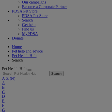
Our campaigns
Become a Corporate Partner
PDSA Pet Store
PDSA Pet Store
Search
Get help
Find us
MyPDSA
Donate
Home
Pet help and advice
Pet Health Hub
Search
Pet Health Hub
Search
A-Z
(N)
A
B
C
D
E
F
G