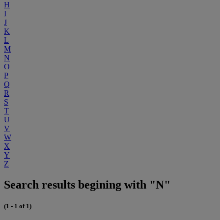
H
I
J
K
L
M
N
O
P
Q
R
S
T
U
V
W
X
Y
Z
Search results begining with "N"
(1 - 1 of 1)