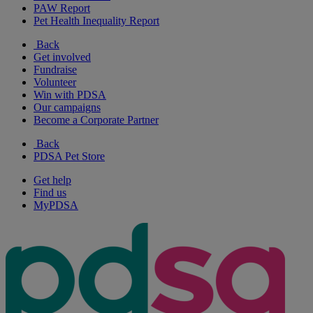
PAW Report
Pet Health Inequality Report
Back
Get involved
Fundraise
Volunteer
Win with PDSA
Our campaigns
Become a Corporate Partner
Back
PDSA Pet Store
Get help
Find us
MyPDSA