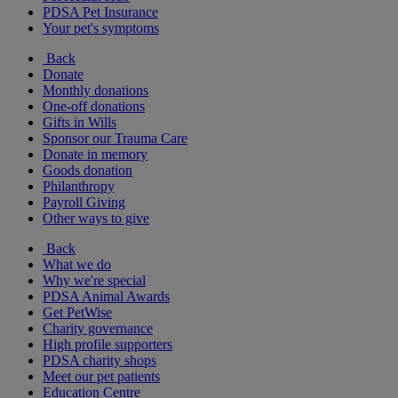
PDSA Pet Insurance
Your pet's symptoms
Back
Donate
Monthly donations
One-off donations
Gifts in Wills
Sponsor our Trauma Care
Donate in memory
Goods donation
Philanthropy
Payroll Giving
Other ways to give
Back
What we do
Why we're special
PDSA Animal Awards
Get PetWise
Charity governance
High profile supporters
PDSA charity shops
Meet our pet patients
Education Centre