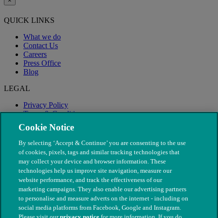
×
QUICK LINKS
What we do
Contact Us
Careers
Press Office
Blog
LEGAL
Privacy Policy
Terms & Conditions
Modern Slavery
Cookie Notice
By selecting ‘Accept & Continue’ you are consenting to the use
of cookies, pixels, tags and similar tracking technologies that
may collect your device and browser information. These
technologies help us improve site navigation, measure our
website performance, and track the effectiveness of our
marketing campaigns. They also enable our advertising partners
to personalise and measure adverts on the internet - including on
social media platforms from Facebook, Google and Instagram.
Please visit our
privacy notice
for more information. If you do