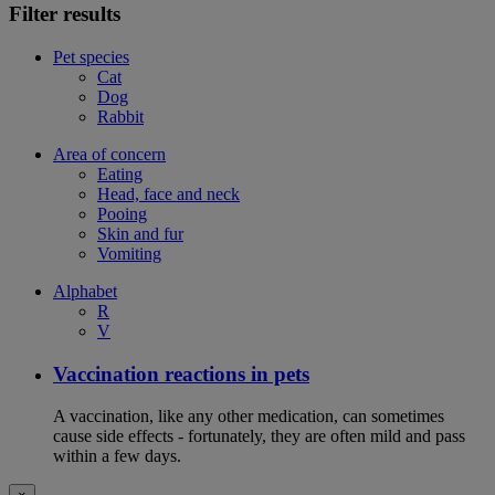
Filter results
Pet species
Cat
Dog
Rabbit
Area of concern
Eating
Head, face and neck
Pooing
Skin and fur
Vomiting
Alphabet
R
V
Vaccination reactions in pets
A vaccination, like any other medication, can sometimes
cause side effects - fortunately, they are often mild and pass
within a few days.