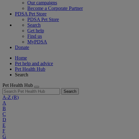
Our campaigns
Become a Corporate Partner
PDSA Pet Store
PDSA Pet Store
Search
Get help
Find us
MyPDSA
Donate
Home
Pet help and advice
Pet Health Hub
Search
Pet Health Hub
Search
A-Z
(R)
A
B
C
D
E
F
G