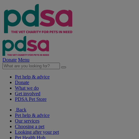
Donate
Menu
Pet help & advice
Donate
What we do
Get involved
PDSA Pet Store
Back
Pet help & advice
Our services
Choosing a pet
Looking after your pet
Pet Health Hub