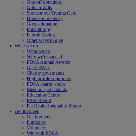
One-off donations
Gifts in Wills
Sponsor our Trauma Care
Donate in memory
Goods donation
Philanthropy
Payroll Giving
Other ways to give
What we do
What we do
Why we're special
PDSA Animal Awards
Get PetWise
Charity governance
High profile supporters
PDSA charity shops
Meet our pet patients
Education Centre
PAW Report
Pet Health Inequality Report
Get involved
Get involved
Fundraise
Volunteer
Win with PDSA