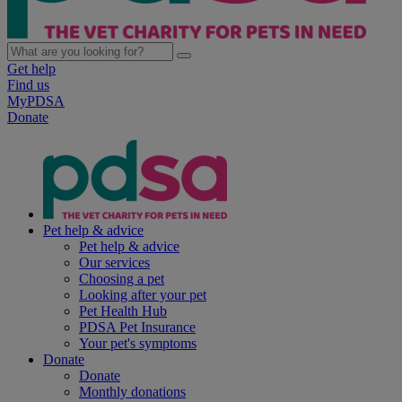
Get help
Find us
MyPDSA
Donate
Pet help & advice
Pet help & advice
Our services
Choosing a pet
Looking after your pet
Pet Health Hub
PDSA Pet Insurance
Your pet's symptoms
Donate
Donate
Monthly donations