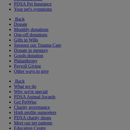
PDSA Pet Insurance
Your pet's symptoms
Back
Donate
Monthly donations
One-off donations
Gifts in Wills
Sponsor our Trauma Care
Donate in memory
Goods donation
Philanthropy
Payroll Giving
Other ways to give
Back
What we do
Why we're special
PDSA Animal Awards
Get PetWise
Charity governance
High profile supporters
PDSA charity shops
Meet our pet patients
Education Centre