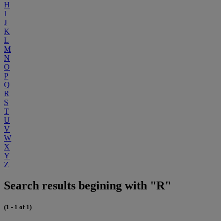
H
I
J
K
L
M
N
O
P
Q
R
S
T
U
V
W
X
Y
Z
Search results begining with "R"
(1 - 1 of 1)