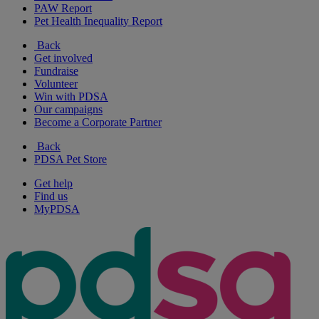
PAW Report
Pet Health Inequality Report
Back
Get involved
Fundraise
Volunteer
Win with PDSA
Our campaigns
Become a Corporate Partner
Back
PDSA Pet Store
Get help
Find us
MyPDSA