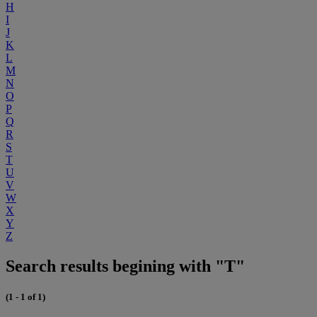
H
I
J
K
L
M
N
O
P
Q
R
S
T
U
V
W
X
Y
Z
Search results begining with "T"
(1 - 1 of 1)