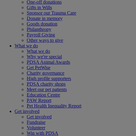
One-off donations
Gifts in Wills
Sponsor our Trauma Care
Donate in memory
Goods donation
Philanthropy
Payroll Giving
Other ways to give
What we do
What we do
Why we're special
PDSA Animal Awards
Get PetWise
Charity governance
High profile supporters
PDSA charity shops
Meet our pet patients
Education Centre
PAW Report
Pet Health Inequality Report
Get involved
Get involved
Fundraise
Volunteer
Win with PDSA