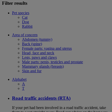
Filter results
Pet species
Cat
Dog
Rabbit
Area of concern
Abdomen (tummy)
Back (spine)
Female parts: vagina and uterus
Head, face and neck
Legs, paws and claws
Male parts: penis, testicles and prostate
Mammary glands (breasts)
Skin and fur
Alphabet
A
T
Road traffic accidents (RTA)
If your pet had been involved in a road traffic accident, take