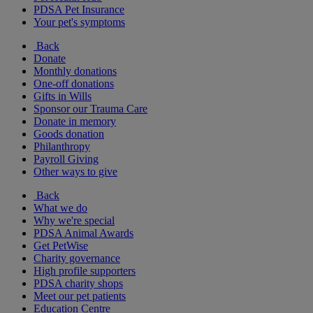
PDSA Pet Insurance
Your pet's symptoms
Back
Donate
Monthly donations
One-off donations
Gifts in Wills
Sponsor our Trauma Care
Donate in memory
Goods donation
Philanthropy
Payroll Giving
Other ways to give
Back
What we do
Why we're special
PDSA Animal Awards
Get PetWise
Charity governance
High profile supporters
PDSA charity shops
Meet our pet patients
Education Centre