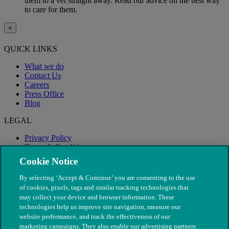
them to a vet straight away. Read our advice on the best way
to care for them.
×
QUICK LINKS
What we do
Contact Us
Careers
Press Office
Blog
LEGAL
Privacy Policy
Terms & Conditions
Modern Slavery
Cookie Notice
By selecting ‘Accept & Continue’ you are consenting to the use
of cookies, pixels, tags and similar tracking technologies that
may collect your device and browser information. These
technologies help us improve site navigation, measure our
website performance, and track the effectiveness of our
marketing campaigns. They also enable our advertising partners