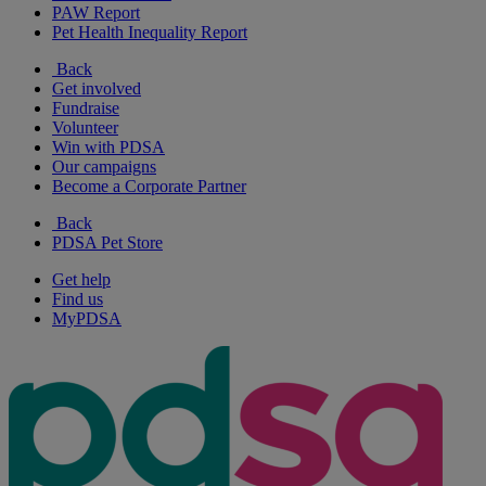
PAW Report
Pet Health Inequality Report
Back
Get involved
Fundraise
Volunteer
Win with PDSA
Our campaigns
Become a Corporate Partner
Back
PDSA Pet Store
Get help
Find us
MyPDSA