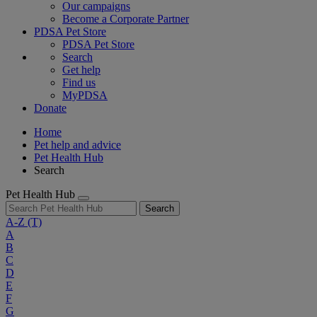
Our campaigns
Become a Corporate Partner
PDSA Pet Store
PDSA Pet Store
Search
Get help
Find us
MyPDSA
Donate
Home
Pet help and advice
Pet Health Hub
Search
Pet Health Hub
Search
A-Z
(T)
A
B
C
D
E
F
G