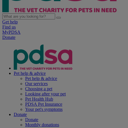
Get help
Find us
MyPDSA
Donate
Pet help & advice
Pet help & advice
Our services
Choosing a pet
Looking after your pet
Pet Health Hub
PDSA Pet Insurance
Your pet's symptoms
Donate
Donate
Monthly donations