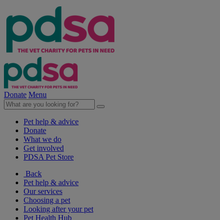
Donate
Menu
Pet help & advice
Donate
What we do
Get involved
PDSA Pet Store
Back
Pet help & advice
Our services
Choosing a pet
Looking after your pet
Pet Health Hub