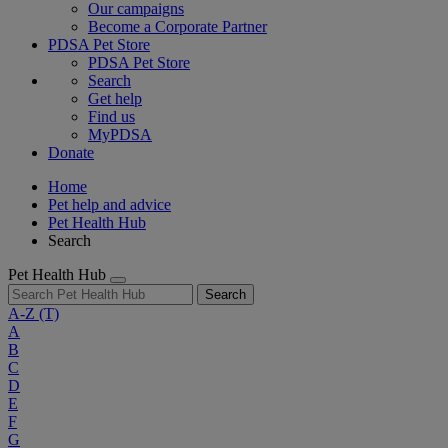
Our campaigns
Become a Corporate Partner
PDSA Pet Store
PDSA Pet Store
Search
Get help
Find us
MyPDSA
Donate
Home
Pet help and advice
Pet Health Hub
Search
Pet Health Hub
Search
A-Z
(T)
A
B
C
D
E
F
G