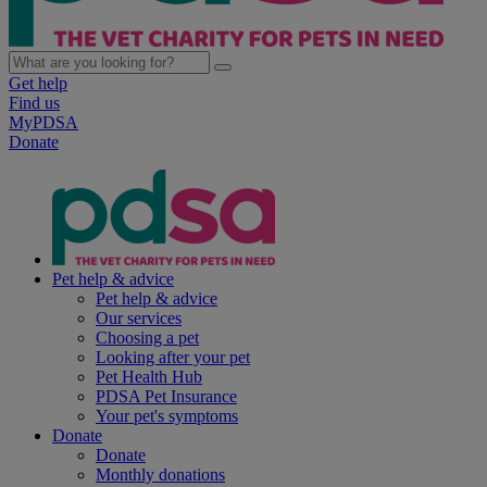
Get help
Find us
MyPDSA
Donate
Pet help & advice
Pet help & advice
Our services
Choosing a pet
Looking after your pet
Pet Health Hub
PDSA Pet Insurance
Your pet's symptoms
Donate
Donate
Monthly donations