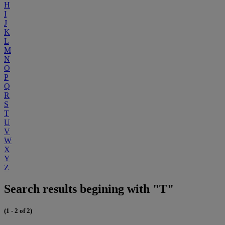
H
I
J
K
L
M
N
O
P
Q
R
S
T
U
V
W
X
Y
Z
Search results begining with "T"
(1 - 2 of 2)