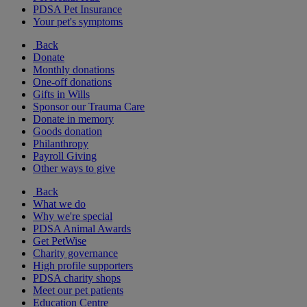
PDSA Pet Insurance
Your pet's symptoms
Back
Donate
Monthly donations
One-off donations
Gifts in Wills
Sponsor our Trauma Care
Donate in memory
Goods donation
Philanthropy
Payroll Giving
Other ways to give
Back
What we do
Why we're special
PDSA Animal Awards
Get PetWise
Charity governance
High profile supporters
PDSA charity shops
Meet our pet patients
Education Centre