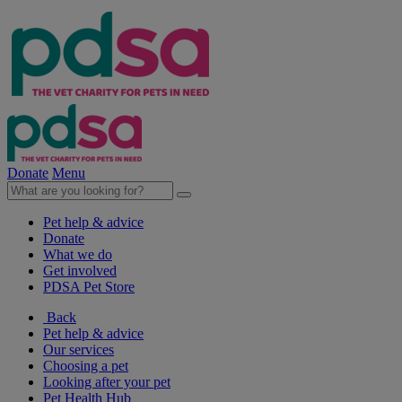
Donate
Menu
Pet help & advice
Donate
What we do
Get involved
PDSA Pet Store
Back
Pet help & advice
Our services
Choosing a pet
Looking after your pet
Pet Health Hub