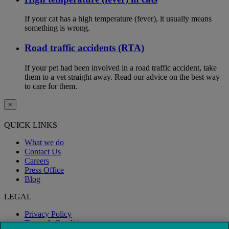
If your cat has a high temperature (fever), it usually means
something is wrong.
Road traffic accidents (RTA)
If your pet had been involved in a road traffic accident, take
them to a vet straight away. Read our advice on the best way
to care for them.
×
QUICK LINKS
What we do
Contact Us
Careers
Press Office
Blog
LEGAL
Privacy Policy
Terms & Conditions