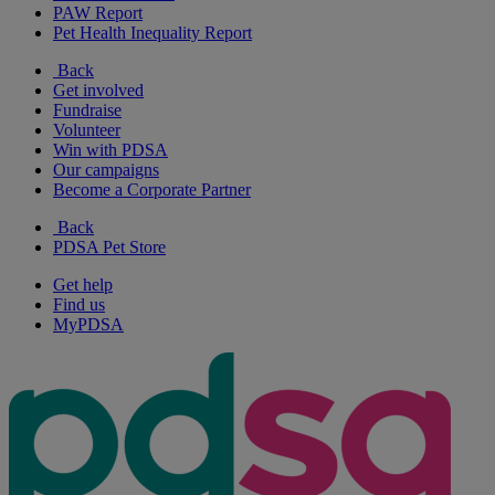
PAW Report
Pet Health Inequality Report
Back
Get involved
Fundraise
Volunteer
Win with PDSA
Our campaigns
Become a Corporate Partner
Back
PDSA Pet Store
Get help
Find us
MyPDSA