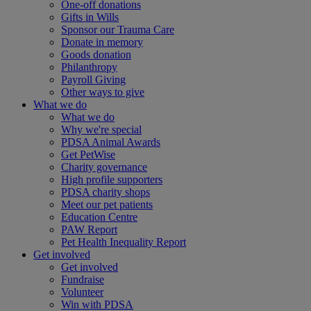
One-off donations
Gifts in Wills
Sponsor our Trauma Care
Donate in memory
Goods donation
Philanthropy
Payroll Giving
Other ways to give
What we do
What we do
Why we're special
PDSA Animal Awards
Get PetWise
Charity governance
High profile supporters
PDSA charity shops
Meet our pet patients
Education Centre
PAW Report
Pet Health Inequality Report
Get involved
Get involved
Fundraise
Volunteer
Win with PDSA