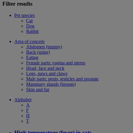
Filter results
Pet species
Cat
Dog
Rabbit
Area of concern
Abdomen (tummy)
Back (spine)
Eating
Female parts: vagina and uterus
Head, face and neck
Legs, paws and claws
Male parts: penis, testicles and prostate
Mammary glands (breasts)
Skin and fur
Alphabet
A
F
H
T
High temperature (fever) in cats