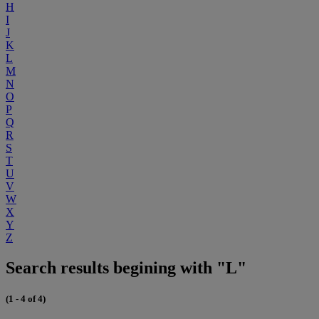
H
I
J
K
L
M
N
O
P
Q
R
S
T
U
V
W
X
Y
Z
Search results begining with "L"
(1 - 4 of 4)