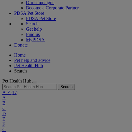
Our campaigns
Become a Corporate Partner
PDSA Pet Store
PDSA Pet Store
Search
Get help
Find us
MyPDSA
Donate
Home
Pet help and advice
Pet Health Hub
Search
Pet Health Hub
Search
A-Z
(L)
A
B
C
D
E
F
G