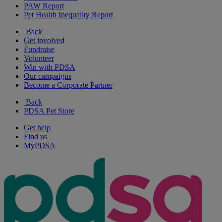
PAW Report
Pet Health Inequality Report
Back
Get involved
Fundraise
Volunteer
Win with PDSA
Our campaigns
Become a Corporate Partner
Back
PDSA Pet Store
Get help
Find us
MyPDSA