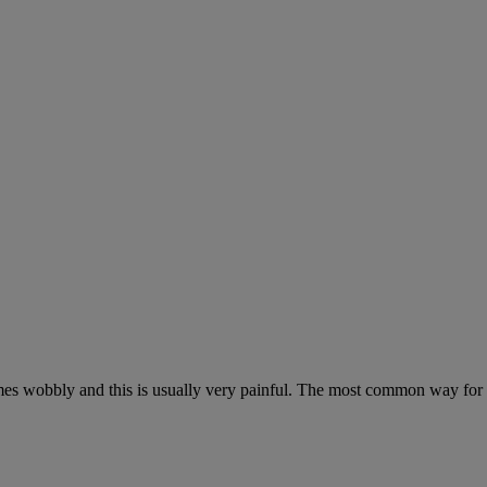
omes wobbly and this is usually very painful. The most common way for 