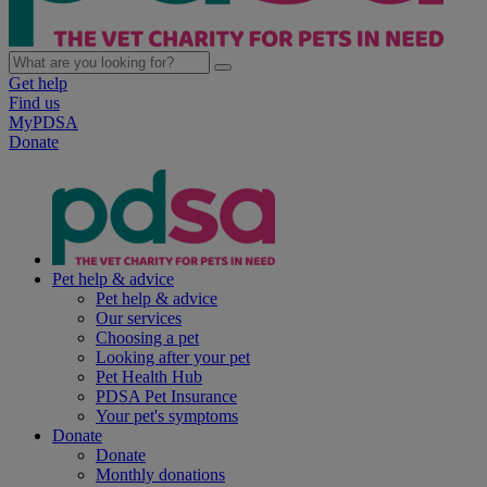
Get help
Find us
MyPDSA
Donate
Pet help & advice
Pet help & advice
Our services
Choosing a pet
Looking after your pet
Pet Health Hub
PDSA Pet Insurance
Your pet's symptoms
Donate
Donate
Monthly donations