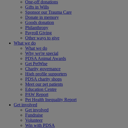
One-off donations
Gifts in Wills
Sponsor our Trauma Care
Donate in memory
Goods donation
Philanthropy
Payroll Giving
Other ways to give
What we do
What we do
Why we're special
PDSA Animal Awards
Get PetWise
Charity governance
High profile supporters
PDSA charity shops
Meet our pet patients
Education Centre
PAW Report
Pet Health Inequality Report
Get involved
Get involved
Fundraise
Volunteer
Win with PDSA