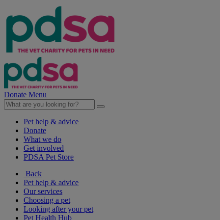
Donate
Menu
Pet help & advice
Donate
What we do
Get involved
PDSA Pet Store
Back
Pet help & advice
Our services
Choosing a pet
Looking after your pet
Pet Health Hub