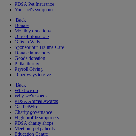
PDSA Pet Insurance
Your pet's symptoms
Back
Donate
Monthly donations
One-off donations
Gifts in Wills
Sponsor our Trauma Care
Donate in memory
Goods donation
Philanthropy
Payroll Giving
Other ways to give
Back
What we do
Why we're special
PDSA Animal Awards
Get PetWise
Charity governance
High profile supporters
PDSA charity shops
Meet our pet patients
Education Centre