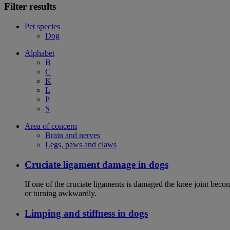
Filter results
Pet species
Dog
Alphabet
B
C
K
L
P
S
Area of concern
Brain and nerves
Legs, paws and claws
Cruciate ligament damage in dogs
If one of the cruciate ligaments is damaged the knee joint bec
or turning awkwardly.
Limping and stiffness in dogs