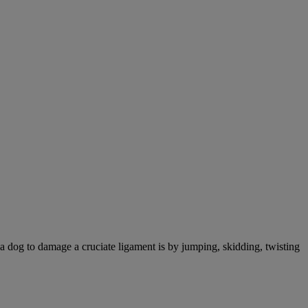
a dog to damage a cruciate ligament is by jumping, skidding, twisting