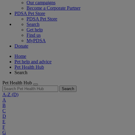
Our campaigns
Become a Corporate Partner
PDSA Pet Store
PDSA Pet Store
Search
Get help
Find us
MyPDSA
Donate
Home
Pet help and advice
Pet Health Hub
Search
Pet Health Hub
Search
A-Z
(D)
A
B
C
D
E
F
G