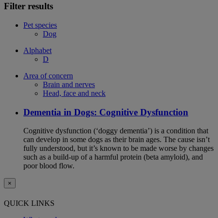
Filter results
Pet species
Dog
Alphabet
D
Area of concern
Brain and nerves
Head, face and neck
Dementia in Dogs: Cognitive Dysfunction
Cognitive dysfunction (‘doggy dementia’) is a condition that
can develop in some dogs as their brain ages. The cause isn’t
fully understood, but it’s known to be made worse by changes
such as a build-up of a harmful protein (beta amyloid), and
poor blood flow.
×
QUICK LINKS