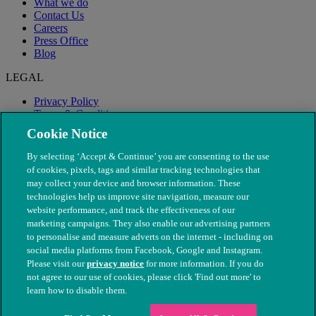
What we do
Contact Us
Careers
Press Office
Blog
LEGAL
Privacy Policy
Terms & Conditions
Modern Slavery
Cookie Notice
By selecting ‘Accept & Continue’ you are consenting to the use
of cookies, pixels, tags and similar tracking technologies that
may collect your device and browser information. These
technologies help us improve site navigation, measure our
website performance, and track the effectiveness of our
marketing campaigns. They also enable our advertising partners
to personalise and measure adverts on the internet - including on
social media platforms from Facebook, Google and Instagram.
Please visit our
privacy notice
for more information. If you do
not agree to our use of cookies, please click 'Find out more' to
© The People's Dispensary for Sick Animals. Registered charity
learn how to disable them.
nos. 208217 & SC037585