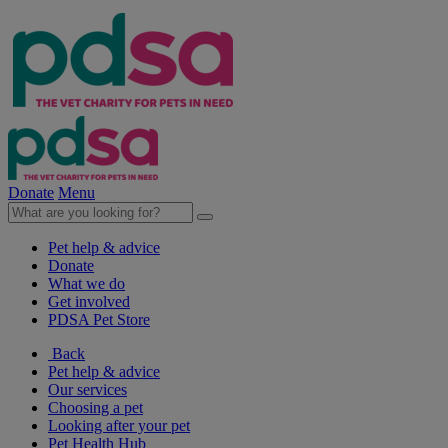
Donate
Menu
Pet help & advice
Donate
What we do
Get involved
PDSA Pet Store
Back
Pet help & advice
Our services
Choosing a pet
Looking after your pet
Pet Health Hub