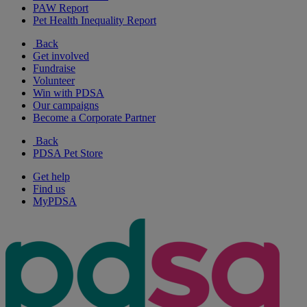
PAW Report
Pet Health Inequality Report
Back
Get involved
Fundraise
Volunteer
Win with PDSA
Our campaigns
Become a Corporate Partner
Back
PDSA Pet Store
Get help
Find us
MyPDSA