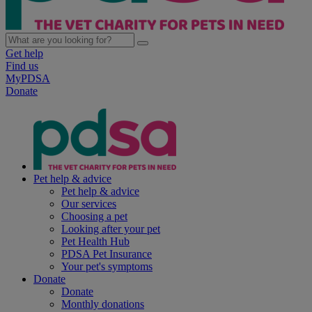
Get help
Find us
MyPDSA
Donate
Pet help & advice
Pet help & advice
Our services
Choosing a pet
Looking after your pet
Pet Health Hub
PDSA Pet Insurance
Your pet's symptoms
Donate
Donate
Monthly donations