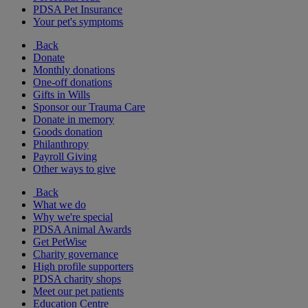
PDSA Pet Insurance
Your pet's symptoms
Back
Donate
Monthly donations
One-off donations
Gifts in Wills
Sponsor our Trauma Care
Donate in memory
Goods donation
Philanthropy
Payroll Giving
Other ways to give
Back
What we do
Why we're special
PDSA Animal Awards
Get PetWise
Charity governance
High profile supporters
PDSA charity shops
Meet our pet patients
Education Centre