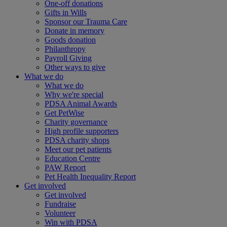
One-off donations
Gifts in Wills
Sponsor our Trauma Care
Donate in memory
Goods donation
Philanthropy
Payroll Giving
Other ways to give
What we do
What we do
Why we're special
PDSA Animal Awards
Get PetWise
Charity governance
High profile supporters
PDSA charity shops
Meet our pet patients
Education Centre
PAW Report
Pet Health Inequality Report
Get involved
Get involved
Fundraise
Volunteer
Win with PDSA