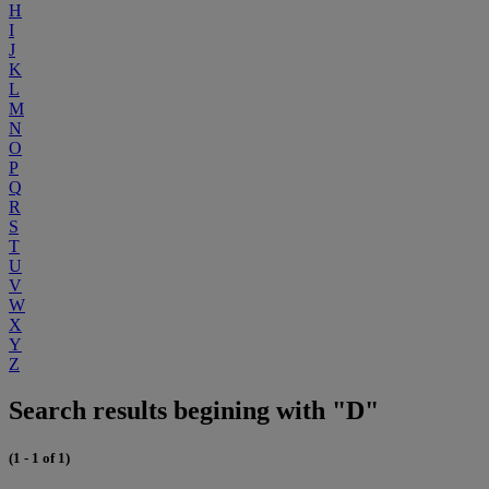
H
I
J
K
L
M
N
O
P
Q
R
S
T
U
V
W
X
Y
Z
Search results begining with "D"
(1 - 1 of 1)