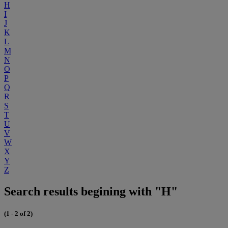
H
I
J
K
L
M
N
O
P
Q
R
S
T
U
V
W
X
Y
Z
Search results begining with "H"
(1 - 2 of 2)