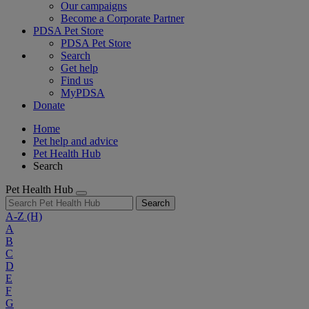
Our campaigns
Become a Corporate Partner
PDSA Pet Store
PDSA Pet Store
Search
Get help
Find us
MyPDSA
Donate
Home
Pet help and advice
Pet Health Hub
Search
Pet Health Hub
Search
A-Z
(H)
A
B
C
D
E
F
G