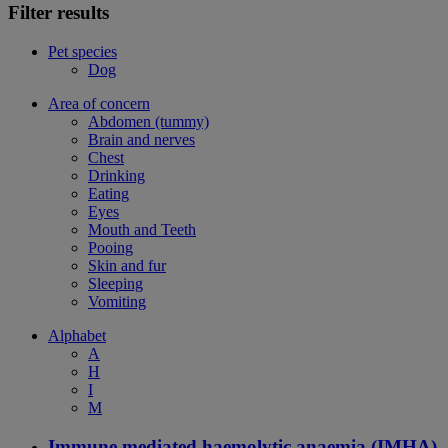
Filter results
Pet species
Dog
Area of concern
Abdomen (tummy)
Brain and nerves
Chest
Drinking
Eating
Eyes
Mouth and Teeth
Pooing
Skin and fur
Sleeping
Vomiting
Alphabet
A
H
I
M
Immune mediated haemolytic anaemia (IMHA)