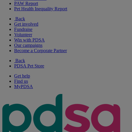
PAW Report
Pet Health Inequality Report
Back
Get involved
Fundraise
Volunteer
Win with PDSA
Our campaigns
Become a Corporate Partner
Back
PDSA Pet Store
Get help
Find us
MyPDSA