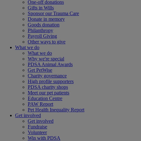
One-off donations
Gifts in Wills
Sponsor our Trauma Care
Donate in memory
Goods donation
Philanthropy
Payroll Giving
Other ways to give
What we do
What we do
Why we're special
PDSA Animal Awards
Get PetWise
Charity governance
High profile supporters
PDSA charity shops
Meet our pet patients
Education Centre
PAW Report
Pet Health Inequality Report
Get involved
Get involved
Fundraise
Volunteer
Win with PDSA