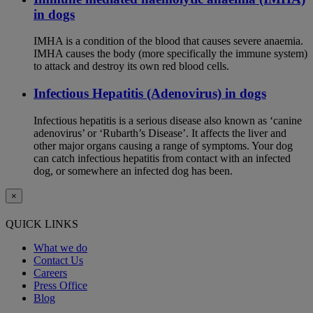
in dogs
IMHA is a condition of the blood that causes severe anaemia.
IMHA causes the body (more specifically the immune system)
to attack and destroy its own red blood cells.
Infectious Hepatitis (Adenovirus) in dogs
Infectious hepatitis is a serious disease also known as ‘canine
adenovirus’ or ‘Rubarth’s Disease’. It affects the liver and
other major organs causing a range of symptoms. Your dog
can catch infectious hepatitis from contact with an infected
dog, or somewhere an infected dog has been.
×
QUICK LINKS
What we do
Contact Us
Careers
Press Office
Blog