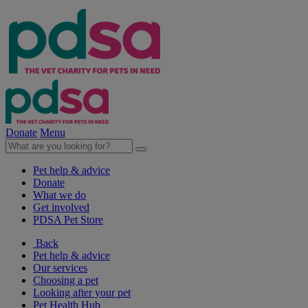
Donate
Menu
Pet help & advice
Donate
What we do
Get involved
PDSA Pet Store
Back
Pet help & advice
Our services
Choosing a pet
Looking after your pet
Pet Health Hub