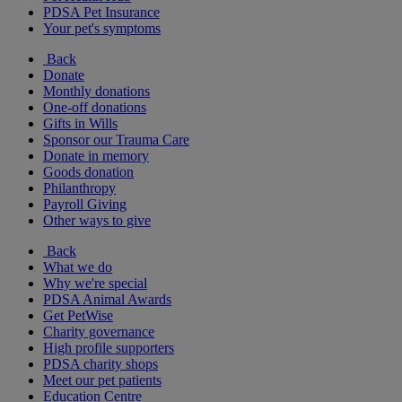
PDSA Pet Insurance
Your pet's symptoms
Back
Donate
Monthly donations
One-off donations
Gifts in Wills
Sponsor our Trauma Care
Donate in memory
Goods donation
Philanthropy
Payroll Giving
Other ways to give
Back
What we do
Why we're special
PDSA Animal Awards
Get PetWise
Charity governance
High profile supporters
PDSA charity shops
Meet our pet patients
Education Centre