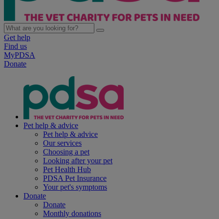
Get help
Find us
MyPDSA
Donate
Pet help & advice
Pet help & advice
Our services
Choosing a pet
Looking after your pet
Pet Health Hub
PDSA Pet Insurance
Your pet's symptoms
Donate
Donate
Monthly donations