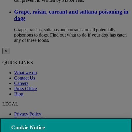
can prevent it. Written by PDSA vets.
Grape, raisin, currant and sultana poisoning in
dogs
Grapes, raisins, sultanas and currants are all potentially
poisonous to dogs. Find out what to do if your dog has eaten
any of these foods.
×
QUICK LINKS
What we do
Contact Us
Careers
Press Office
Blog
LEGAL
Privacy Policy
Terms & Conditions
Modern Slavery
Cookie Notice