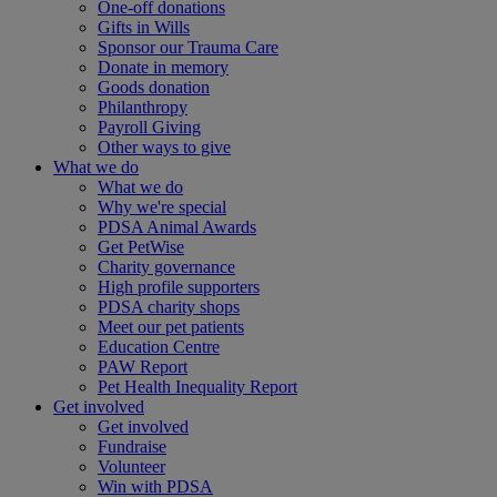
One-off donations
Gifts in Wills
Sponsor our Trauma Care
Donate in memory
Goods donation
Philanthropy
Payroll Giving
Other ways to give
What we do
What we do
Why we're special
PDSA Animal Awards
Get PetWise
Charity governance
High profile supporters
PDSA charity shops
Meet our pet patients
Education Centre
PAW Report
Pet Health Inequality Report
Get involved
Get involved
Fundraise
Volunteer
Win with PDSA