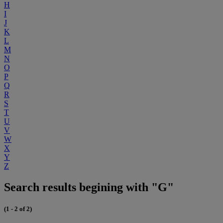
H
I
J
K
L
M
N
O
P
Q
R
S
T
U
V
W
X
Y
Z
Search results begining with "G"
(1 - 2 of 2)