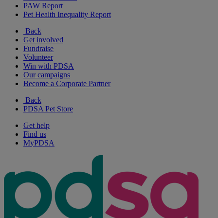
PAW Report
Pet Health Inequality Report
Back
Get involved
Fundraise
Volunteer
Win with PDSA
Our campaigns
Become a Corporate Partner
Back
PDSA Pet Store
Get help
Find us
MyPDSA