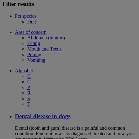
Filter results
Pet species
Dog
Area of concern
Abdomen (tummy)
Eating
Mouth and Teeth
Pooing
Vomiting
Alphabet
C
G
P
R
S
T
Dental disease in dogs
Dental (tooth and gum) disease is a painful and common
condition. Find out how it is diagnosed, treated and how you