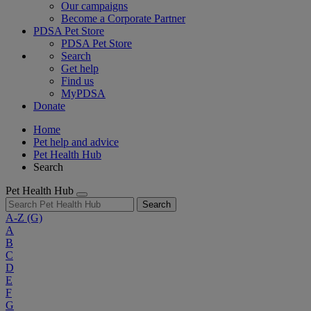
Our campaigns
Become a Corporate Partner
PDSA Pet Store
PDSA Pet Store
Search
Get help
Find us
MyPDSA
Donate
Home
Pet help and advice
Pet Health Hub
Search
Pet Health Hub
Search
A-Z
(G)
A
B
C
D
E
F
G