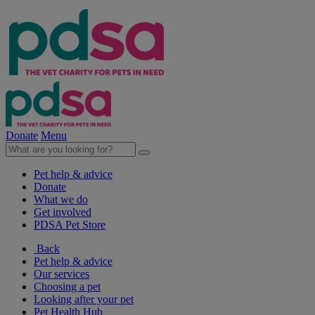
Donate
Menu
Pet help & advice
Donate
What we do
Get involved
PDSA Pet Store
Back
Pet help & advice
Our services
Choosing a pet
Looking after your pet
Pet Health Hub