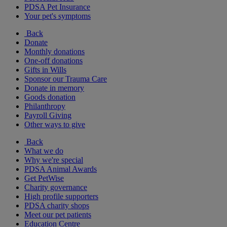
PDSA Pet Insurance
Your pet's symptoms
Back
Donate
Monthly donations
One-off donations
Gifts in Wills
Sponsor our Trauma Care
Donate in memory
Goods donation
Philanthropy
Payroll Giving
Other ways to give
Back
What we do
Why we're special
PDSA Animal Awards
Get PetWise
Charity governance
High profile supporters
PDSA charity shops
Meet our pet patients
Education Centre