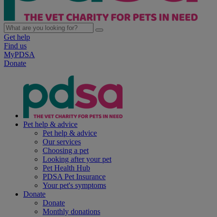
Get help
Find us
MyPDSA
Donate
Pet help & advice
Pet help & advice
Our services
Choosing a pet
Looking after your pet
Pet Health Hub
PDSA Pet Insurance
Your pet's symptoms
Donate
Donate
Monthly donations