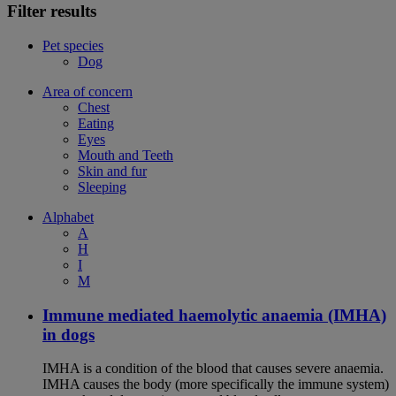
Filter results
Pet species
Dog
Area of concern
Chest
Eating
Eyes
Mouth and Teeth
Skin and fur
Sleeping
Alphabet
A
H
I
M
Immune mediated haemolytic anaemia (IMHA)
in dogs
IMHA is a condition of the blood that causes severe anaemia.
IMHA causes the body (more specifically the immune system)