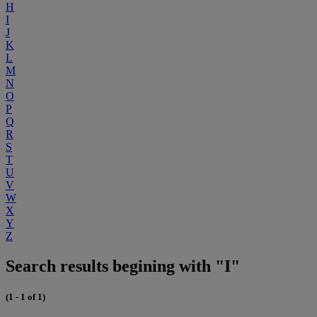
H
I
J
K
L
M
N
O
P
Q
R
S
T
U
V
W
X
Y
Z
Search results begining with "I"
(1 - 1 of 1)