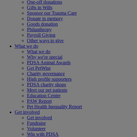
One-off donations
Gifts in Wills
Sponsor our Trauma Care
Donate in memory
Goods donation
Philanthropy
Payroll Giving
Other ways to give
What we do
What we do
Why we're special
PDSA Animal Awards
Get PetWise
Charity governance
High profile supporters
PDSA charity shops
Meet our pet patients
Education Centre
PAW Report
Pet Health Inequality Report
Get involved
Get involved
Fundraise
Volunteer
Win with PDSA