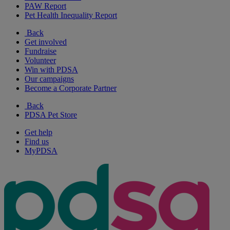
PAW Report
Pet Health Inequality Report
Back
Get involved
Fundraise
Volunteer
Win with PDSA
Our campaigns
Become a Corporate Partner
Back
PDSA Pet Store
Get help
Find us
MyPDSA