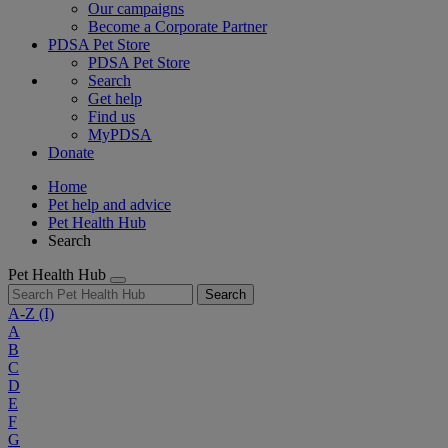
Our campaigns
Become a Corporate Partner
PDSA Pet Store
PDSA Pet Store
Search
Get help
Find us
MyPDSA
Donate
Home
Pet help and advice
Pet Health Hub
Search
Pet Health Hub
Search
A-Z
(I)
A
B
C
D
E
F
G