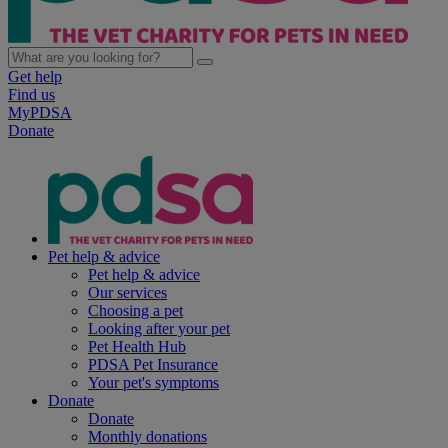
Get help
Find us
MyPDSA
Donate
Pet help & advice
Pet help & advice
Our services
Choosing a pet
Looking after your pet
Pet Health Hub
PDSA Pet Insurance
Your pet's symptoms
Donate
Donate
Monthly donations