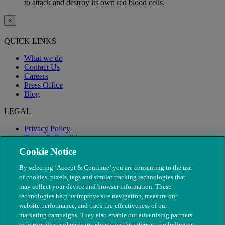
to attack and destroy its own red blood cells.
×
QUICK LINKS
What we do
Contact Us
Careers
Press Office
Blog
LEGAL
Privacy Policy
Terms & Conditions
Modern Slavery
Cookie Notice
By selecting ‘Accept & Continue’ you are consenting to the use
of cookies, pixels, tags and similar tracking technologies that
may collect your device and browser information. These
technologies help us improve site navigation, measure our
website performance, and track the effectiveness of our
marketing campaigns. They also enable our advertising partners
to personalise and measure adverts on the internet - including on