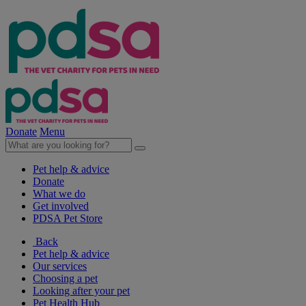
Donate
Menu
Pet help & advice
Donate
What we do
Get involved
PDSA Pet Store
Back
Pet help & advice
Our services
Choosing a pet
Looking after your pet
Pet Health Hub