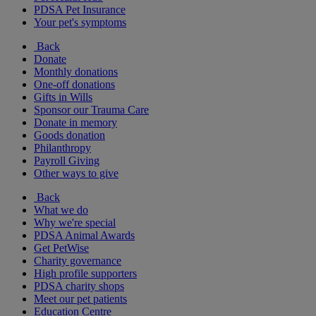
PDSA Pet Insurance
Your pet's symptoms
Back
Donate
Monthly donations
One-off donations
Gifts in Wills
Sponsor our Trauma Care
Donate in memory
Goods donation
Philanthropy
Payroll Giving
Other ways to give
Back
What we do
Why we're special
PDSA Animal Awards
Get PetWise
Charity governance
High profile supporters
PDSA charity shops
Meet our pet patients
Education Centre