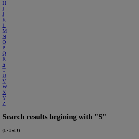
H
I
J
K
L
M
N
O
P
Q
R
S
T
U
V
W
X
Y
Z
Search results begining with "S"
(1 - 1 of 1)