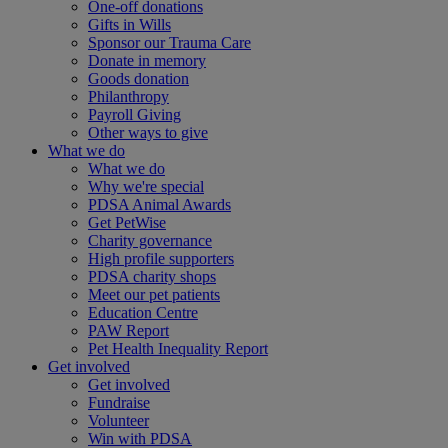
One-off donations
Gifts in Wills
Sponsor our Trauma Care
Donate in memory
Goods donation
Philanthropy
Payroll Giving
Other ways to give
What we do
What we do
Why we're special
PDSA Animal Awards
Get PetWise
Charity governance
High profile supporters
PDSA charity shops
Meet our pet patients
Education Centre
PAW Report
Pet Health Inequality Report
Get involved
Get involved
Fundraise
Volunteer
Win with PDSA