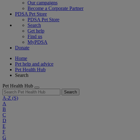
Our campaigns
Become a Corporate Partner
PDSA Pet Store
PDSA Pet Store
Search
Get help
Find us
MyPDSA
Donate
Home
Pet help and advice
Pet Health Hub
Search
Pet Health Hub
Search
A-Z
(S)
A
B
C
D
E
F
G