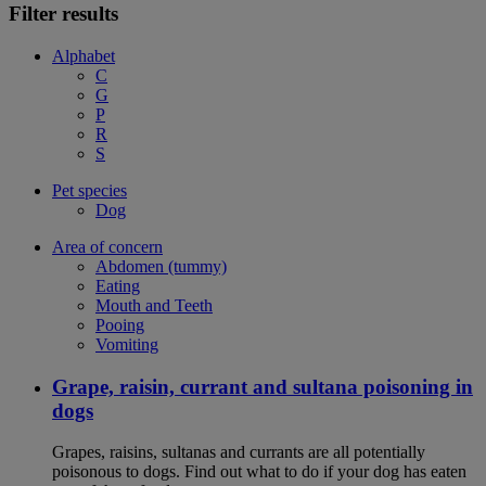
Filter results
Alphabet
C
G
P
R
S
Pet species
Dog
Area of concern
Abdomen (tummy)
Eating
Mouth and Teeth
Pooing
Vomiting
Grape, raisin, currant and sultana poisoning in
dogs
Grapes, raisins, sultanas and currants are all potentially
poisonous to dogs. Find out what to do if your dog has eaten