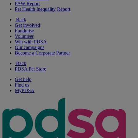
PAW Report
Pet Health Inequality Report
Back
Get involved
Fundraise
Volunteer
Win with PDSA
Our campaigns
Become a Corporate Partner
Back
PDSA Pet Store
Get help
Find us
MyPDSA