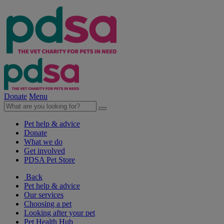
Donate
Menu
Pet help & advice
Donate
What we do
Get involved
PDSA Pet Store
Back
Pet help & advice
Our services
Choosing a pet
Looking after your pet
Pet Health Hub