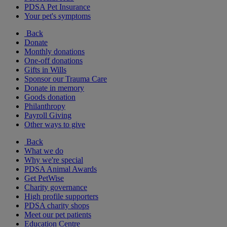
PDSA Pet Insurance
Your pet's symptoms
Back
Donate
Monthly donations
One-off donations
Gifts in Wills
Sponsor our Trauma Care
Donate in memory
Goods donation
Philanthropy
Payroll Giving
Other ways to give
Back
What we do
Why we're special
PDSA Animal Awards
Get PetWise
Charity governance
High profile supporters
PDSA charity shops
Meet our pet patients
Education Centre