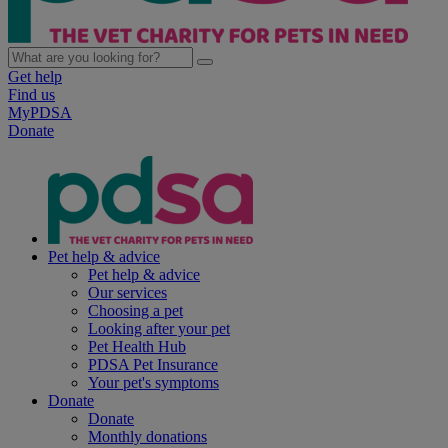
Get help
Find us
MyPDSA
Donate
Pet help & advice
Pet help & advice
Our services
Choosing a pet
Looking after your pet
Pet Health Hub
PDSA Pet Insurance
Your pet's symptoms
Donate
Donate
Monthly donations