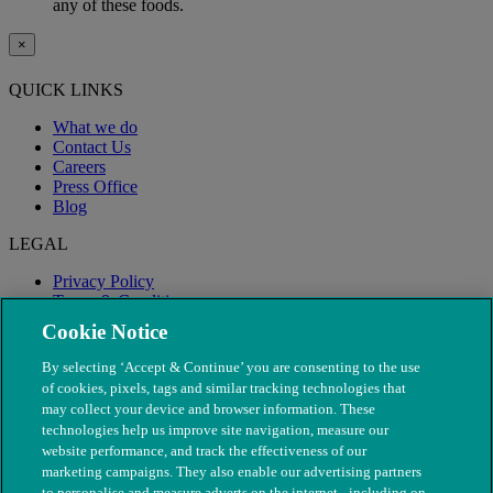
any of these foods.
×
QUICK LINKS
What we do
Contact Us
Careers
Press Office
Blog
LEGAL
Privacy Policy
Terms & Conditions
Modern Slavery
Cookie Notice
By selecting ‘Accept & Continue’ you are consenting to the use
of cookies, pixels, tags and similar tracking technologies that
may collect your device and browser information. These
technologies help us improve site navigation, measure our
website performance, and track the effectiveness of our
marketing campaigns. They also enable our advertising partners
to personalise and measure adverts on the internet - including on