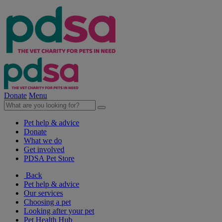
Donate
Menu
Pet help & advice
Donate
What we do
Get involved
PDSA Pet Store
Back
Pet help & advice
Our services
Choosing a pet
Looking after your pet
Pet Health Hub