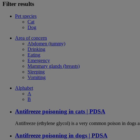
Filter results
Pet species
Cat
Dog
Area of concern
Abdomen (tummy)
Drinking
Eating
Emergency
Mammary glands (breasts)
Sleeping
Vomiting
Alphabet
A
B
Antifreeze poisoning in cats | PDSA
Antifreeze (ethylene glycol) is a very common poison in dogs and
Antifreeze poisoning in dogs | PDSA