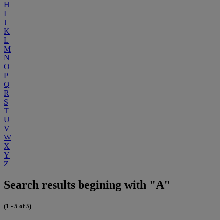
H
I
J
K
L
M
N
O
P
Q
R
S
T
U
V
W
X
Y
Z
Search results begining with "A"
(1 - 5 of 5)