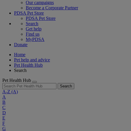
Our campaigns
Become a Corporate Partner
PDSA Pet Store
PDSA Pet Store
Search
Get help
Find us
MyPDSA
Donate
Home
Pet help and advice
Pet Health Hub
Search
Pet Health Hub
Search
A-Z
(A)
A
B
C
D
E
F
G