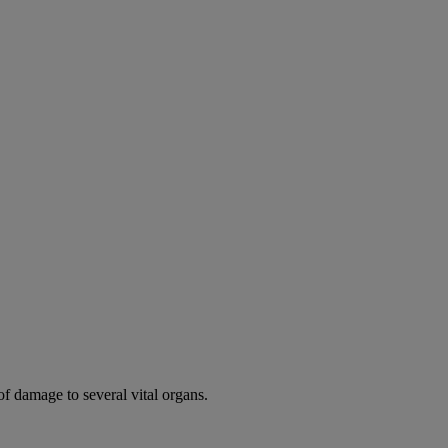
of damage to several vital organs.