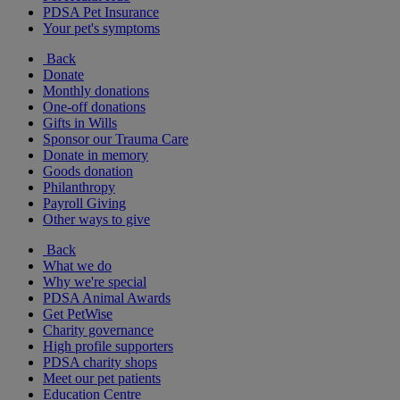
PDSA Pet Insurance
Your pet's symptoms
Back
Donate
Monthly donations
One-off donations
Gifts in Wills
Sponsor our Trauma Care
Donate in memory
Goods donation
Philanthropy
Payroll Giving
Other ways to give
Back
What we do
Why we're special
PDSA Animal Awards
Get PetWise
Charity governance
High profile supporters
PDSA charity shops
Meet our pet patients
Education Centre