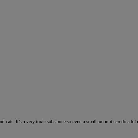
 cats. It’s a very toxic substance so even a small amount can do a lot 