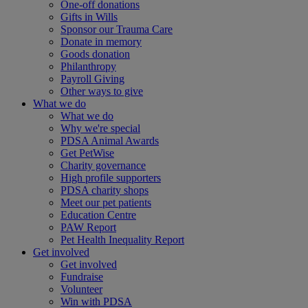
One-off donations
Gifts in Wills
Sponsor our Trauma Care
Donate in memory
Goods donation
Philanthropy
Payroll Giving
Other ways to give
What we do
What we do
Why we're special
PDSA Animal Awards
Get PetWise
Charity governance
High profile supporters
PDSA charity shops
Meet our pet patients
Education Centre
PAW Report
Pet Health Inequality Report
Get involved
Get involved
Fundraise
Volunteer
Win with PDSA