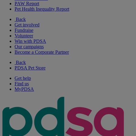
PAW Report
Pet Health Inequality Report
Back
Get involved
Fundraise
Volunteer
Win with PDSA
Our campaigns
Become a Corporate Partner
Back
PDSA Pet Store
Get help
Find us
MyPDSA