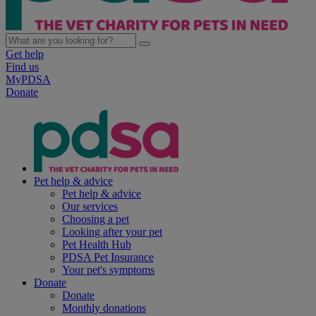
Get help
Find us
MyPDSA
Donate
Pet help & advice
Pet help & advice
Our services
Choosing a pet
Looking after your pet
Pet Health Hub
PDSA Pet Insurance
Your pet's symptoms
Donate
Donate
Monthly donations