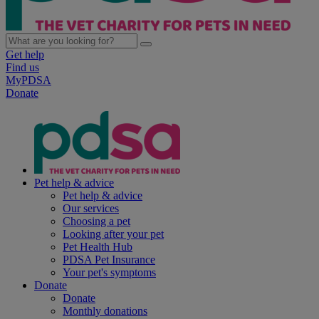
Get help
Find us
MyPDSA
Donate
Pet help & advice
Pet help & advice
Our services
Choosing a pet
Looking after your pet
Pet Health Hub
PDSA Pet Insurance
Your pet's symptoms
Donate
Donate
Monthly donations