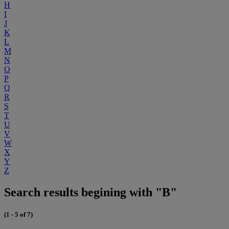
H
I
J
K
L
M
N
O
P
Q
R
S
T
U
V
W
X
Y
Z
Search results begining with "B"
(1 - 5 of 7)