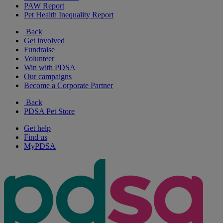
PAW Report
Pet Health Inequality Report
Back
Get involved
Fundraise
Volunteer
Win with PDSA
Our campaigns
Become a Corporate Partner
Back
PDSA Pet Store
Get help
Find us
MyPDSA