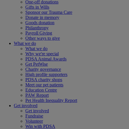
One-off donations
Gifts in Wills
Sponsor our Trauma Care
Donate in memory
Goods donation
Philanthropy
Payroll Giving
Other ways to give
What we do
What we do
Why we're special
PDSA Animal Awards
Get PetWise
Charity governance
High profile supporters
PDSA charity shops
Meet our pet patients
Education Centre
PAW Report
Pet Health Inequality Report
Get involved
Get involved
Fundraise
Volunteer
Win with PDSA