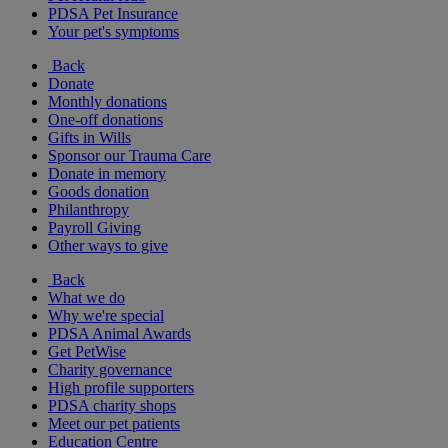
PDSA Pet Insurance
Your pet's symptoms
Back
Donate
Monthly donations
One-off donations
Gifts in Wills
Sponsor our Trauma Care
Donate in memory
Goods donation
Philanthropy
Payroll Giving
Other ways to give
Back
What we do
Why we're special
PDSA Animal Awards
Get PetWise
Charity governance
High profile supporters
PDSA charity shops
Meet our pet patients
Education Centre