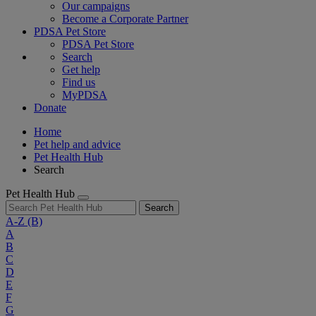
Our campaigns
Become a Corporate Partner
PDSA Pet Store
PDSA Pet Store
Search
Get help
Find us
MyPDSA
Donate
Home
Pet help and advice
Pet Health Hub
Search
Pet Health Hub
Search
A-Z
(B)
A
B
C
D
E
F
G