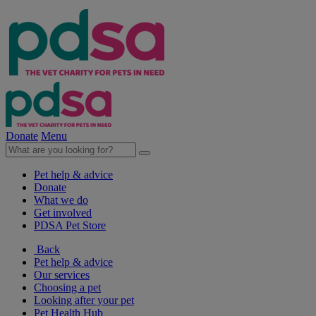
Donate
Menu
Pet help & advice
Donate
What we do
Get involved
PDSA Pet Store
Back
Pet help & advice
Our services
Choosing a pet
Looking after your pet
Pet Health Hub