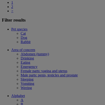
1
2
>
Filter results
Pet species
Cat
Dog
Rabbit
Area of concern
Abdomen (tummy)
Drinking
Eating
Emergency
Female parts: vagina and uterus
Male parts: penis, testicles and prostate
Sleeping
Vomiting
Weeing
Alphabet
A
B