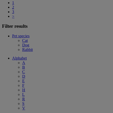
1
2
3
>
Filter results
Pet species
Cat
Dog
Rabbit
Alphabet
A
B
C
D
E
F
H
L
R
S
V