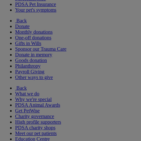
PDSA Pet Insurance
Your pet's symptoms
Back
Donate
Monthly donations
One-off donations
Gifts in Wills
Sponsor our Trauma Care
Donate in memory
Goods donation
Philanthropy
Payroll Giving
Other ways to give
Back
What we do
Why we're special
PDSA Animal Awards
Get PetWise
Charity governance
High profile supporters
PDSA charity shops
Meet our pet patients
Education Centre