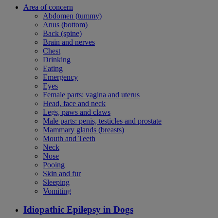
Area of concern
Abdomen (tummy)
Anus (bottom)
Back (spine)
Brain and nerves
Chest
Drinking
Eating
Emergency
Eyes
Female parts: vagina and uterus
Head, face and neck
Legs, paws and claws
Male parts: penis, testicles and prostate
Mammary glands (breasts)
Mouth and Teeth
Neck
Nose
Pooing
Skin and fur
Sleeping
Vomiting
Idiopathic Epilepsy in Dogs