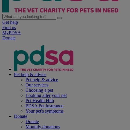
Get help
Find us
MyPDSA
Donate
Pet help & advice
Pet help & advice
Our services
Choosing a pet
Looking after your pet
Pet Health Hub
PDSA Pet Insurance
Your pet's symptoms
Donate
Donate
Monthly donations