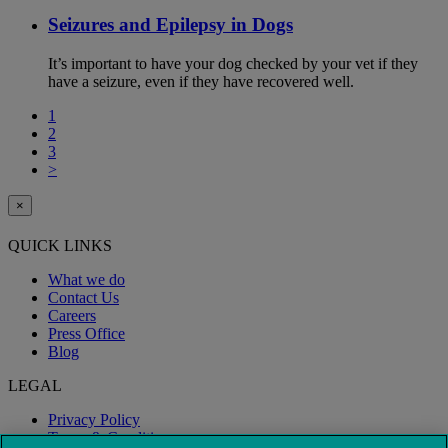
Seizures and Epilepsy in Dogs
It’s important to have your dog checked by your vet if they
have a seizure, even if they have recovered well.
1
2
3
>
×
QUICK LINKS
What we do
Contact Us
Careers
Press Office
Blog
LEGAL
Privacy Policy
Terms & Conditions