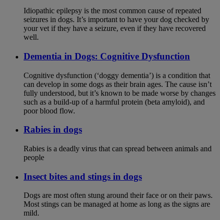
Idiopathic epilepsy is the most common cause of repeated
seizures in dogs. It’s important to have your dog checked by
your vet if they have a seizure, even if they have recovered
well.
Dementia in Dogs: Cognitive Dysfunction
Cognitive dysfunction (‘doggy dementia’) is a condition that
can develop in some dogs as their brain ages. The cause isn’t
fully understood, but it’s known to be made worse by changes
such as a build-up of a harmful protein (beta amyloid), and
poor blood flow.
Rabies in dogs
Rabies is a deadly virus that can spread between animals and
people
Insect bites and stings in dogs
Dogs are most often stung around their face or on their paws.
Most stings can be managed at home as long as the signs are
mild.