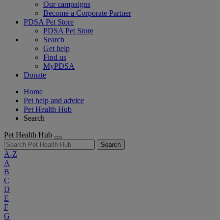
Our campaigns
Become a Corporate Partner
PDSA Pet Store
PDSA Pet Store
Search
Get help
Find us
MyPDSA
Donate
Home
Pet help and advice
Pet Health Hub
Search
Pet Health Hub
Search
A-Z
A
B
C
D
E
F
G