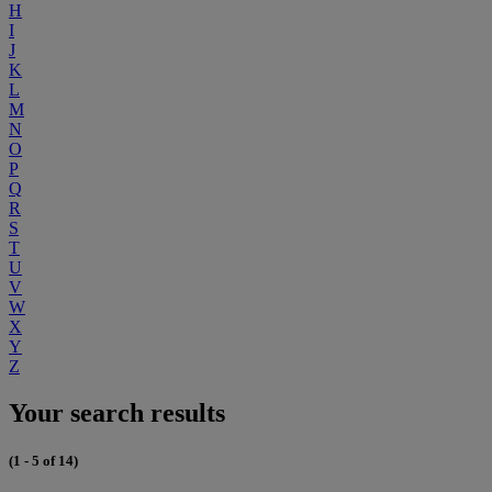
H
I
J
K
L
M
N
O
P
Q
R
S
T
U
V
W
X
Y
Z
Your search results
(1 - 5 of 14)