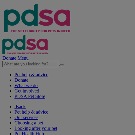
Donate
Menu
Pet help & advice
Donate
What we do
Get involved
PDSA Pet Store
Back
Pet help & advice
Our services
Choosing a pet
Looking after your pet
Pet Health Hub