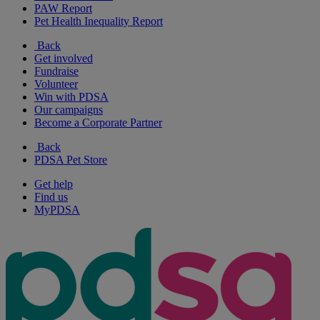
PAW Report
Pet Health Inequality Report
Back
Get involved
Fundraise
Volunteer
Win with PDSA
Our campaigns
Become a Corporate Partner
Back
PDSA Pet Store
Get help
Find us
MyPDSA