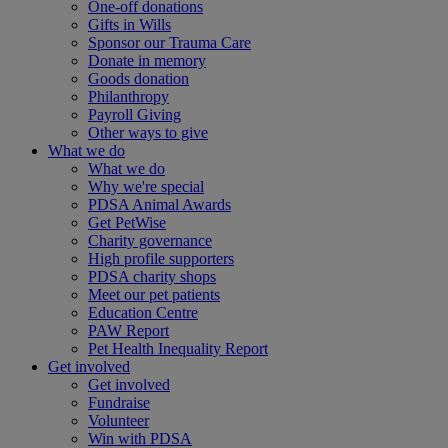
One-off donations
Gifts in Wills
Sponsor our Trauma Care
Donate in memory
Goods donation
Philanthropy
Payroll Giving
Other ways to give
What we do
What we do
Why we're special
PDSA Animal Awards
Get PetWise
Charity governance
High profile supporters
PDSA charity shops
Meet our pet patients
Education Centre
PAW Report
Pet Health Inequality Report
Get involved
Get involved
Fundraise
Volunteer
Win with PDSA