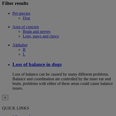
Filter results
Pet species
Dog
Area of concern
Brain and nerves
Legs, paws and claws
Alphabet
B
L
Loss of balance in dogs
Loss of balance can be caused by many different problems.
Balance and coordination are controlled by the inner ear and
brain, problems with either of these areas could cause balance
issues.
×
QUICK LINKS