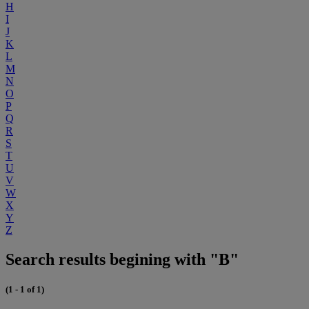
H
I
J
K
L
M
N
O
P
Q
R
S
T
U
V
W
X
Y
Z
Search results begining with "B"
(1 - 1 of 1)