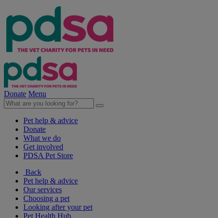
Donate
Menu
Pet help & advice
Donate
What we do
Get involved
PDSA Pet Store
Back
Pet help & advice
Our services
Choosing a pet
Looking after your pet
Pet Health Hub