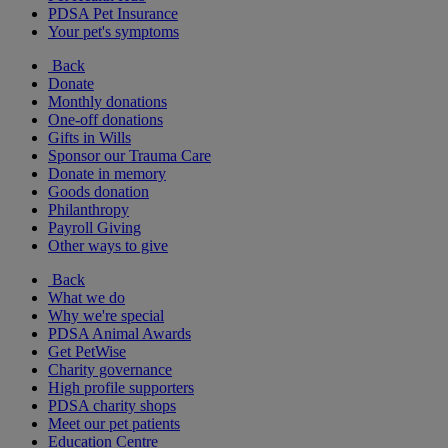
PDSA Pet Insurance
Your pet's symptoms
Back
Donate
Monthly donations
One-off donations
Gifts in Wills
Sponsor our Trauma Care
Donate in memory
Goods donation
Philanthropy
Payroll Giving
Other ways to give
Back
What we do
Why we're special
PDSA Animal Awards
Get PetWise
Charity governance
High profile supporters
PDSA charity shops
Meet our pet patients
Education Centre