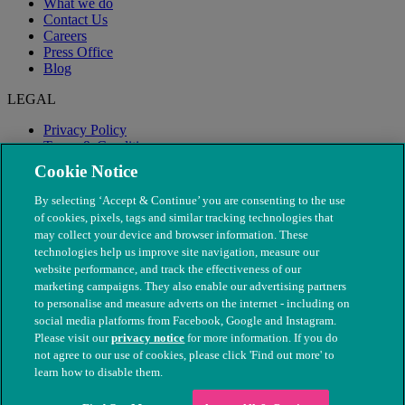
What we do
Contact Us
Careers
Press Office
Blog
LEGAL
Privacy Policy
Terms & Conditions
Modern Slavery
Cookie Notice
By selecting ‘Accept & Continue’ you are consenting to the use
of cookies, pixels, tags and similar tracking technologies that
may collect your device and browser information. These
technologies help us improve site navigation, measure our
website performance, and track the effectiveness of our
marketing campaigns. They also enable our advertising partners
to personalise and measure adverts on the internet - including on
social media platforms from Facebook, Google and Instagram.
Please visit our
privacy notice
for more information. If you do
not agree to our use of cookies, please click 'Find out more' to
© The People's Dispensary for Sick Animals. Registered charity
learn how to disable them.
nos. 208217 & SC037585