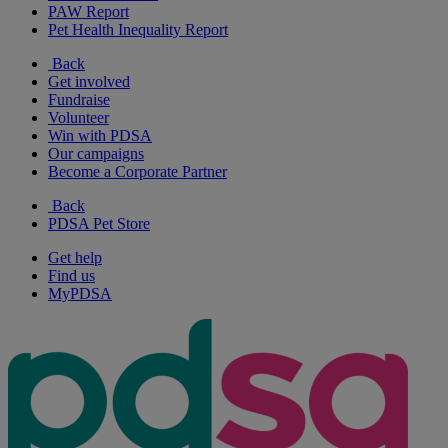
PAW Report
Pet Health Inequality Report
Back
Get involved
Fundraise
Volunteer
Win with PDSA
Our campaigns
Become a Corporate Partner
Back
PDSA Pet Store
Get help
Find us
MyPDSA