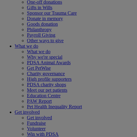
One-off donations
Gifts in Wills
Sponsor our Trauma Care
Donate in memory
Goods donation
Philanthropy
Payroll Giving
Other ways to give
What we do
What we do
Why we're special
PDSA Animal Awards
Get PetWise
Charity governance
High profile supporters
PDSA charity shops
Meet our pet patients
Education Centre
PAW Report
Pet Health Inequality Report
Get involved
Get involved
Fundraise
Volunteer
Win with PDSA