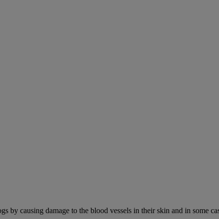
ogs by causing damage to the blood vessels in their skin and in some cas