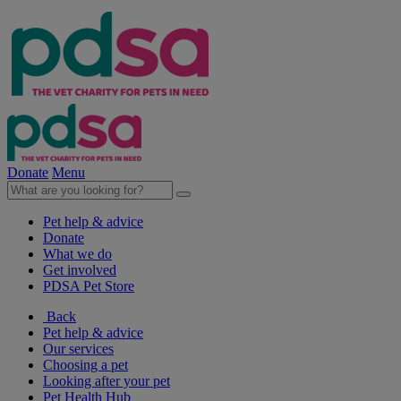
Donate
Menu
Pet help & advice
Donate
What we do
Get involved
PDSA Pet Store
Back
Pet help & advice
Our services
Choosing a pet
Looking after your pet
Pet Health Hub