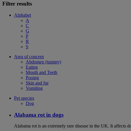
Filter results
Alphabet
A
C
G
P
R
S
Area of concern
Abdomen (tummy)
Eating
Mouth and Teeth
Pooing
Skin and fur
Vomiting
Pet species
Dog
Alabama rot in dogs
Alabama rot is an extremely rare disease in the UK. It affects d