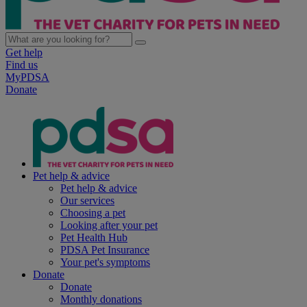
Get help
Find us
MyPDSA
Donate
Pet help & advice
Pet help & advice
Our services
Choosing a pet
Looking after your pet
Pet Health Hub
PDSA Pet Insurance
Your pet's symptoms
Donate
Donate
Monthly donations