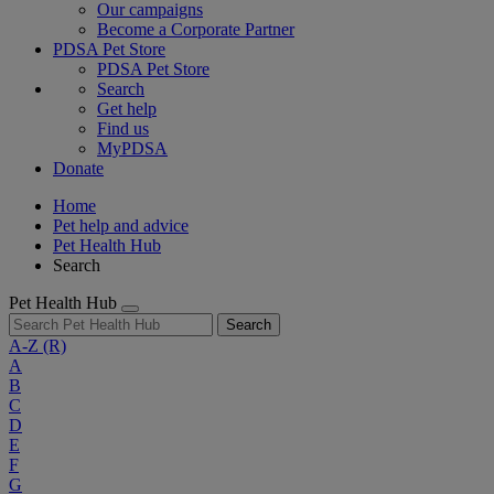
Our campaigns
Become a Corporate Partner
PDSA Pet Store
PDSA Pet Store
Search
Get help
Find us
MyPDSA
Donate
Home
Pet help and advice
Pet Health Hub
Search
Pet Health Hub
Search
A-Z
(R)
A
B
C
D
E
F
G