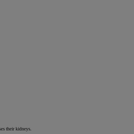
es their kidneys.