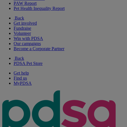
PAW Report
Pet Health Inequality Report
Back
Get involved
Fundraise
Volunteer
Win with PDSA
Our campaigns
Become a Corporate Partner
Back
PDSA Pet Store
Get help
Find us
MyPDSA