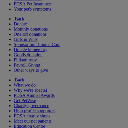
PDSA Pet Insurance
Your pet's symptoms
Back
Donate
Monthly donations
One-off donations
Gifts in Wills
Sponsor our Trauma Care
Donate in memory
Goods donation
Philanthropy
Payroll Giving
Other ways to give
Back
What we do
Why we're special
PDSA Animal Awards
Get PetWise
Charity governance
High profile supporters
PDSA charity shops
Meet our pet patients
Education Centre