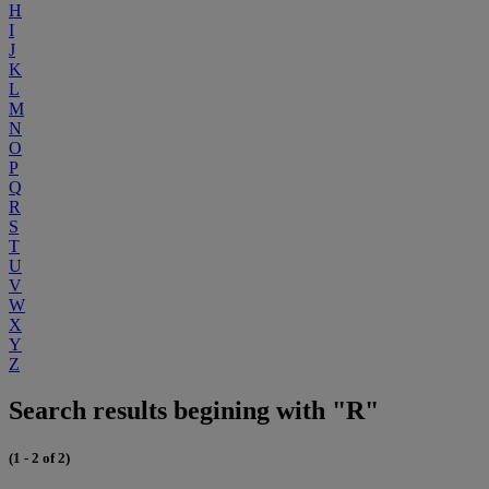
H
I
J
K
L
M
N
O
P
Q
R
S
T
U
V
W
X
Y
Z
Search results begining with "R"
(1 - 2 of 2)