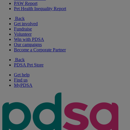
PAW Report
Pet Health Inequality Report
Back
Get involved
Fundraise
Volunteer
Win with PDSA
Our campaigns
Become a Corporate Partner
Back
PDSA Pet Store
Get help
Find us
MyPDSA