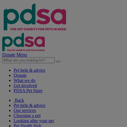
Donate
Menu
Pet help & advice
Donate
What we do
Get involved
PDSA Pet Store
Back
Pet help & advice
Our services
Choosing a pet
Looking after your pet
Pet Health Hub