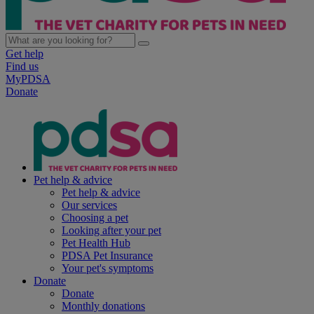
Get help
Find us
MyPDSA
Donate
Pet help & advice
Pet help & advice
Our services
Choosing a pet
Looking after your pet
Pet Health Hub
PDSA Pet Insurance
Your pet's symptoms
Donate
Donate
Monthly donations