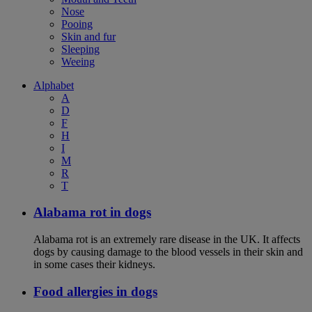
Nose
Pooing
Skin and fur
Sleeping
Weeing
Alphabet
A
D
F
H
I
M
R
T
Alabama rot in dogs
Alabama rot is an extremely rare disease in the UK. It affects
dogs by causing damage to the blood vessels in their skin and
in some cases their kidneys.
Food allergies in dogs