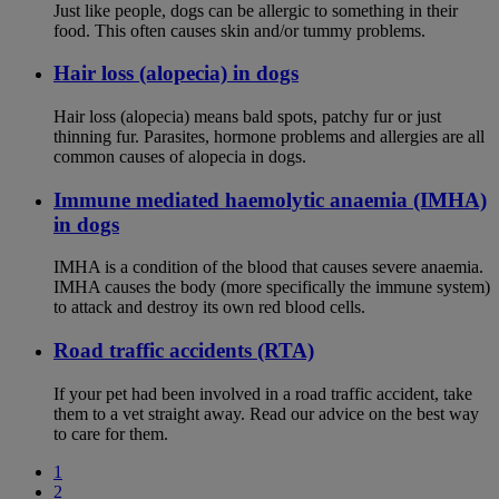
Just like people, dogs can be allergic to something in their
food. This often causes skin and/or tummy problems.
Hair loss (alopecia) in dogs
Hair loss (alopecia) means bald spots, patchy fur or just
thinning fur. Parasites, hormone problems and allergies are all
common causes of alopecia in dogs.
Immune mediated haemolytic anaemia (IMHA)
in dogs
IMHA is a condition of the blood that causes severe anaemia.
IMHA causes the body (more specifically the immune system)
to attack and destroy its own red blood cells.
Road traffic accidents (RTA)
If your pet had been involved in a road traffic accident, take
them to a vet straight away. Read our advice on the best way
to care for them.
1
2