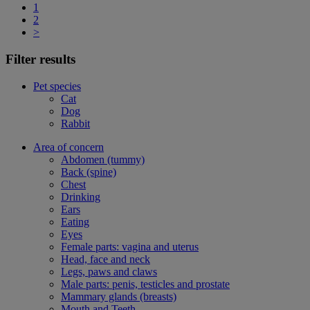
1
2
>
Filter results
Pet species
Cat
Dog
Rabbit
Area of concern
Abdomen (tummy)
Back (spine)
Chest
Drinking
Ears
Eating
Eyes
Female parts: vagina and uterus
Head, face and neck
Legs, paws and claws
Male parts: penis, testicles and prostate
Mammary glands (breasts)
Mouth and Teeth