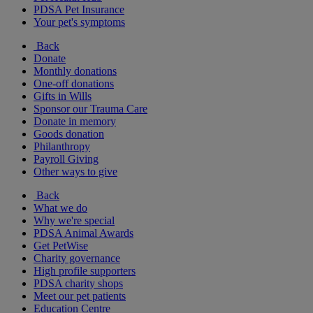
PDSA Pet Insurance
Your pet's symptoms
Back
Donate
Monthly donations
One-off donations
Gifts in Wills
Sponsor our Trauma Care
Donate in memory
Goods donation
Philanthropy
Payroll Giving
Other ways to give
Back
What we do
Why we're special
PDSA Animal Awards
Get PetWise
Charity governance
High profile supporters
PDSA charity shops
Meet our pet patients
Education Centre