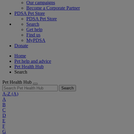
Our campaigns
Become a Corporate Partner
PDSA Pet Store
PDSA Pet Store
Search
Get help
Find us
MyPDSA
Donate
Home
Pet help and advice
Pet Health Hub
Search
Pet Health Hub
Search
A-Z
(A)
A
B
C
D
E
F
G