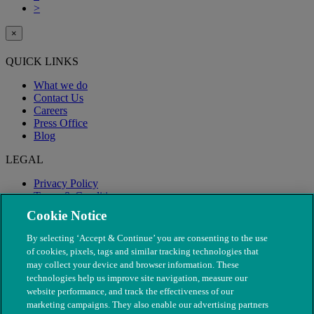
>
×
QUICK LINKS
What we do
Contact Us
Careers
Press Office
Blog
LEGAL
Privacy Policy
Terms & Conditions
Modern Slavery
Cookie Notice
By selecting ‘Accept & Continue’ you are consenting to the use
of cookies, pixels, tags and similar tracking technologies that
may collect your device and browser information. These
technologies help us improve site navigation, measure our
website performance, and track the effectiveness of our
marketing campaigns. They also enable our advertising partners