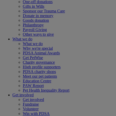
One-off donations
Gifts in Wills
Sponsor our Trauma Care
Donate in memory
Goods donation
Philanthropy
Payroll Giving
Other ways to give
What we do
What we do
Why we're special
PDSA Animal Awards
Get PetWise
Charity governance
High profile supporters
PDSA charity shops
Meet our pet patients
Education Centre
PAW Report
Pet Health Inequality Report
Get involved
Get involved
Fundraise
Volunteer
Win with PDSA