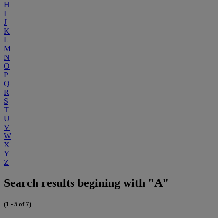
H
I
J
K
L
M
N
O
P
Q
R
S
T
U
V
W
X
Y
Z
Search results begining with "A"
(1 - 5 of 7)