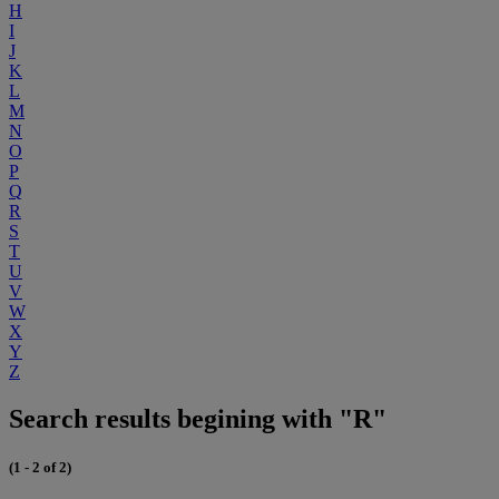
H
I
J
K
L
M
N
O
P
Q
R
S
T
U
V
W
X
Y
Z
Search results begining with "R"
(1 - 2 of 2)