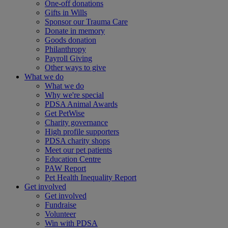
One-off donations
Gifts in Wills
Sponsor our Trauma Care
Donate in memory
Goods donation
Philanthropy
Payroll Giving
Other ways to give
What we do
What we do
Why we're special
PDSA Animal Awards
Get PetWise
Charity governance
High profile supporters
PDSA charity shops
Meet our pet patients
Education Centre
PAW Report
Pet Health Inequality Report
Get involved
Get involved
Fundraise
Volunteer
Win with PDSA