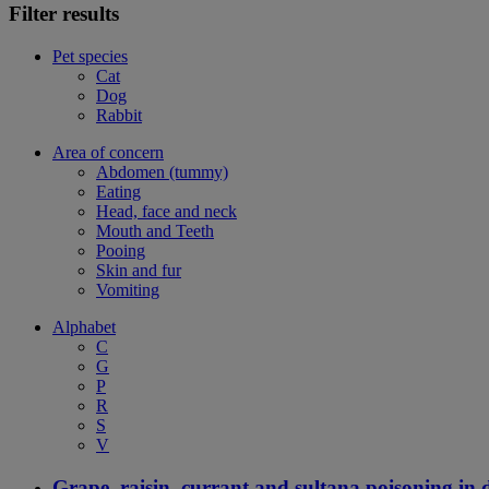
Filter results
Pet species
Cat
Dog
Rabbit
Area of concern
Abdomen (tummy)
Eating
Head, face and neck
Mouth and Teeth
Pooing
Skin and fur
Vomiting
Alphabet
C
G
P
R
S
V
Grape, raisin, currant and sultana poisoning in 