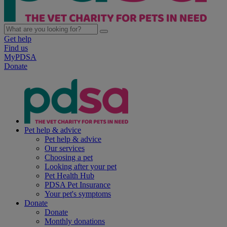
Get help
Find us
MyPDSA
Donate
Pet help & advice
Pet help & advice
Our services
Choosing a pet
Looking after your pet
Pet Health Hub
PDSA Pet Insurance
Your pet's symptoms
Donate
Donate
Monthly donations