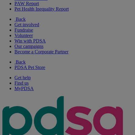
PAW Report
Pet Health Inequality Report
Back
Get involved
Fundraise
Volunteer
Win with PDSA
Our campaigns
Become a Corporate Partner
Back
PDSA Pet Store
Get help
Find us
MyPDSA