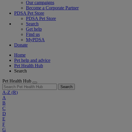
Our campaigns
Become a Corporate Partner
PDSA Pet Store
PDSA Pet Store
Search
Get help
Find us
MyPDSA
Donate
Home
Pet help and advice
Pet Health Hub
Search
Pet Health Hub
Search
A-Z
(R)
A
B
C
D
E
F
G