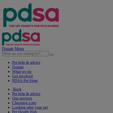
Donate
Menu
Pet help & advice
Donate
What we do
Get involved
PDSA Pet Store
Back
Pet help & advice
Our services
Choosing a pet
Looking after your pet
Pet Health Hub