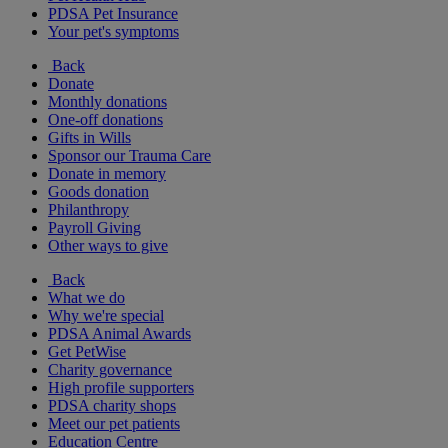
PDSA Pet Insurance
Your pet's symptoms
Back
Donate
Monthly donations
One-off donations
Gifts in Wills
Sponsor our Trauma Care
Donate in memory
Goods donation
Philanthropy
Payroll Giving
Other ways to give
Back
What we do
Why we're special
PDSA Animal Awards
Get PetWise
Charity governance
High profile supporters
PDSA charity shops
Meet our pet patients
Education Centre