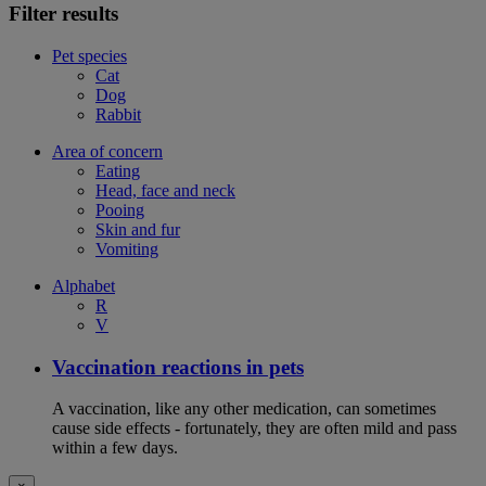
Filter results
Pet species
Cat
Dog
Rabbit
Area of concern
Eating
Head, face and neck
Pooing
Skin and fur
Vomiting
Alphabet
R
V
Vaccination reactions in pets
A vaccination, like any other medication, can sometimes
cause side effects - fortunately, they are often mild and pass
within a few days.