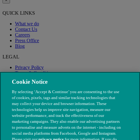
×
QUICK LINKS
What we do
Contact Us
Careers
Press Office
Blog
LEGAL
Privacy Policy
Terms & Conditions
Modern Slavery
Cookie Notice
By selecting ‘Accept & Continue’ you are consenting to the use
of cookies, pixels, tags and similar tracking technologies that
may collect your device and browser information. These
technologies help us improve site navigation, measure our
website performance, and track the effectiveness of our
marketing campaigns. They also enable our advertising partners
to personalise and measure adverts on the internet - including on
social media platforms from Facebook, Google and Instagram.
Please visit our
privacy notice
for more information. If you do