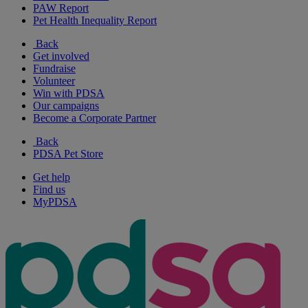
PAW Report
Pet Health Inequality Report
Back
Get involved
Fundraise
Volunteer
Win with PDSA
Our campaigns
Become a Corporate Partner
Back
PDSA Pet Store
Get help
Find us
MyPDSA