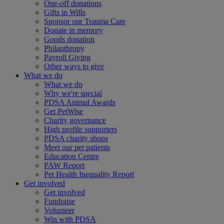
One-off donations
Gifts in Wills
Sponsor our Trauma Care
Donate in memory
Goods donation
Philanthropy
Payroll Giving
Other ways to give
What we do
What we do
Why we're special
PDSA Animal Awards
Get PetWise
Charity governance
High profile supporters
PDSA charity shops
Meet our pet patients
Education Centre
PAW Report
Pet Health Inequality Report
Get involved
Get involved
Fundraise
Volunteer
Win with PDSA