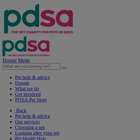
Donate
Menu
Pet help & advice
Donate
What we do
Get involved
PDSA Pet Store
Back
Pet help & advice
Our services
Choosing a pet
Looking after your pet
Pet Health Hub