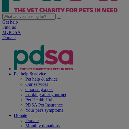
Get help
Find us
MyPDSA
Donate
Pet help & advice
Pet help & advice
Our services
Choosing a pet
Looking after your pet
Pet Health Hub
PDSA Pet Insurance
Your pet's symptoms
Donate
Donate
Monthly donations