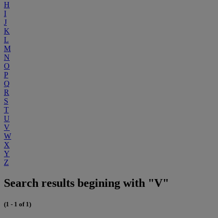
H
I
J
K
L
M
N
O
P
Q
R
S
T
U
V
W
X
Y
Z
Search results begining with "V"
(1 - 1 of 1)