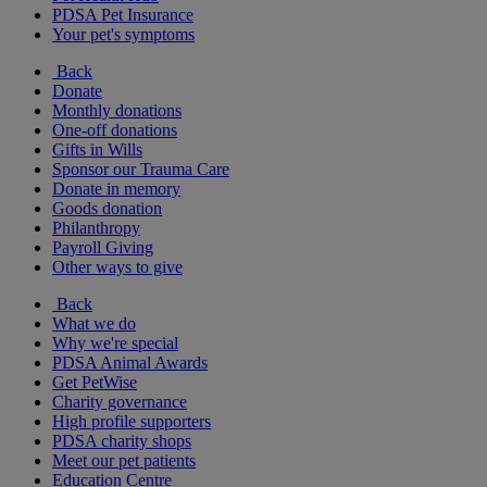
PDSA Pet Insurance
Your pet's symptoms
Back
Donate
Monthly donations
One-off donations
Gifts in Wills
Sponsor our Trauma Care
Donate in memory
Goods donation
Philanthropy
Payroll Giving
Other ways to give
Back
What we do
Why we're special
PDSA Animal Awards
Get PetWise
Charity governance
High profile supporters
PDSA charity shops
Meet our pet patients
Education Centre