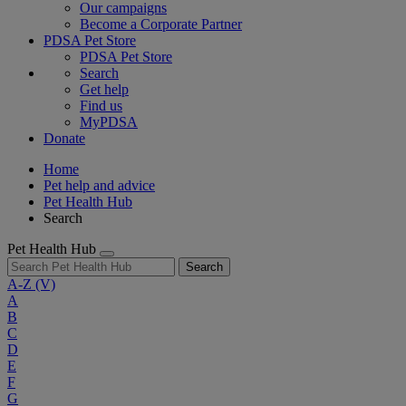
Our campaigns
Become a Corporate Partner
PDSA Pet Store
PDSA Pet Store
Search
Get help
Find us
MyPDSA
Donate
Home
Pet help and advice
Pet Health Hub
Search
Pet Health Hub
Search
A-Z
(V)
A
B
C
D
E
F
G