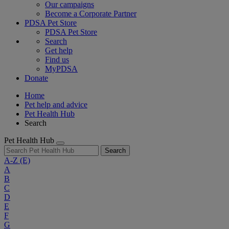
Our campaigns
Become a Corporate Partner
PDSA Pet Store
PDSA Pet Store
Search
Get help
Find us
MyPDSA
Donate
Home
Pet help and advice
Pet Health Hub
Search
Pet Health Hub
Search
A-Z
(E)
A
B
C
D
E
F
G