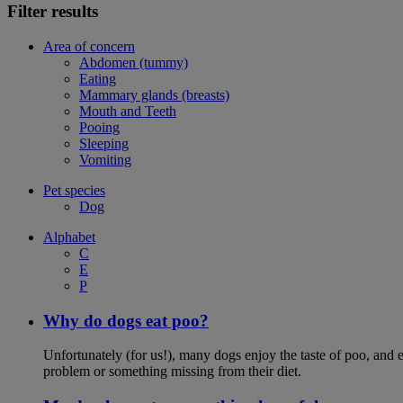
Filter results
Area of concern
Abdomen (tummy)
Eating
Mammary glands (breasts)
Mouth and Teeth
Pooing
Sleeping
Vomiting
Pet species
Dog
Alphabet
C
E
P
Why do dogs eat poo?
Unfortunately (for us!), many dogs enjoy the taste of poo, and ea
problem or something missing from their diet.