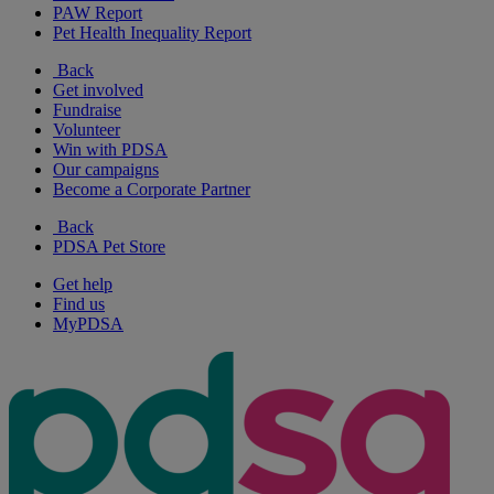
PAW Report
Pet Health Inequality Report
Back
Get involved
Fundraise
Volunteer
Win with PDSA
Our campaigns
Become a Corporate Partner
Back
PDSA Pet Store
Get help
Find us
MyPDSA