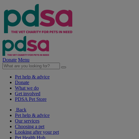
Donate
Menu
Pet help & advice
Donate
What we do
Get involved
PDSA Pet Store
Back
Pet help & advice
Our services
Choosing a pet
Looking after your pet
Pet Health Hub