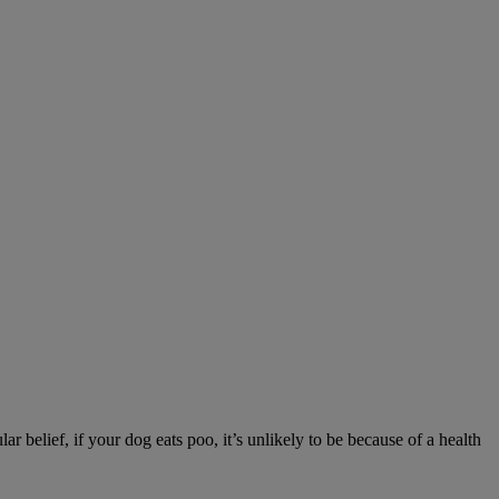
r belief, if your dog eats poo, it’s unlikely to be because of a health