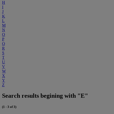
H
I
J
K
L
M
N
O
P
Q
R
S
T
U
V
W
X
Y
Z
Search results begining with "E"
(1 - 3 of 3)