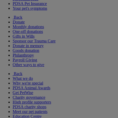
PDSA Pet Insurance
Your pet's symptoms
Back
Donate
Monthly donations
One-off donations
Gifts in Wills
Sponsor our Trauma Care
Donate in memory
Goods donation
Philanthropy
Payroll Giving
Other ways to give
Back
What we do
Why we're special
PDSA Animal Awards
Get PetWise
Charity governance
High profile supporters
PDSA charity shops
Meet our pet patients
Education Centre