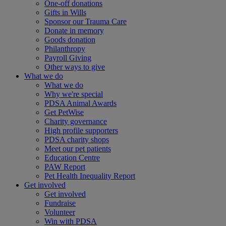
One-off donations
Gifts in Wills
Sponsor our Trauma Care
Donate in memory
Goods donation
Philanthropy
Payroll Giving
Other ways to give
What we do
What we do
Why we're special
PDSA Animal Awards
Get PetWise
Charity governance
High profile supporters
PDSA charity shops
Meet our pet patients
Education Centre
PAW Report
Pet Health Inequality Report
Get involved
Get involved
Fundraise
Volunteer
Win with PDSA