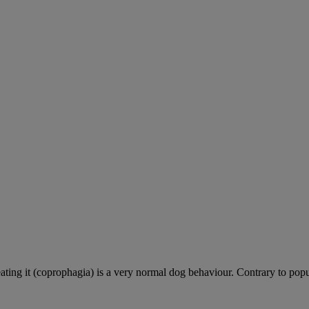
ting it (coprophagia) is a very normal dog behaviour. Contrary to popula