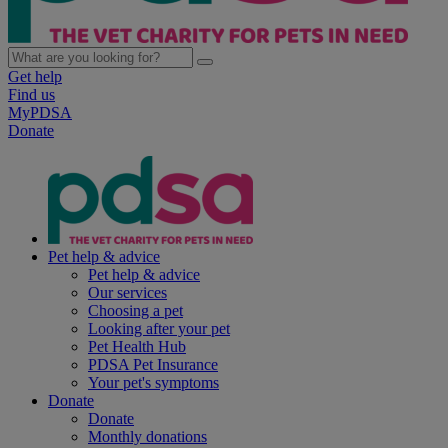
Get help
Find us
MyPDSA
Donate
Pet help & advice
Pet help & advice
Our services
Choosing a pet
Looking after your pet
Pet Health Hub
PDSA Pet Insurance
Your pet's symptoms
Donate
Donate
Monthly donations