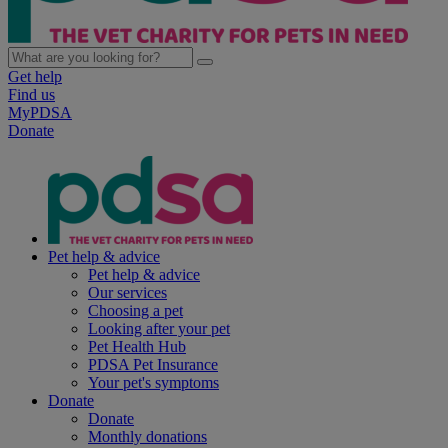
Get help
Find us
MyPDSA
Donate
Pet help & advice
Pet help & advice
Our services
Choosing a pet
Looking after your pet
Pet Health Hub
PDSA Pet Insurance
Your pet's symptoms
Donate
Donate
Monthly donations