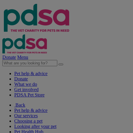
Donate
Menu
Pet help & advice
Donate
What we do
Get involved
PDSA Pet Store
Back
Pet help & advice
Our services
Choosing a pet
Looking after your pet
Pet Health Hub