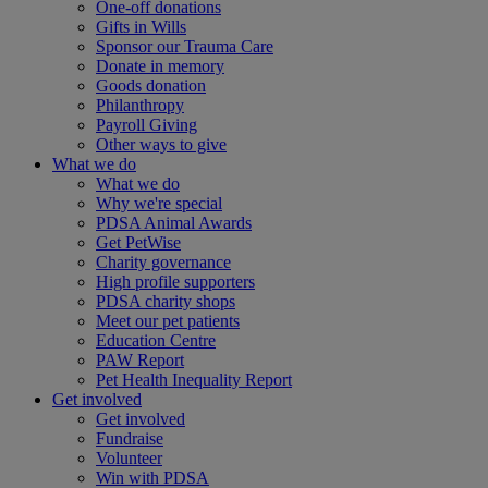
One-off donations
Gifts in Wills
Sponsor our Trauma Care
Donate in memory
Goods donation
Philanthropy
Payroll Giving
Other ways to give
What we do
What we do
Why we're special
PDSA Animal Awards
Get PetWise
Charity governance
High profile supporters
PDSA charity shops
Meet our pet patients
Education Centre
PAW Report
Pet Health Inequality Report
Get involved
Get involved
Fundraise
Volunteer
Win with PDSA