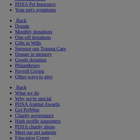
PDSA Pet Insurance
Your pet's symptoms
Back
Donate
Monthly donations
One-off donations
Gifts in Wills
Sponsor our Trauma Care
Donate in memory
Goods donation
Philanthropy
Payroll Giving
Other ways to give
Back
What we do
Why we're special
PDSA Animal Awards
Get PetWise
Charity governance
High profile supporters
PDSA charity shops
Meet our pet patients
Education Centre