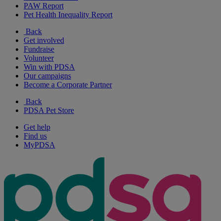
PAW Report
Pet Health Inequality Report
Back
Get involved
Fundraise
Volunteer
Win with PDSA
Our campaigns
Become a Corporate Partner
Back
PDSA Pet Store
Get help
Find us
MyPDSA