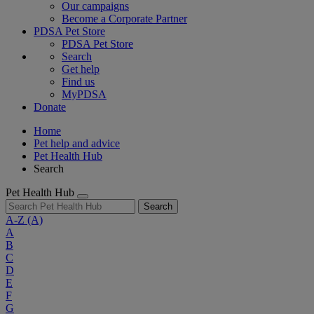
Our campaigns
Become a Corporate Partner
PDSA Pet Store
PDSA Pet Store
Search
Get help
Find us
MyPDSA
Donate
Home
Pet help and advice
Pet Health Hub
Search
Pet Health Hub
Search
A-Z
(A)
A
B
C
D
E
F
G