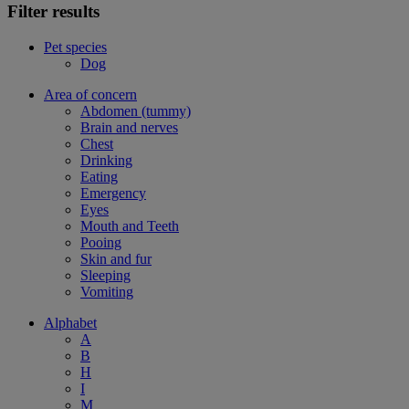
Filter results
Pet species
Dog
Area of concern
Abdomen (tummy)
Brain and nerves
Chest
Drinking
Eating
Emergency
Eyes
Mouth and Teeth
Pooing
Skin and fur
Sleeping
Vomiting
Alphabet
A
B
H
I
M