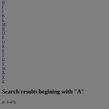
H
I
J
K
L
M
N
O
P
Q
R
S
T
U
V
W
X
Y
Z
Search results begining with "A"
(1 - 5 of 5)