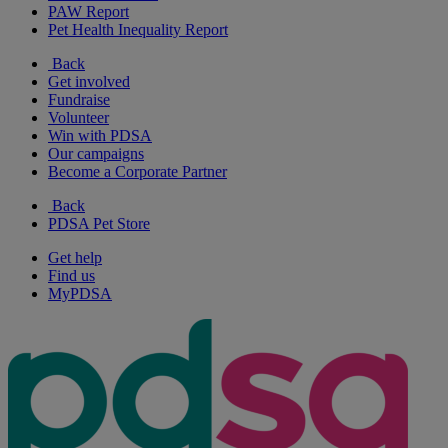
PAW Report
Pet Health Inequality Report
Back
Get involved
Fundraise
Volunteer
Win with PDSA
Our campaigns
Become a Corporate Partner
Back
PDSA Pet Store
Get help
Find us
MyPDSA