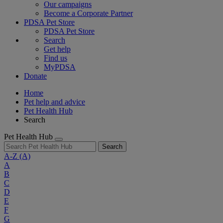
Our campaigns
Become a Corporate Partner
PDSA Pet Store
PDSA Pet Store
Search
Get help
Find us
MyPDSA
Donate
Home
Pet help and advice
Pet Health Hub
Search
Pet Health Hub
Search
A-Z
(A)
A
B
C
D
E
F
G