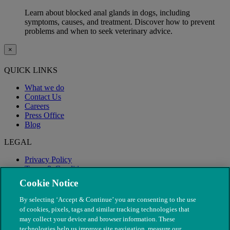
Learn about blocked anal glands in dogs, including
symptoms, causes, and treatment. Discover how to prevent
problems and when to seek veterinary advice.
×
QUICK LINKS
What we do
Contact Us
Careers
Press Office
Blog
LEGAL
Privacy Policy
Terms & Conditions
Modern Slavery
Cookie Notice
By selecting ‘Accept & Continue’ you are consenting to the use
of cookies, pixels, tags and similar tracking technologies that
may collect your device and browser information. These
technologies help us improve site navigation, measure our