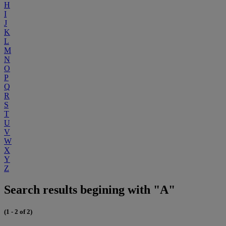
H
I
J
K
L
M
N
O
P
Q
R
S
T
U
V
W
X
Y
Z
Search results begining with "A"
(1 - 2 of 2)