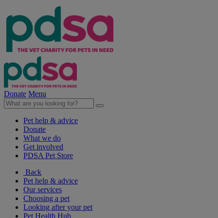
Donate
Menu
Pet help & advice
Donate
What we do
Get involved
PDSA Pet Store
Back
Pet help & advice
Our services
Choosing a pet
Looking after your pet
Pet Health Hub