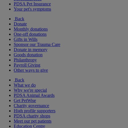
PDSA Pet Insurance
Your pet's symptoms
Back
Donate
Monthly donations
One-off donations
Gifts in Wills
Sponsor our Trauma Care
Donate in memory
Goods donation
Philanthropy
Payroll Giving
Other ways to give
Back
What we do
Why we're special
PDSA Animal Awards
Get PetWise
Charity governance
High profile supporters
PDSA charity shops
Meet our pet patients
Education Centre