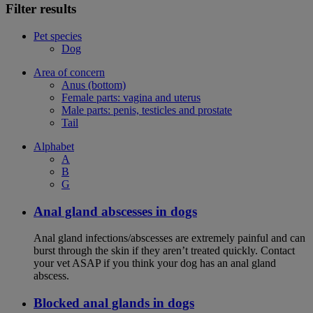
Filter results
Pet species
Dog
Area of concern
Anus (bottom)
Female parts: vagina and uterus
Male parts: penis, testicles and prostate
Tail
Alphabet
A
B
G
Anal gland abscesses in dogs
Anal gland infections/abscesses are extremely painful and can
burst through the skin if they aren’t treated quickly. Contact
your vet ASAP if you think your dog has an anal gland
abscess.
Blocked anal glands in dogs