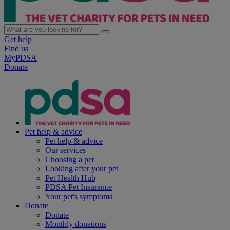
Get help
Find us
MyPDSA
Donate
Pet help & advice
Pet help & advice
Our services
Choosing a pet
Looking after your pet
Pet Health Hub
PDSA Pet Insurance
Your pet's symptoms
Donate
Donate
Monthly donations