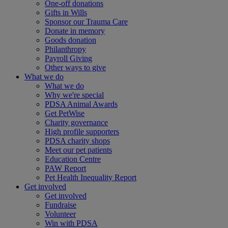
One-off donations
Gifts in Wills
Sponsor our Trauma Care
Donate in memory
Goods donation
Philanthropy
Payroll Giving
Other ways to give
What we do
What we do
Why we're special
PDSA Animal Awards
Get PetWise
Charity governance
High profile supporters
PDSA charity shops
Meet our pet patients
Education Centre
PAW Report
Pet Health Inequality Report
Get involved
Get involved
Fundraise
Volunteer
Win with PDSA