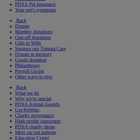
PDSA Pet Insurance
Your pet's symptoms
Back
Donate
Monthly donations
One-off donations
Gifts in Wills
Sponsor our Trauma Care
Donate in memory
Goods donation
Philanthropy
Payroll Giving
Other ways to give
Back
What we do
Why we're special
PDSA Animal Awards
Get PetWise
Charity governance
High profile supporters
PDSA charity shops
Meet our pet patients
Education Centre