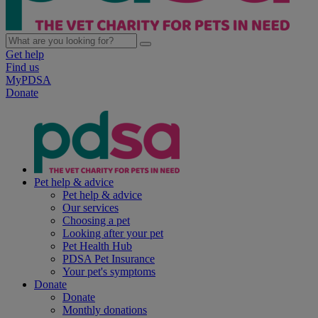
Get help
Find us
MyPDSA
Donate
Pet help & advice
Pet help & advice
Our services
Choosing a pet
Looking after your pet
Pet Health Hub
PDSA Pet Insurance
Your pet's symptoms
Donate
Donate
Monthly donations