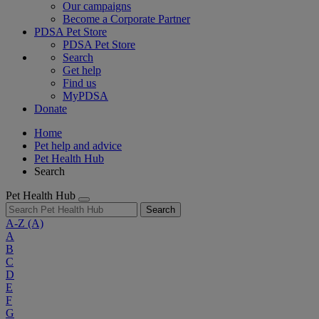
Our campaigns
Become a Corporate Partner
PDSA Pet Store
PDSA Pet Store
Search
Get help
Find us
MyPDSA
Donate
Home
Pet help and advice
Pet Health Hub
Search
Pet Health Hub
Search
A-Z
(A)
A
B
C
D
E
F
G