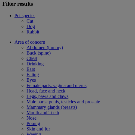
Filter results
Pet species
Cat
Dog
Rabbit
Area of concern
Abdomen (tummy)
Back (spine)
Chest
Drinking
Ears
Eating
Eyes
Female parts: vagina and uterus
Head, face and neck
Legs, paws and claws
Male parts: penis, testicles and prostate
Mammary glands (breasts)
Mouth and Teeth
Nose
Pooing
Skin and fur
Weeing