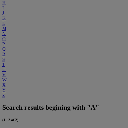
H
I
J
K
L
M
N
O
P
Q
R
S
T
U
V
W
X
Y
Z
Search results begining with "A"
(1 - 2 of 2)