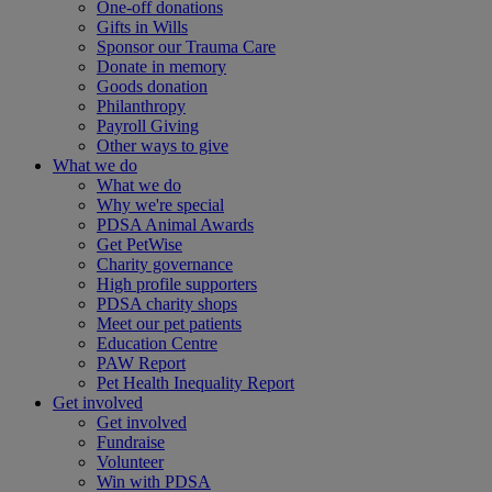
One-off donations
Gifts in Wills
Sponsor our Trauma Care
Donate in memory
Goods donation
Philanthropy
Payroll Giving
Other ways to give
What we do
What we do
Why we're special
PDSA Animal Awards
Get PetWise
Charity governance
High profile supporters
PDSA charity shops
Meet our pet patients
Education Centre
PAW Report
Pet Health Inequality Report
Get involved
Get involved
Fundraise
Volunteer
Win with PDSA