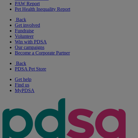
PAW Report
Pet Health Inequality Report
Back
Get involved
Fundraise
Volunteer
Win with PDSA
Our campaigns
Become a Corporate Partner
Back
PDSA Pet Store
Get help
Find us
MyPDSA