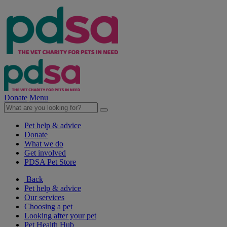
Donate
Menu
Pet help & advice
Donate
What we do
Get involved
PDSA Pet Store
Back
Pet help & advice
Our services
Choosing a pet
Looking after your pet
Pet Health Hub