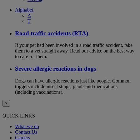
Alphabet
A
T
Road traffic accidents (RTA)
If your pet had been involved in a road traffic accident, take
them to a vet straight away. Read our advice on the best way
to care for them.
Severe allergic reactions in dogs
Dogs can have allergic reactions just like people. Common
triggers include insect stings, plants and medications
(including vaccinations).
×
QUICK LINKS
What we do
Contact Us
Careers