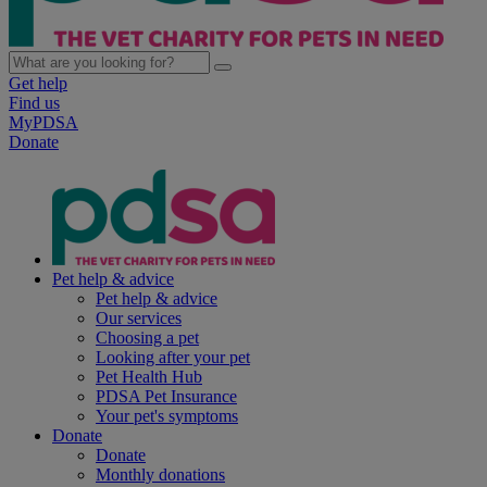
Get help
Find us
MyPDSA
Donate
Pet help & advice
Pet help & advice
Our services
Choosing a pet
Looking after your pet
Pet Health Hub
PDSA Pet Insurance
Your pet's symptoms
Donate
Donate
Monthly donations