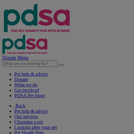
Donate
Menu
Pet help & advice
Donate
What we do
Get involved
PDSA Pet Store
Back
Pet help & advice
Our services
Choosing a pet
Looking after your pet
Pet Health Hub