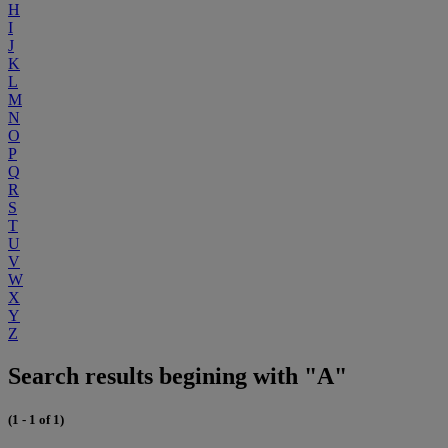
H
I
J
K
L
M
N
O
P
Q
R
S
T
U
V
W
X
Y
Z
Search results begining with "A"
(1 - 1 of 1)