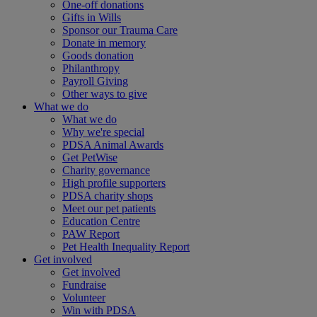
One-off donations
Gifts in Wills
Sponsor our Trauma Care
Donate in memory
Goods donation
Philanthropy
Payroll Giving
Other ways to give
What we do
What we do
Why we're special
PDSA Animal Awards
Get PetWise
Charity governance
High profile supporters
PDSA charity shops
Meet our pet patients
Education Centre
PAW Report
Pet Health Inequality Report
Get involved
Get involved
Fundraise
Volunteer
Win with PDSA