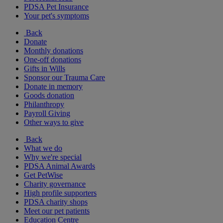
PDSA Pet Insurance
Your pet's symptoms
Back
Donate
Monthly donations
One-off donations
Gifts in Wills
Sponsor our Trauma Care
Donate in memory
Goods donation
Philanthropy
Payroll Giving
Other ways to give
Back
What we do
Why we're special
PDSA Animal Awards
Get PetWise
Charity governance
High profile supporters
PDSA charity shops
Meet our pet patients
Education Centre