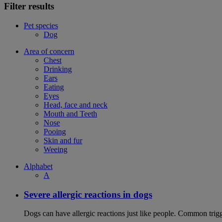
Filter results
Pet species
Dog
Area of concern
Chest
Drinking
Ears
Eating
Eyes
Head, face and neck
Mouth and Teeth
Nose
Pooing
Skin and fur
Weeing
Alphabet
A
Severe allergic reactions in dogs
Dogs can have allergic reactions just like people. Common trigge