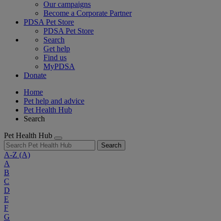
Our campaigns
Become a Corporate Partner
PDSA Pet Store
PDSA Pet Store
Search
Get help
Find us
MyPDSA
Donate
Home
Pet help and advice
Pet Health Hub
Search
Pet Health Hub
Search
A-Z
(A)
A
B
C
D
E
F
G