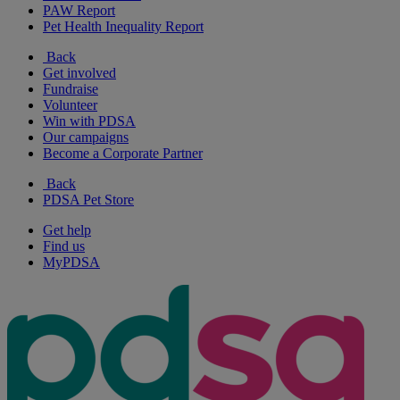
PAW Report
Pet Health Inequality Report
Back
Get involved
Fundraise
Volunteer
Win with PDSA
Our campaigns
Become a Corporate Partner
Back
PDSA Pet Store
Get help
Find us
MyPDSA