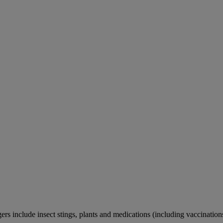
rs include insect stings, plants and medications (including vaccination