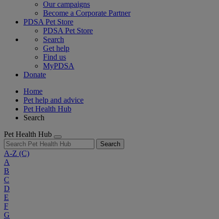
Our campaigns
Become a Corporate Partner
PDSA Pet Store
PDSA Pet Store
Search
Get help
Find us
MyPDSA
Donate
Home
Pet help and advice
Pet Health Hub
Search
Pet Health Hub
Search
A-Z
(C)
A
B
C
D
E
F
G