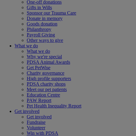
One-off donations
Gifts in Wills
Sponsor our Trauma Care
Donate in memory
Goods donation
Philanthropy
Payroll Giving
Other ways to give
What we do
What we do
Why we're special
PDSA Animal Awards
Get PetWise
Charity governance
High profile supporters
PDSA charity shops
Meet our pet patients
Education Centre
PAW Report
Pet Health Inequality Report
Get involved
Get involved
Fundraise
Volunteer
Win with PDSA