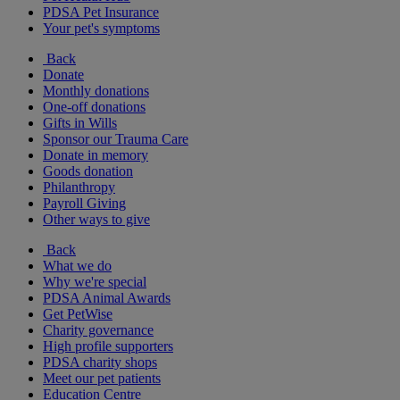
PDSA Pet Insurance
Your pet's symptoms
Back
Donate
Monthly donations
One-off donations
Gifts in Wills
Sponsor our Trauma Care
Donate in memory
Goods donation
Philanthropy
Payroll Giving
Other ways to give
Back
What we do
Why we're special
PDSA Animal Awards
Get PetWise
Charity governance
High profile supporters
PDSA charity shops
Meet our pet patients
Education Centre