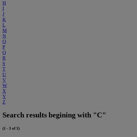
H
I
J
K
L
M
N
O
P
Q
R
S
T
U
V
W
X
Y
Z
Search results begining with "C"
(1 - 3 of 3)