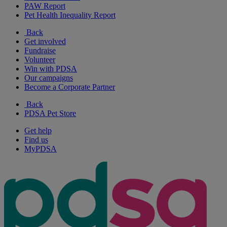
PAW Report
Pet Health Inequality Report
Back
Get involved
Fundraise
Volunteer
Win with PDSA
Our campaigns
Become a Corporate Partner
Back
PDSA Pet Store
Get help
Find us
MyPDSA