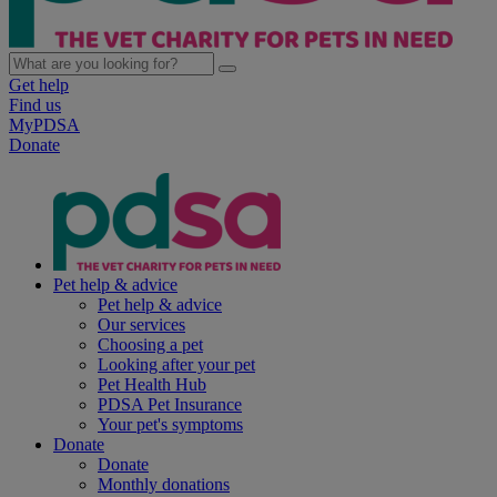
Get help
Find us
MyPDSA
Donate
Pet help & advice
Pet help & advice
Our services
Choosing a pet
Looking after your pet
Pet Health Hub
PDSA Pet Insurance
Your pet's symptoms
Donate
Donate
Monthly donations