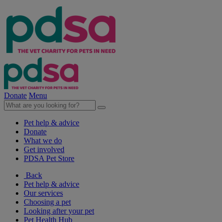
Donate
Menu
Pet help & advice
Donate
What we do
Get involved
PDSA Pet Store
Back
Pet help & advice
Our services
Choosing a pet
Looking after your pet
Pet Health Hub