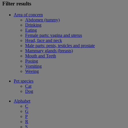
Filter results
Area of concern
Abdomen (tummy)
Drinking
Eating
Female parts: vagina and uterus
Head, face and neck
Male parts: penis, testicles and prostate
Mammary glands (breasts)
Mouth and Teeth
Pooing
Vomiting
Weeing
Pet species
Cat
Dog
Alphabet
C
G
P
R
S