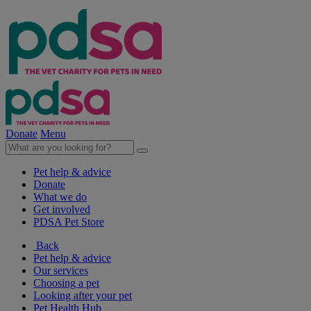
Donate
Menu
Pet help & advice
Donate
What we do
Get involved
PDSA Pet Store
Back
Pet help & advice
Our services
Choosing a pet
Looking after your pet
Pet Health Hub