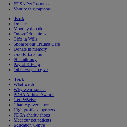
PDSA Pet Insurance
Your pet's symptoms
Back
Donate
Monthly donations
One-off donations
Gifts in Wills
Sponsor our Trauma Care
Donate in memory
Goods donation
Philanthropy
Payroll Giving
Other ways to give
Back
What we do
Why we're special
PDSA Animal Awards
Get PetWise
Charity governance
High profile supporters
PDSA charity shops
Meet our pet patients
Education Centre