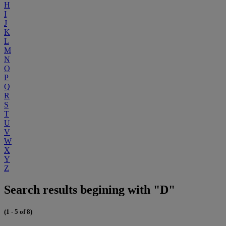
H
I
J
K
L
M
N
O
P
Q
R
S
T
U
V
W
X
Y
Z
Search results begining with "D"
(1 - 5 of 8)