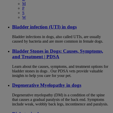
M
P
S
W
Bladder infection (UTI) in dogs
Bladder infections in dogs, also called UTIs, are usually
caused by bacteria and are more common in female dogs.
Bladder Stones in Dogs: Causes, Symptoms,
and Treatment | PDSA
Learn about the causes, symptoms, and treatment options for
bladder stones in dogs . Our PDSA vets provide valuable
insights to help you care for your pet.
Degenerative Myelopathy in dogs
Degenerative myelopathy (DM) is a condition of the spine
that causes a gradual paralysis of the back end. Symptoms
include weak, wobbly back legs, incontinence and paralysis.