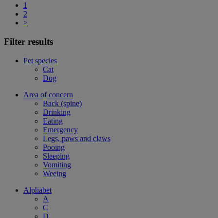
1
2
>
Filter results
Pet species
Cat
Dog
Area of concern
Back (spine)
Drinking
Eating
Emergency
Legs, paws and claws
Pooing
Sleeping
Vomiting
Weeing
Alphabet
A
C
D