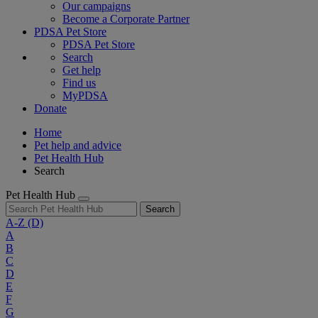
Our campaigns
Become a Corporate Partner
PDSA Pet Store
PDSA Pet Store
Search
Get help
Find us
MyPDSA
Donate
Home
Pet help and advice
Pet Health Hub
Search
Pet Health Hub
Search
A-Z
(D)
A
B
C
D
E
F
G