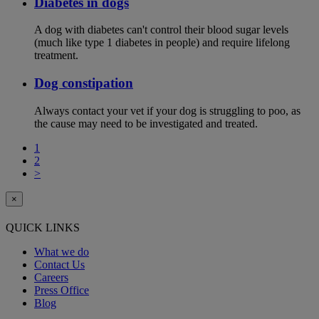
Diabetes in dogs
A dog with diabetes can't control their blood sugar levels
(much like type 1 diabetes in people) and require lifelong
treatment.
Dog constipation
Always contact your vet if your dog is struggling to poo, as
the cause may need to be investigated and treated.
1
2
>
×
QUICK LINKS
What we do
Contact Us
Careers
Press Office
Blog