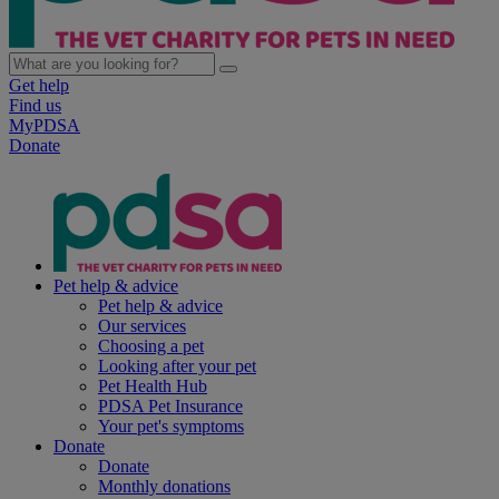
Get help
Find us
MyPDSA
Donate
Pet help & advice
Pet help & advice
Our services
Choosing a pet
Looking after your pet
Pet Health Hub
PDSA Pet Insurance
Your pet's symptoms
Donate
Donate
Monthly donations