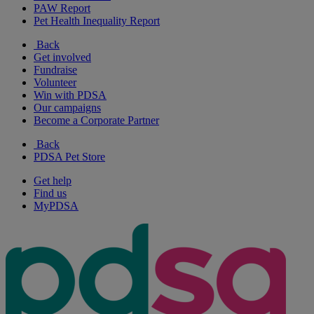
PAW Report
Pet Health Inequality Report
Back
Get involved
Fundraise
Volunteer
Win with PDSA
Our campaigns
Become a Corporate Partner
Back
PDSA Pet Store
Get help
Find us
MyPDSA