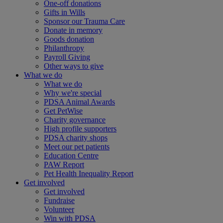
One-off donations
Gifts in Wills
Sponsor our Trauma Care
Donate in memory
Goods donation
Philanthropy
Payroll Giving
Other ways to give
What we do
What we do
Why we're special
PDSA Animal Awards
Get PetWise
Charity governance
High profile supporters
PDSA charity shops
Meet our pet patients
Education Centre
PAW Report
Pet Health Inequality Report
Get involved
Get involved
Fundraise
Volunteer
Win with PDSA