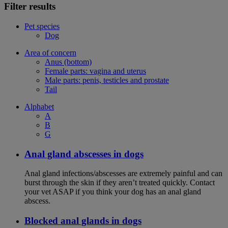
Filter results
Pet species
Dog
Area of concern
Anus (bottom)
Female parts: vagina and uterus
Male parts: penis, testicles and prostate
Tail
Alphabet
A
B
G
Anal gland abscesses in dogs
Anal gland infections/abscesses are extremely painful and can
burst through the skin if they aren’t treated quickly. Contact
your vet ASAP if you think your dog has an anal gland
abscess.
Blocked anal glands in dogs