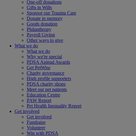
One-off donations
Gifts in Wills
Sponsor our Trauma Care
Donate in memory
Goods donation
Philanthropy
Payroll Giving
Other ways to give
What we do
What we do
Why we're special
PDSA Animal Awards
Get PetWise
Charity governance
High profile supporters
PDSA charity shops
Meet our pet patients
Education Centre
PAW Report
Pet Health Inequality Report
Get involved
Get involved
Fundraise
Volunteer
Win with PDSA