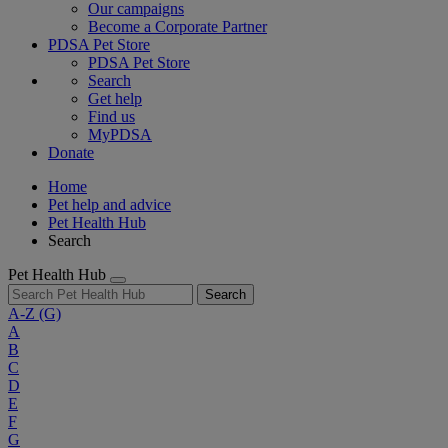
Our campaigns
Become a Corporate Partner
PDSA Pet Store
PDSA Pet Store
Search
Get help
Find us
MyPDSA
Donate
Home
Pet help and advice
Pet Health Hub
Search
Pet Health Hub
Search
A-Z
(G)
A
B
C
D
E
F
G