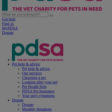
Get help
Find us
MyPDSA
Donate
Pet help & advice
Pet help & advice
Our services
Choosing a pet
Looking after your pet
Pet Health Hub
PDSA Pet Insurance
Your pet's symptoms
Donate
Donate
Monthly donations