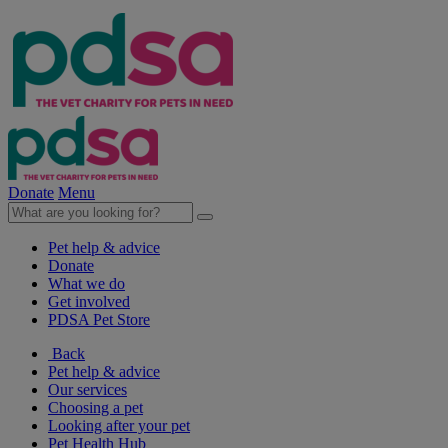
Donate
Menu
Pet help & advice
Donate
What we do
Get involved
PDSA Pet Store
Back
Pet help & advice
Our services
Choosing a pet
Looking after your pet
Pet Health Hub