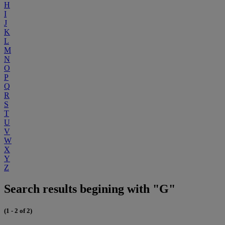
H
I
J
K
L
M
N
O
P
Q
R
S
T
U
V
W
X
Y
Z
Search results begining with "G"
(1 - 2 of 2)