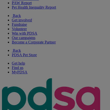
PAW Report
Pet Health Inequality Report
Back
Get involved
Fundraise
Volunteer
Win with PDSA
Our campaigns
Become a Corporate Partner
Back
PDSA Pet Store
Get help
Find us
MyPDSA