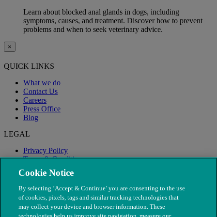
Learn about blocked anal glands in dogs, including
symptoms, causes, and treatment. Discover how to prevent
problems and when to seek veterinary advice.
×
QUICK LINKS
What we do
Contact Us
Careers
Press Office
Blog
LEGAL
Privacy Policy
Terms & Conditions
Modern Slavery
Cookie Notice
By selecting ‘Accept & Continue’ you are consenting to the use
of cookies, pixels, tags and similar tracking technologies that
may collect your device and browser information. These
technologies help us improve site navigation, measure our