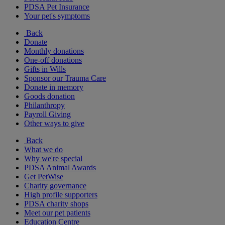
PDSA Pet Insurance
Your pet's symptoms
Back
Donate
Monthly donations
One-off donations
Gifts in Wills
Sponsor our Trauma Care
Donate in memory
Goods donation
Philanthropy
Payroll Giving
Other ways to give
Back
What we do
Why we're special
PDSA Animal Awards
Get PetWise
Charity governance
High profile supporters
PDSA charity shops
Meet our pet patients
Education Centre