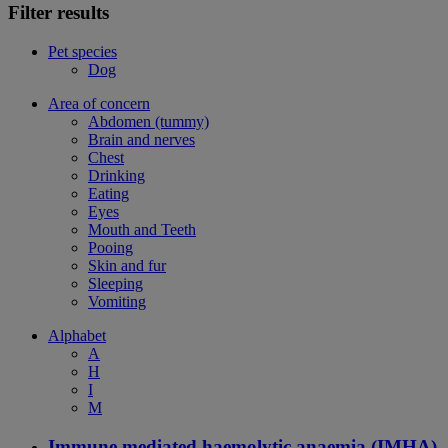
Filter results
Pet species
Dog
Area of concern
Abdomen (tummy)
Brain and nerves
Chest
Drinking
Eating
Eyes
Mouth and Teeth
Pooing
Skin and fur
Sleeping
Vomiting
Alphabet
A
H
I
M
Immune mediated haemolytic anaemia (IMHA)