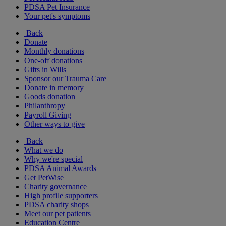
PDSA Pet Insurance
Your pet's symptoms
Back
Donate
Monthly donations
One-off donations
Gifts in Wills
Sponsor our Trauma Care
Donate in memory
Goods donation
Philanthropy
Payroll Giving
Other ways to give
Back
What we do
Why we're special
PDSA Animal Awards
Get PetWise
Charity governance
High profile supporters
PDSA charity shops
Meet our pet patients
Education Centre