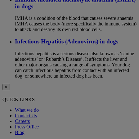
in dogs
IMHA is a condition of the blood that causes severe anaemia.
IMHA causes the body (more specifically the immune system)
to attack and destroy its own red blood cells.
Infectious Hepatitis (Adenovirus) in dogs
Infectious hepatitis is a serious disease also known as ‘canine
adenovirus’ or ‘Rubarth’s Disease’. It affects the liver and
other major organs causing a range of symptoms. Your dog
can catch infectious hepatitis from contact with an infected
dog, or somewhere an infected dog has been.
×
QUICK LINKS
What we do
Contact Us
Careers
Press Office
Blog