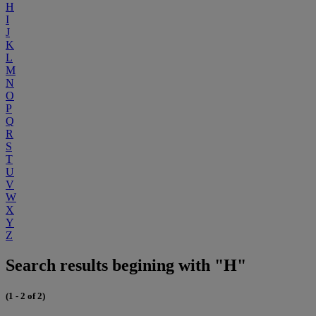
H
I
J
K
L
M
N
O
P
Q
R
S
T
U
V
W
X
Y
Z
Search results begining with "H"
(1 - 2 of 2)