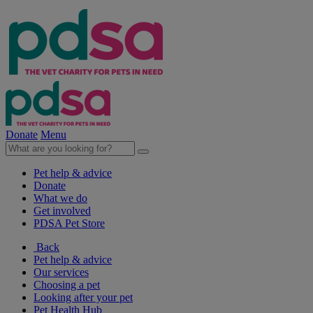
Donate
Menu
Pet help & advice
Donate
What we do
Get involved
PDSA Pet Store
Back
Pet help & advice
Our services
Choosing a pet
Looking after your pet
Pet Health Hub