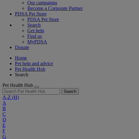
Our campaigns
Become a Corporate Partner
PDSA Pet Store
PDSA Pet Store
Search
Get help
Find us
MyPDSA
Donate
Home
Pet help and advice
Pet Health Hub
Search
Pet Health Hub
Search
A-Z
(H)
A
B
C
D
E
F
G