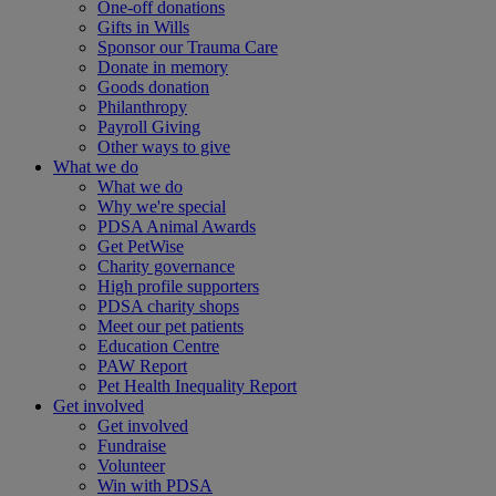
One-off donations
Gifts in Wills
Sponsor our Trauma Care
Donate in memory
Goods donation
Philanthropy
Payroll Giving
Other ways to give
What we do
What we do
Why we're special
PDSA Animal Awards
Get PetWise
Charity governance
High profile supporters
PDSA charity shops
Meet our pet patients
Education Centre
PAW Report
Pet Health Inequality Report
Get involved
Get involved
Fundraise
Volunteer
Win with PDSA