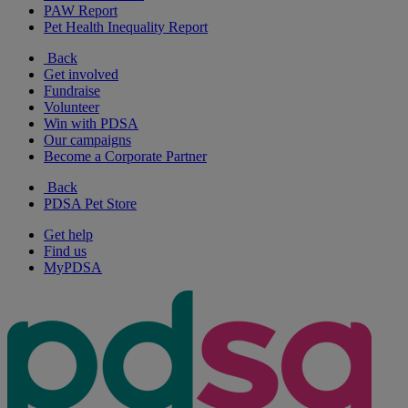
PAW Report
Pet Health Inequality Report
Back
Get involved
Fundraise
Volunteer
Win with PDSA
Our campaigns
Become a Corporate Partner
Back
PDSA Pet Store
Get help
Find us
MyPDSA