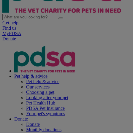
Get help
Find us
MyPDSA
Donate
Pet help & advice
Pet help & advice
Our services
Choosing a pet
Looking after your pet
Pet Health Hub
PDSA Pet Insurance
Your pet's symptoms
Donate
Donate
Monthly donations