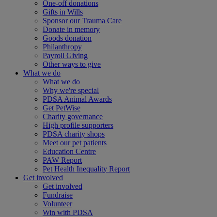
One-off donations
Gifts in Wills
Sponsor our Trauma Care
Donate in memory
Goods donation
Philanthropy
Payroll Giving
Other ways to give
What we do
What we do
Why we're special
PDSA Animal Awards
Get PetWise
Charity governance
High profile supporters
PDSA charity shops
Meet our pet patients
Education Centre
PAW Report
Pet Health Inequality Report
Get involved
Get involved
Fundraise
Volunteer
Win with PDSA