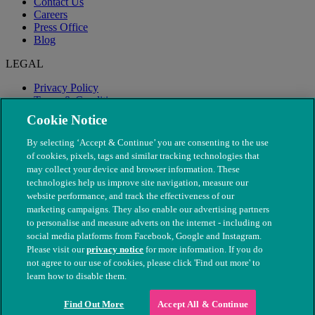
Contact Us
Careers
Press Office
Blog
LEGAL
Privacy Policy
Terms & Conditions
Modern Slavery
Cookie Notice
By selecting ‘Accept & Continue’ you are consenting to the use
of cookies, pixels, tags and similar tracking technologies that
may collect your device and browser information. These
technologies help us improve site navigation, measure our
website performance, and track the effectiveness of our
marketing campaigns. They also enable our advertising partners
to personalise and measure adverts on the internet - including on
social media platforms from Facebook, Google and Instagram.
Please visit our
privacy notice
for more information. If you do
not agree to our use of cookies, please click 'Find out more' to
© The People's Dispensary for Sick Animals. Registered charity
learn how to disable them.
nos. 208217 & SC037585
Find Out More
Accept All & Continue