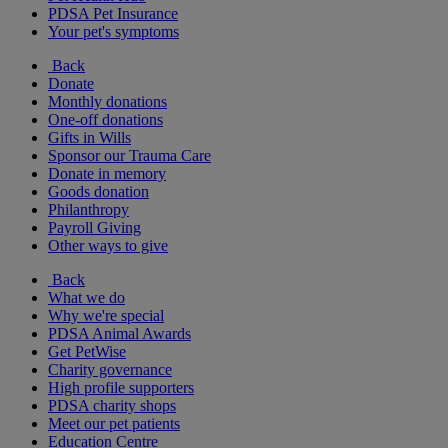
PDSA Pet Insurance
Your pet's symptoms
Back
Donate
Monthly donations
One-off donations
Gifts in Wills
Sponsor our Trauma Care
Donate in memory
Goods donation
Philanthropy
Payroll Giving
Other ways to give
Back
What we do
Why we're special
PDSA Animal Awards
Get PetWise
Charity governance
High profile supporters
PDSA charity shops
Meet our pet patients
Education Centre