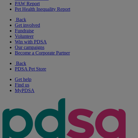
PAW Report
Pet Health Inequality Report
Back
Get involved
Fundraise
Volunteer
Win with PDSA
Our campaigns
Become a Corporate Partner
Back
PDSA Pet Store
Get help
Find us
MyPDSA