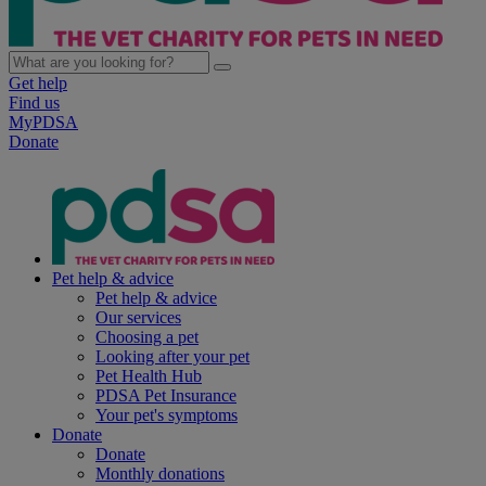
Get help
Find us
MyPDSA
Donate
Pet help & advice
Pet help & advice
Our services
Choosing a pet
Looking after your pet
Pet Health Hub
PDSA Pet Insurance
Your pet's symptoms
Donate
Donate
Monthly donations