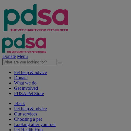
Donate
Menu
Pet help & advice
Donate
What we do
Get involved
PDSA Pet Store
Back
Pet help & advice
Our services
Choosing a pet
Looking after your pet
Pet Health Hub