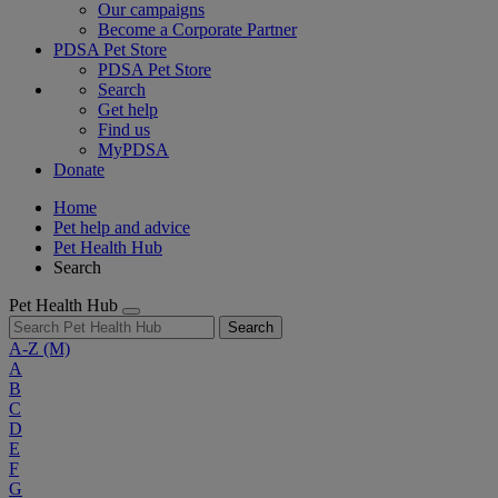
Our campaigns
Become a Corporate Partner
PDSA Pet Store
PDSA Pet Store
Search
Get help
Find us
MyPDSA
Donate
Home
Pet help and advice
Pet Health Hub
Search
Pet Health Hub
Search
A-Z
(M)
A
B
C
D
E
F
G