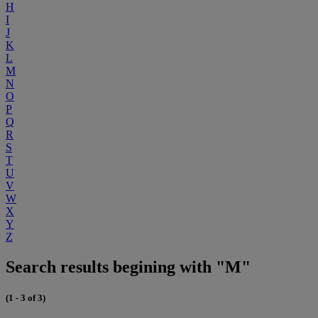
H
I
J
K
L
M
N
O
P
Q
R
S
T
U
V
W
X
Y
Z
Search results begining with "M"
(1 - 3 of 3)