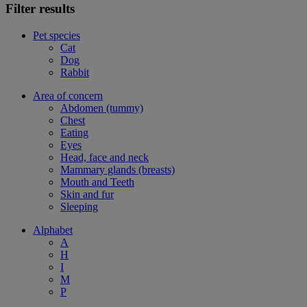
Filter results
Pet species
Cat
Dog
Rabbit
Area of concern
Abdomen (tummy)
Chest
Eating
Eyes
Head, face and neck
Mammary glands (breasts)
Mouth and Teeth
Skin and fur
Sleeping
Alphabet
A
H
I
M
P