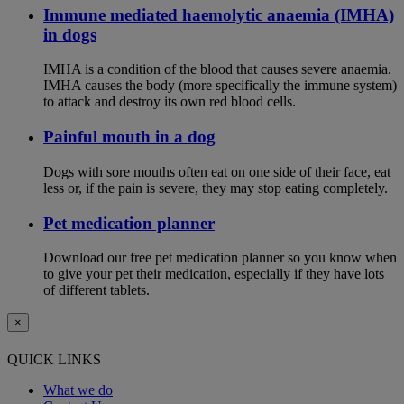
Immune mediated haemolytic anaemia (IMHA)
in dogs
IMHA is a condition of the blood that causes severe anaemia.
IMHA causes the body (more specifically the immune system)
to attack and destroy its own red blood cells.
Painful mouth in a dog
Dogs with sore mouths often eat on one side of their face, eat
less or, if the pain is severe, they may stop eating completely.
Pet medication planner
Download our free pet medication planner so you know when
to give your pet their medication, especially if they have lots
of different tablets.
×
QUICK LINKS
What we do