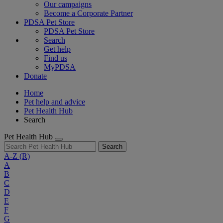
Our campaigns
Become a Corporate Partner
PDSA Pet Store
PDSA Pet Store
Search
Get help
Find us
MyPDSA
Donate
Home
Pet help and advice
Pet Health Hub
Search
Pet Health Hub
Search
A-Z
(R)
A
B
C
D
E
F
G