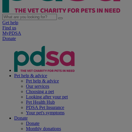
Get help
Find us
MyPDSA
Donate
Pet help & advice
Pet help & advice
Our services
Choosing a pet
Looking after your pet
Pet Health Hub
PDSA Pet Insurance
Your pet's symptoms
Donate
Donate
Monthly donations