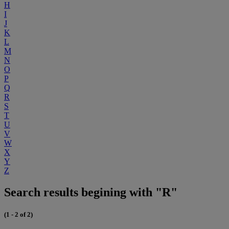
H
I
J
K
L
M
N
O
P
Q
R
S
T
U
V
W
X
Y
Z
Search results begining with "R"
(1 - 2 of 2)