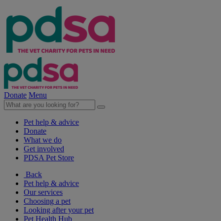
Donate
Menu
Pet help & advice
Donate
What we do
Get involved
PDSA Pet Store
Back
Pet help & advice
Our services
Choosing a pet
Looking after your pet
Pet Health Hub