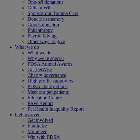
One-off donations
Gifts in Wills
Sponsor our Trauma Care
Donate in memory
Goods donation
Philanthropy
Payroll Giving
Other ways to give
What we do
What we do
Why we're special
PDSA Animal Awards
Get PetWise
Charity governance
High profile supporters
PDSA charity shops
Meet our pet patients
Education Centre
PAW Report
Pet Health Inequality Report
Get involved
Get involved
Fundraise
Volunteer
Win with PDSA