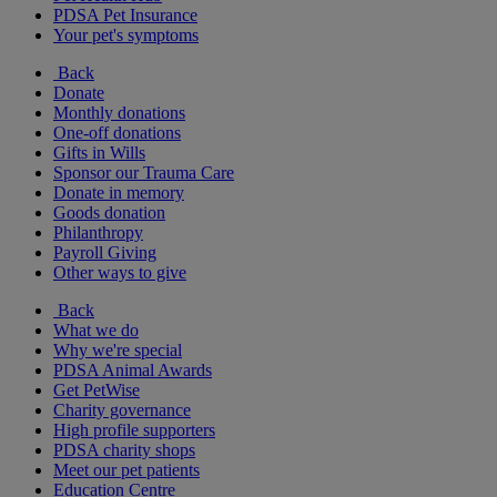
PDSA Pet Insurance
Your pet's symptoms
Back
Donate
Monthly donations
One-off donations
Gifts in Wills
Sponsor our Trauma Care
Donate in memory
Goods donation
Philanthropy
Payroll Giving
Other ways to give
Back
What we do
Why we're special
PDSA Animal Awards
Get PetWise
Charity governance
High profile supporters
PDSA charity shops
Meet our pet patients
Education Centre