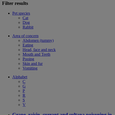
Filter results
Pet species
Cat
Dog
Rabbit
Area of concern
Abdomen (tummy)
Eating
Head, face and neck
Mouth and Teeth
Pooing
Skin and fur
Vomiting
Alphabet
C
G
P
R
S
V
Grape, raisin, currant and sultana poisoning in