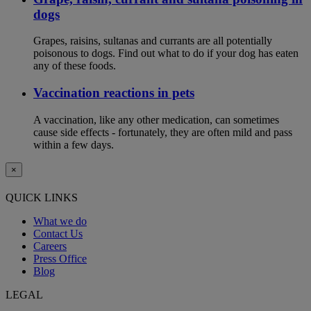
dogs
Grapes, raisins, sultanas and currants are all potentially
poisonous to dogs. Find out what to do if your dog has eaten
any of these foods.
Vaccination reactions in pets
A vaccination, like any other medication, can sometimes
cause side effects - fortunately, they are often mild and pass
within a few days.
×
QUICK LINKS
What we do
Contact Us
Careers
Press Office
Blog
LEGAL