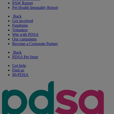
PAW Report
Pet Health Inequality Report
Back
Get involved
Fundraise
Volunteer
Win with PDSA
Our campaigns
Become a Corporate Partner
Back
PDSA Pet Store
Get help
Find us
MyPDSA