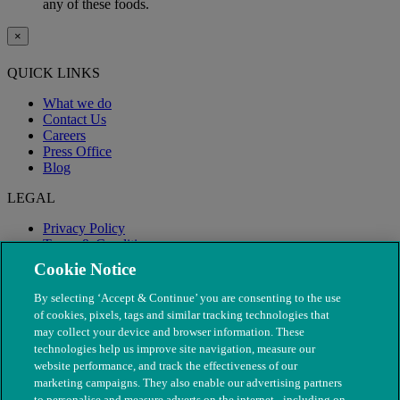
any of these foods.
×
QUICK LINKS
What we do
Contact Us
Careers
Press Office
Blog
LEGAL
Privacy Policy
Terms & Conditions
Modern Slavery
Cookie Notice
By selecting ‘Accept & Continue’ you are consenting to the use
of cookies, pixels, tags and similar tracking technologies that
may collect your device and browser information. These
technologies help us improve site navigation, measure our
website performance, and track the effectiveness of our
marketing campaigns. They also enable our advertising partners
to personalise and measure adverts on the internet - including on