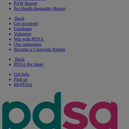
PAW Report
Pet Health Inequality Report
Back
Get involved
Fundraise
Volunteer
Win with PDSA
Our campaigns
Become a Corporate Partner
Back
PDSA Pet Store
Get help
Find us
MyPDSA