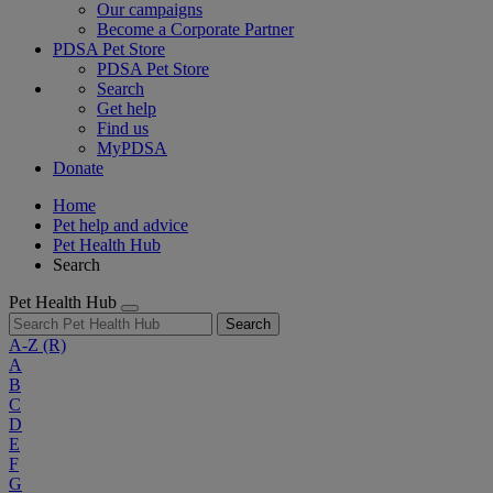
Our campaigns
Become a Corporate Partner
PDSA Pet Store
PDSA Pet Store
Search
Get help
Find us
MyPDSA
Donate
Home
Pet help and advice
Pet Health Hub
Search
Pet Health Hub
Search
A-Z
(R)
A
B
C
D
E
F
G