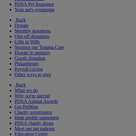
PDSA Pet Insurance
Your pet's symptoms
Back
Donate
Monthly donations
One-off donations
Gifts in Wills
Sponsor our Trauma Care
Donate in memory
Goods donation
Philanthropy
Payroll Giving
Other ways to give
Back
What we do
Why we're special
PDSA Animal Awards
Get PetWise
Charity governance
High profile supporters
PDSA charity shops
Meet our pet patients
Education Centre