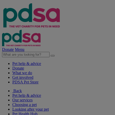
Donate
Menu
Pet help & advice
Donate
What we do
Get involved
PDSA Pet Store
Back
Pet help & advice
Our services
Choosing a pet
Looking after your pet
Pet Health Hub