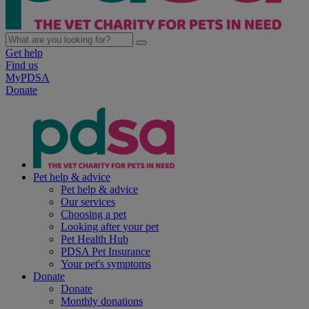
Get help
Find us
MyPDSA
Donate
Pet help & advice
Pet help & advice
Our services
Choosing a pet
Looking after your pet
Pet Health Hub
PDSA Pet Insurance
Your pet's symptoms
Donate
Donate
Monthly donations