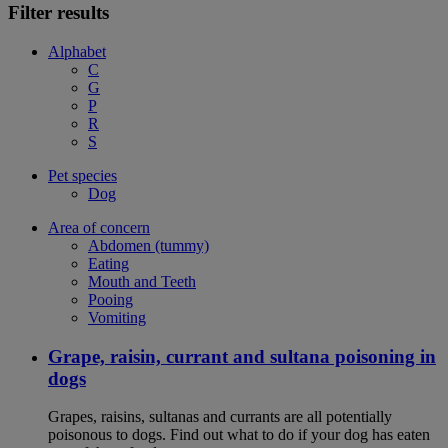
Filter results
Alphabet
C
G
P
R
S
Pet species
Dog
Area of concern
Abdomen (tummy)
Eating
Mouth and Teeth
Pooing
Vomiting
Grape, raisin, currant and sultana poisoning in
dogs
Grapes, raisins, sultanas and currants are all potentially
poisonous to dogs. Find out what to do if your dog has eaten