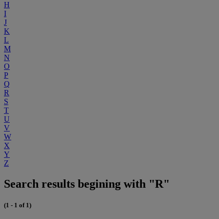
H
I
J
K
L
M
N
O
P
Q
R
S
T
U
V
W
X
Y
Z
Search results begining with "R"
(1 - 1 of 1)