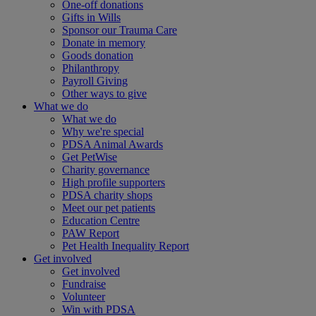
One-off donations
Gifts in Wills
Sponsor our Trauma Care
Donate in memory
Goods donation
Philanthropy
Payroll Giving
Other ways to give
What we do
What we do
Why we're special
PDSA Animal Awards
Get PetWise
Charity governance
High profile supporters
PDSA charity shops
Meet our pet patients
Education Centre
PAW Report
Pet Health Inequality Report
Get involved
Get involved
Fundraise
Volunteer
Win with PDSA