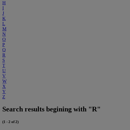
H
I
J
K
L
M
N
O
P
Q
R
S
T
U
V
W
X
Y
Z
Search results begining with "R"
(1 - 2 of 2)