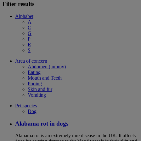
Filter results
Alphabet
A
C
G
P
R
S
Area of concern
Abdomen (tummy)
Eating
Mouth and Teeth
Pooing
Skin and fur
Vomiting
Pet species
Dog
Alabama rot in dogs
Alabama rot is an extremely rare disease in the UK. It affects