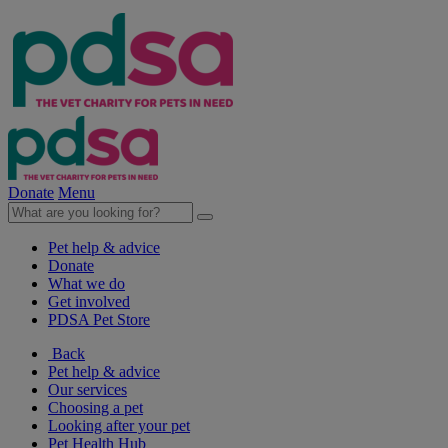
Donate
Menu
Pet help & advice
Donate
What we do
Get involved
PDSA Pet Store
Back
Pet help & advice
Our services
Choosing a pet
Looking after your pet
Pet Health Hub