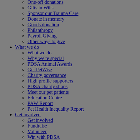
One-off donations
Gifts in Wills
Sponsor our Trauma Care
Donate in memory
Goods donation
Philanthropy
Payroll Giving
Other ways to give
What we do
What we do
Why we're special
PDSA Animal Awards
Get PetWise
Charity governance
High profile supporters
PDSA charity shops
Meet our pet patients
Education Centre
PAW Report
Pet Health Inequality Report
Get involved
Get involved
Fundraise
Volunteer
Win with PDSA