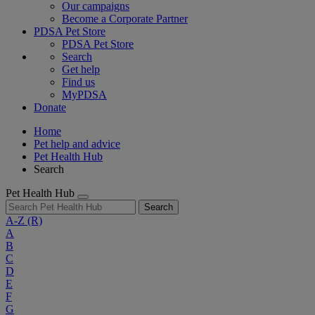
Our campaigns
Become a Corporate Partner
PDSA Pet Store
PDSA Pet Store
Search
Get help
Find us
MyPDSA
Donate
Home
Pet help and advice
Pet Health Hub
Search
Pet Health Hub
Search
A-Z
(R)
A
B
C
D
E
F
G