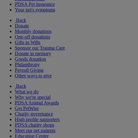
PDSA Pet Insurance
Your pet's symptoms
Back
Donate
Monthly donations
One-off donations
Gifts in Wills
Sponsor our Trauma Care
Donate in memory
Goods donation
Philanthropy
Payroll Giving
Other ways to give
Back
What we do
Why we're special
PDSA Animal Awards
Get PetWise
Charity governance
High profile supporters
PDSA charity shops
Meet our pet patients
Education Centre