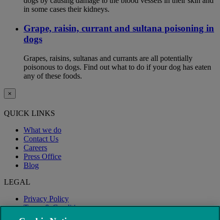
dogs by causing damage to the blood vessels in their skin and
in some cases their kidneys.
Grape, raisin, currant and sultana poisoning in
dogs
Grapes, raisins, sultanas and currants are all potentially
poisonous to dogs. Find out what to do if your dog has eaten
any of these foods.
×
QUICK LINKS
What we do
Contact Us
Careers
Press Office
Blog
LEGAL
Privacy Policy
Terms & Conditions
Modern Slavery