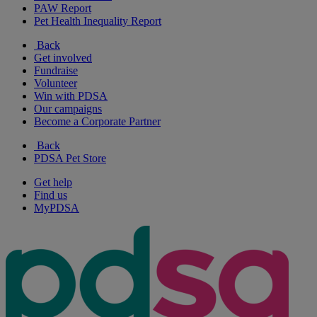
PAW Report
Pet Health Inequality Report
Back
Get involved
Fundraise
Volunteer
Win with PDSA
Our campaigns
Become a Corporate Partner
Back
PDSA Pet Store
Get help
Find us
MyPDSA