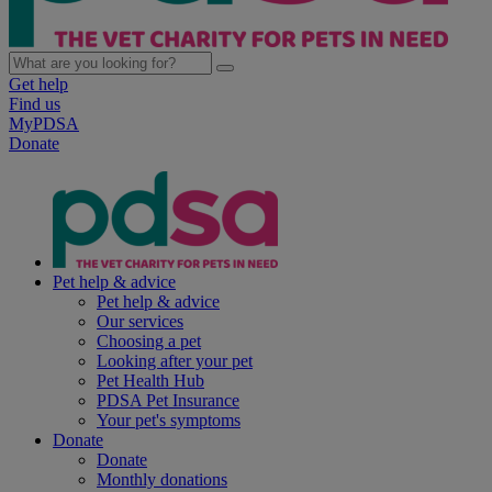
Get help
Find us
MyPDSA
Donate
Pet help & advice
Pet help & advice
Our services
Choosing a pet
Looking after your pet
Pet Health Hub
PDSA Pet Insurance
Your pet's symptoms
Donate
Donate
Monthly donations