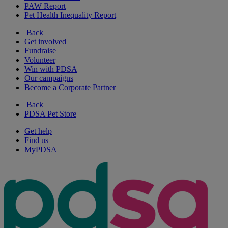
PAW Report
Pet Health Inequality Report
Back
Get involved
Fundraise
Volunteer
Win with PDSA
Our campaigns
Become a Corporate Partner
Back
PDSA Pet Store
Get help
Find us
MyPDSA