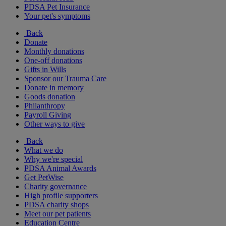
PDSA Pet Insurance
Your pet's symptoms
Back
Donate
Monthly donations
One-off donations
Gifts in Wills
Sponsor our Trauma Care
Donate in memory
Goods donation
Philanthropy
Payroll Giving
Other ways to give
Back
What we do
Why we're special
PDSA Animal Awards
Get PetWise
Charity governance
High profile supporters
PDSA charity shops
Meet our pet patients
Education Centre