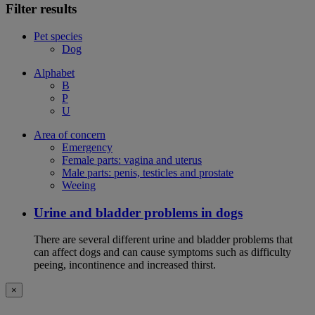
Filter results
Pet species
Dog
Alphabet
B
P
U
Area of concern
Emergency
Female parts: vagina and uterus
Male parts: penis, testicles and prostate
Weeing
Urine and bladder problems in dogs
There are several different urine and bladder problems that
can affect dogs and can cause symptoms such as difficulty
peeing, incontinence and increased thirst.
×