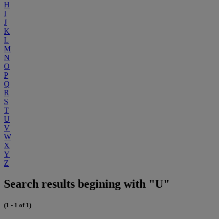
H
I
J
K
L
M
N
O
P
Q
R
S
T
U
V
W
X
Y
Z
Search results begining with "U"
(1 - 1 of 1)