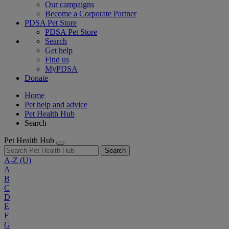
Our campaigns
Become a Corporate Partner
PDSA Pet Store
PDSA Pet Store
Search
Get help
Find us
MyPDSA
Donate
Home
Pet help and advice
Pet Health Hub
Search
Pet Health Hub
Search
A-Z
(U)
A
B
C
D
E
F
G