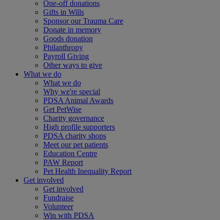
One-off donations
Gifts in Wills
Sponsor our Trauma Care
Donate in memory
Goods donation
Philanthropy
Payroll Giving
Other ways to give
What we do
What we do
Why we're special
PDSA Animal Awards
Get PetWise
Charity governance
High profile supporters
PDSA charity shops
Meet our pet patients
Education Centre
PAW Report
Pet Health Inequality Report
Get involved
Get involved
Fundraise
Volunteer
Win with PDSA