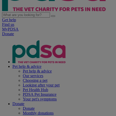
Get help
Find us
MyPDSA
Donate
Pet help & advice
Pet help & advice
Our services
Choosing a pet
Looking after your pet
Pet Health Hub
PDSA Pet Insurance
Your pet's symptoms
Donate
Donate
Monthly donations