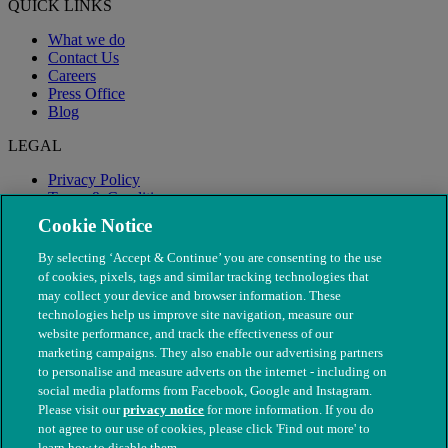
QUICK LINKS
What we do
Contact Us
Careers
Press Office
Blog
LEGAL
Privacy Policy
Terms & Conditions
Modern Slavery
Cookie Notice
By selecting ‘Accept & Continue’ you are consenting to the use
of cookies, pixels, tags and similar tracking technologies that
may collect your device and browser information. These
technologies help us improve site navigation, measure our
website performance, and track the effectiveness of our
marketing campaigns. They also enable our advertising partners
to personalise and measure adverts on the internet - including on
social media platforms from Facebook, Google and Instagram.
Please visit our
privacy notice
for more information. If you do
not agree to our use of cookies, please click 'Find out more' to
© The People's Dispensary for Sick Animals. Registered charity
learn how to disable them.