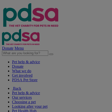
Donate
Menu
Pet help & advice
Donate
What we do
Get involved
PDSA Pet Store
Back
Pet help & advice
Our services
Choosing a pet
Looking after your pet
Pet Health Hub