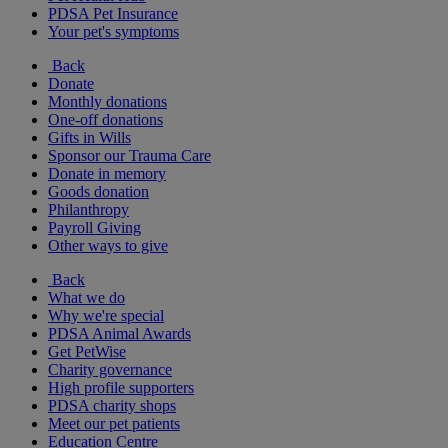
PDSA Pet Insurance
Your pet's symptoms
Back
Donate
Monthly donations
One-off donations
Gifts in Wills
Sponsor our Trauma Care
Donate in memory
Goods donation
Philanthropy
Payroll Giving
Other ways to give
Back
What we do
Why we're special
PDSA Animal Awards
Get PetWise
Charity governance
High profile supporters
PDSA charity shops
Meet our pet patients
Education Centre