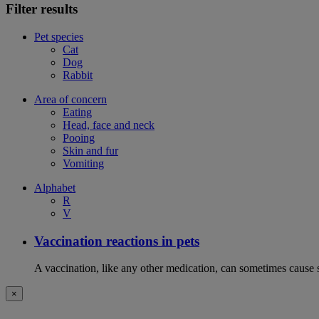
Filter results
Pet species
Cat
Dog
Rabbit
Area of concern
Eating
Head, face and neck
Pooing
Skin and fur
Vomiting
Alphabet
R
V
Vaccination reactions in pets
A vaccination, like any other medication, can sometimes cause si
×