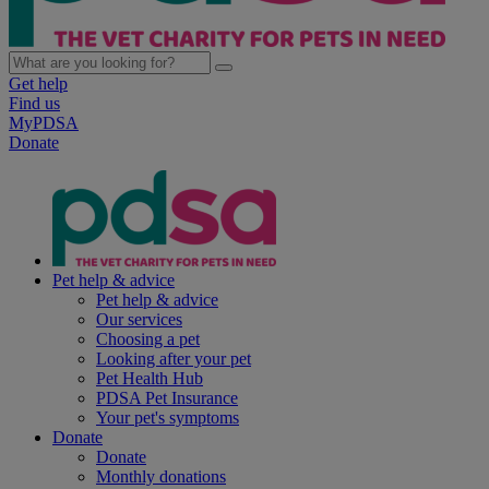
Get help
Find us
MyPDSA
Donate
Pet help & advice
Pet help & advice
Our services
Choosing a pet
Looking after your pet
Pet Health Hub
PDSA Pet Insurance
Your pet's symptoms
Donate
Donate
Monthly donations