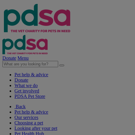
Donate
Menu
Pet help & advice
Donate
What we do
Get involved
PDSA Pet Store
Back
Pet help & advice
Our services
Choosing a pet
Looking after your pet
Pet Health Hub