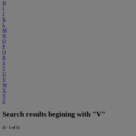
H
I
J
K
L
M
N
O
P
Q
R
S
T
U
V
W
X
Y
Z
Search results begining with "V"
(1 - 1 of 1)