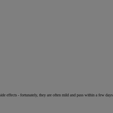
de effects - fortunately, they are often mild and pass within a few days