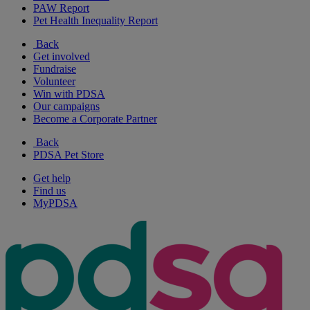
PAW Report
Pet Health Inequality Report
Back
Get involved
Fundraise
Volunteer
Win with PDSA
Our campaigns
Become a Corporate Partner
Back
PDSA Pet Store
Get help
Find us
MyPDSA