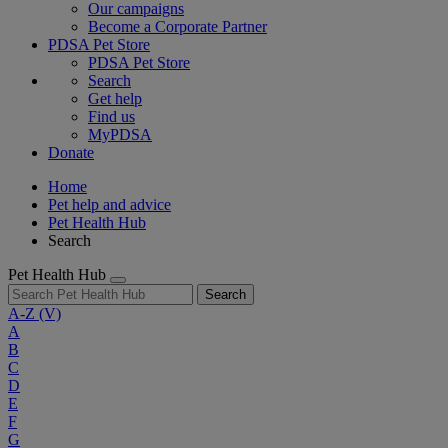
Our campaigns
Become a Corporate Partner
PDSA Pet Store
PDSA Pet Store
Search
Get help
Find us
MyPDSA
Donate
Home
Pet help and advice
Pet Health Hub
Search
Pet Health Hub
Search
A-Z
(V)
A
B
C
D
E
F
G