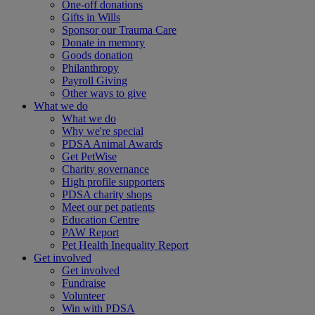
One-off donations
Gifts in Wills
Sponsor our Trauma Care
Donate in memory
Goods donation
Philanthropy
Payroll Giving
Other ways to give
What we do
What we do
Why we're special
PDSA Animal Awards
Get PetWise
Charity governance
High profile supporters
PDSA charity shops
Meet our pet patients
Education Centre
PAW Report
Pet Health Inequality Report
Get involved
Get involved
Fundraise
Volunteer
Win with PDSA