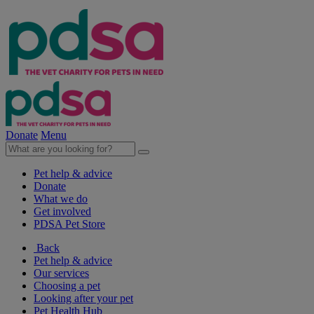
Donate
Menu
Pet help & advice
Donate
What we do
Get involved
PDSA Pet Store
Back
Pet help & advice
Our services
Choosing a pet
Looking after your pet
Pet Health Hub