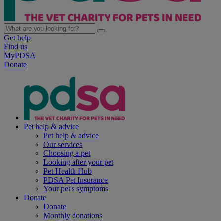
Get help
Find us
MyPDSA
Donate
Pet help & advice
Pet help & advice
Our services
Choosing a pet
Looking after your pet
Pet Health Hub
PDSA Pet Insurance
Your pet's symptoms
Donate
Donate
Monthly donations