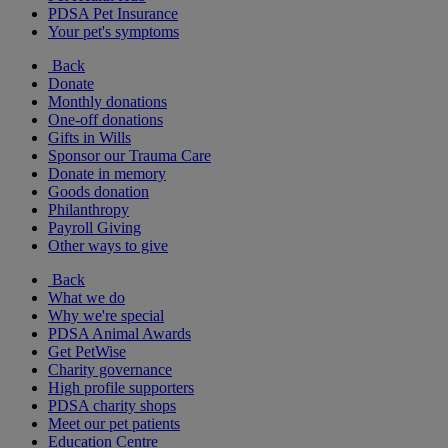
PDSA Pet Insurance
Your pet's symptoms
Back
Donate
Monthly donations
One-off donations
Gifts in Wills
Sponsor our Trauma Care
Donate in memory
Goods donation
Philanthropy
Payroll Giving
Other ways to give
Back
What we do
Why we're special
PDSA Animal Awards
Get PetWise
Charity governance
High profile supporters
PDSA charity shops
Meet our pet patients
Education Centre