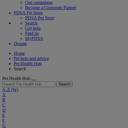
Our campaigns
Become a Corporate Partner
PDSA Pet Store
PDSA Pet Store
Search
Get help
Find us
MyPDSA
Donate
Home
Pet help and advice
Pet Health Hub
Search
Pet Health Hub
Search
A-Z
(W)
A
B
C
D
E
F
G