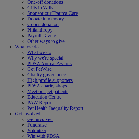
One-off donations
Gifts in Wills
Sponsor our Trauma Care
Donate in memory
Goods donation
Philanthropy
Payroll Giving
Other ways to give
What we do
What we do
Why we're special
PDSA Animal Awards
Get PetWise
Charity governance
High profile supporters
PDSA charity shops
Meet our pet patients
Education Centre
PAW Report
Pet Health Inequality Report
Get involved
Get involved
Fundraise
Volunteer
Win with PDSA