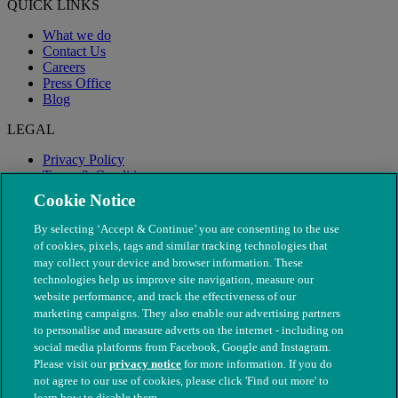
QUICK LINKS
What we do
Contact Us
Careers
Press Office
Blog
LEGAL
Privacy Policy
Terms & Conditions
Modern Slavery
Cookie Notice
By selecting ‘Accept & Continue’ you are consenting to the use
of cookies, pixels, tags and similar tracking technologies that
may collect your device and browser information. These
technologies help us improve site navigation, measure our
website performance, and track the effectiveness of our
marketing campaigns. They also enable our advertising partners
to personalise and measure adverts on the internet - including on
social media platforms from Facebook, Google and Instagram.
Please visit our
privacy notice
for more information. If you do
not agree to our use of cookies, please click 'Find out more' to
© The People's Dispensary for Sick Animals. Registered charity
learn how to disable them.