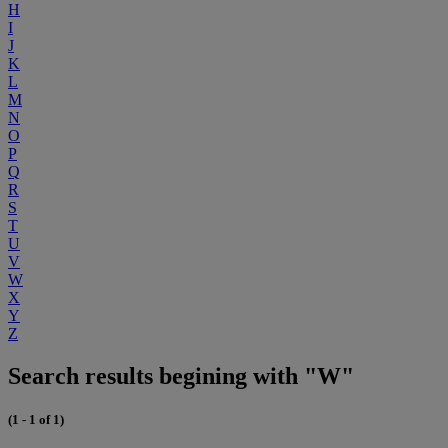
H
I
J
K
L
M
N
O
P
Q
R
S
T
U
V
W
X
Y
Z
Search results begining with "W"
(1 - 1 of 1)