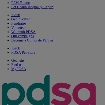
PAW Report
Pet Health Inequality Report
Back
Get involved
Fundraise
Volunteer
Win with PDSA
Our campaigns
Become a Corporate Partner
Back
PDSA Pet Store
Get help
Find us
MyPDSA