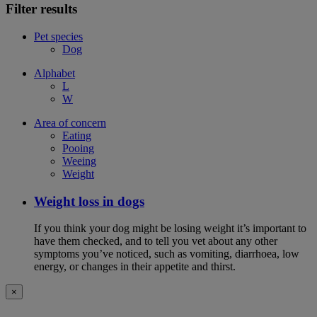
Filter results
Pet species
Dog
Alphabet
L
W
Area of concern
Eating
Pooing
Weeing
Weight
Weight loss in dogs
If you think your dog might be losing weight it’s important to
have them checked, and to tell you vet about any other
symptoms you’ve noticed, such as vomiting, diarrhoea, low
energy, or changes in their appetite and thirst.
×