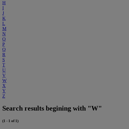
H
I
J
K
L
M
N
O
P
Q
R
S
T
U
V
W
X
Y
Z
Search results begining with "W"
(1 - 1 of 1)