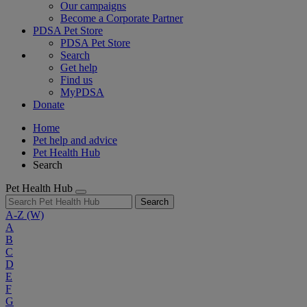
Our campaigns
Become a Corporate Partner
PDSA Pet Store
PDSA Pet Store
Search
Get help
Find us
MyPDSA
Donate
Home
Pet help and advice
Pet Health Hub
Search
Pet Health Hub
Search
A-Z
(W)
A
B
C
D
E
F
G