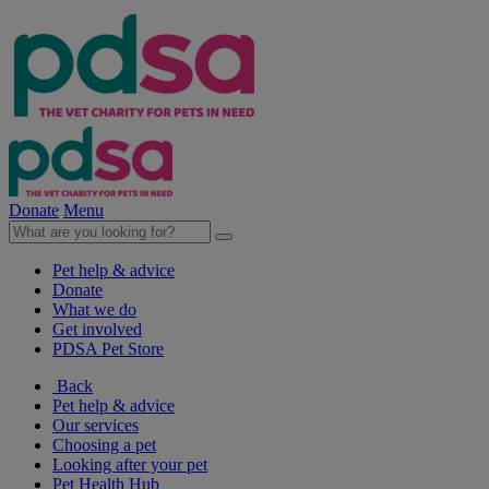
Donate
Menu
Pet help & advice
Donate
What we do
Get involved
PDSA Pet Store
Back
Pet help & advice
Our services
Choosing a pet
Looking after your pet
Pet Health Hub