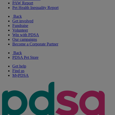
PAW Report
Pet Health Inequality Report
Back
Get involved
Fundraise
Volunteer
Win with PDSA
Our campaigns
Become a Corporate Partner
Back
PDSA Pet Store
Get help
Find us
MyPDSA