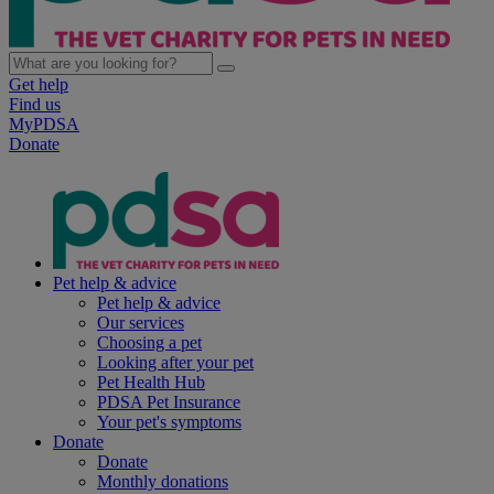
Get help
Find us
MyPDSA
Donate
Pet help & advice
Pet help & advice
Our services
Choosing a pet
Looking after your pet
Pet Health Hub
PDSA Pet Insurance
Your pet's symptoms
Donate
Donate
Monthly donations