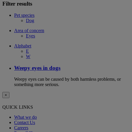
Filter results
Pet species
Dog
Area of concern
Eyes
Alphabet
E
W
Weepy eyes in dogs
Weepy eyes can be caused by both harmless problems, or
something more serious.
×
QUICK LINKS
What we do
Contact Us
Careers