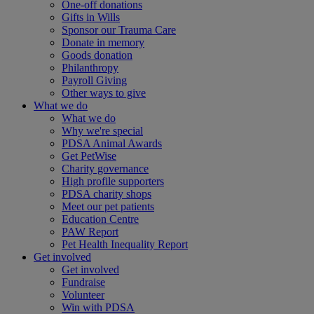
One-off donations
Gifts in Wills
Sponsor our Trauma Care
Donate in memory
Goods donation
Philanthropy
Payroll Giving
Other ways to give
What we do
What we do
Why we're special
PDSA Animal Awards
Get PetWise
Charity governance
High profile supporters
PDSA charity shops
Meet our pet patients
Education Centre
PAW Report
Pet Health Inequality Report
Get involved
Get involved
Fundraise
Volunteer
Win with PDSA