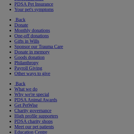
PDSA Pet Insurance
Your pet's symptoms
Back
Donate
Monthly donations
One-off donations
Gifts in Wills
Sponsor our Trauma Care
Donate in memory
Goods donation
Philanthropy
Payroll Giving
Other ways to give
Back
What we do
Why we're special
PDSA Animal Awards
Get PetWise
Charity governance
High profile supporters
PDSA charity shops
Meet our pet patients
Education Centre