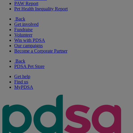
PAW Report
Pet Health Inequality Report
Back
Get involved
Fundraise
Volunteer
Win with PDSA
Our campaigns
Become a Corporate Partner
Back
PDSA Pet Store
Get help
Find us
MyPDSA