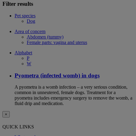
Filter results
Pet species
Dog
Area of concern
Abdomen (tummy)
Female parts: vagina and uterus
Alphabet
P
W
Pyometra (infected womb) in dogs
A pyometra is a womb infection – a very serious condition,
common in unneutered, female dogs. Treatment for a
pyometra includes emergency surgery to remove the womb, a
fluid drip and medication.
×
QUICK LINKS