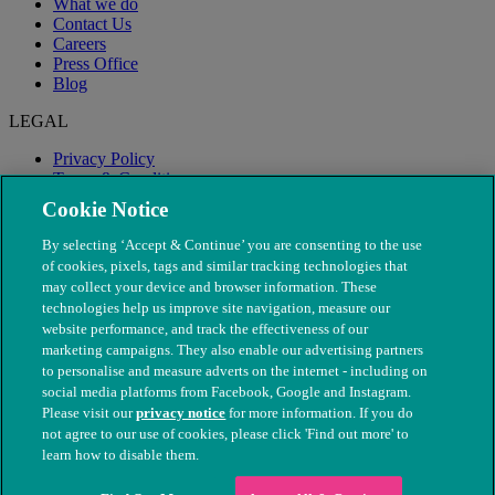
What we do
Contact Us
Careers
Press Office
Blog
LEGAL
Privacy Policy
Terms & Conditions
Modern Slavery
Cookie Notice
By selecting ‘Accept & Continue’ you are consenting to the use
of cookies, pixels, tags and similar tracking technologies that
may collect your device and browser information. These
technologies help us improve site navigation, measure our
website performance, and track the effectiveness of our
marketing campaigns. They also enable our advertising partners
to personalise and measure adverts on the internet - including on
social media platforms from Facebook, Google and Instagram.
Please visit our
privacy notice
for more information. If you do
not agree to our use of cookies, please click 'Find out more' to
© The People's Dispensary for Sick Animals. Registered charity
learn how to disable them.
nos. 208217 & SC037585