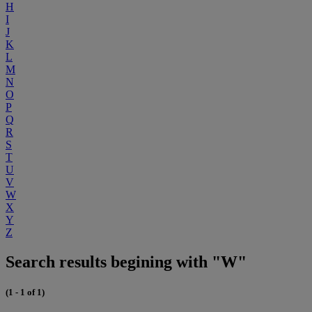
H
I
J
K
L
M
N
O
P
Q
R
S
T
U
V
W
X
Y
Z
Search results begining with "W"
(1 - 1 of 1)