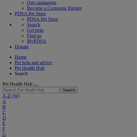
Our campaigns
Become a Corporate Partner
PDSA Pet Store
PDSA Pet Store
Search
Get help
Find us
MyPDSA
Donate
Home
Pet help and advice
Pet Health Hub
Search
Pet Health Hub
Search
A-Z
(W)
A
B
C
D
E
F
G