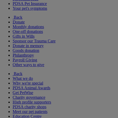
PDSA Pet Insurance
Your pet's symptoms
Back
Donate
Monthly donations
One-off donations
Gifts in Wills
Sponsor our Trauma Care
Donate in memory
Goods donation
Philanthropy
Payroll Giving
Other ways to give
Back
What we do
Why we're special
PDSA Animal Awards
Get PetWise
Charity governance
High profile supporters
PDSA charity shops
Meet our pet patients
Education Centre