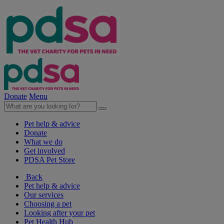
Donate
Menu
Pet help & advice
Donate
What we do
Get involved
PDSA Pet Store
Back
Pet help & advice
Our services
Choosing a pet
Looking after your pet
Pet Health Hub