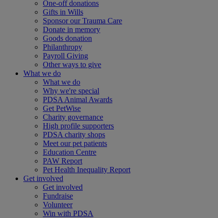
One-off donations
Gifts in Wills
Sponsor our Trauma Care
Donate in memory
Goods donation
Philanthropy
Payroll Giving
Other ways to give
What we do
What we do
Why we're special
PDSA Animal Awards
Get PetWise
Charity governance
High profile supporters
PDSA charity shops
Meet our pet patients
Education Centre
PAW Report
Pet Health Inequality Report
Get involved
Get involved
Fundraise
Volunteer
Win with PDSA