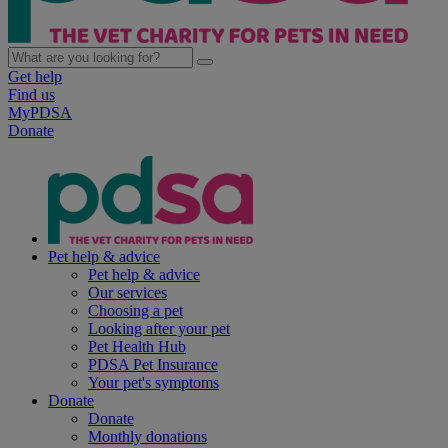
Get help
Find us
MyPDSA
Donate
Pet help & advice
Pet help & advice
Our services
Choosing a pet
Looking after your pet
Pet Health Hub
PDSA Pet Insurance
Your pet's symptoms
Donate
Donate
Monthly donations