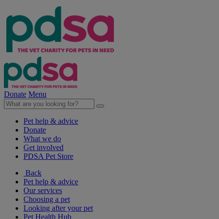
Donate
Menu
Pet help & advice
Donate
What we do
Get involved
PDSA Pet Store
Back
Pet help & advice
Our services
Choosing a pet
Looking after your pet
Pet Health Hub