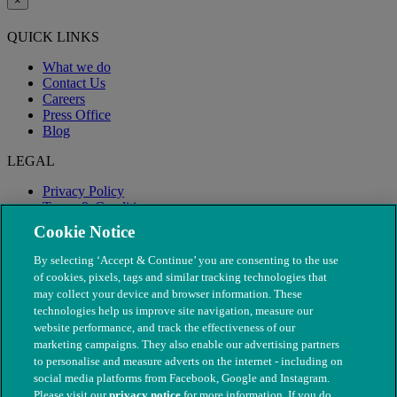
×
QUICK LINKS
What we do
Contact Us
Careers
Press Office
Blog
LEGAL
Privacy Policy
Terms & Conditions
Modern Slavery
Cookie Notice
By selecting ‘Accept & Continue’ you are consenting to the use
of cookies, pixels, tags and similar tracking technologies that
may collect your device and browser information. These
technologies help us improve site navigation, measure our
website performance, and track the effectiveness of our
marketing campaigns. They also enable our advertising partners
to personalise and measure adverts on the internet - including on
social media platforms from Facebook, Google and Instagram.
Please visit our
privacy notice
for more information. If you do