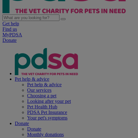
Get help
Find us
MyPDSA
Donate
Pet help & advice
Pet help & advice
Our services
Choosing a pet
Looking after your pet
Pet Health Hub
PDSA Pet Insurance
Your pet's symptoms
Donate
Donate
Monthly donations