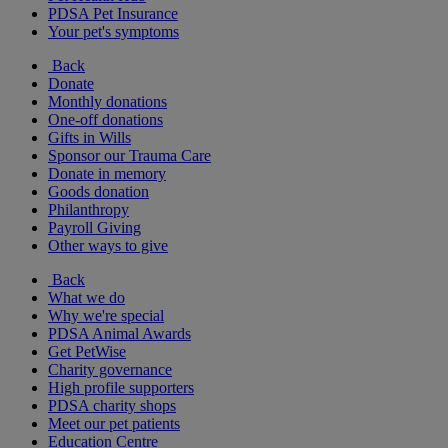
PDSA Pet Insurance
Your pet's symptoms
Back
Donate
Monthly donations
One-off donations
Gifts in Wills
Sponsor our Trauma Care
Donate in memory
Goods donation
Philanthropy
Payroll Giving
Other ways to give
Back
What we do
Why we're special
PDSA Animal Awards
Get PetWise
Charity governance
High profile supporters
PDSA charity shops
Meet our pet patients
Education Centre