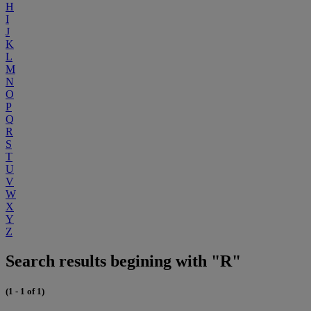
H
I
J
K
L
M
N
O
P
Q
R
S
T
U
V
W
X
Y
Z
Search results begining with "R"
(1 - 1 of 1)