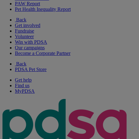
PAW Report
Pet Health Inequality Report
Back
Get involved
Fundraise
Volunteer
Win with PDSA
Our campaigns
Become a Corporate Partner
Back
PDSA Pet Store
Get help
Find us
MyPDSA