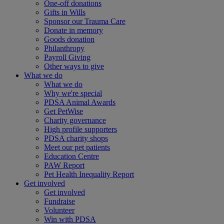
One-off donations
Gifts in Wills
Sponsor our Trauma Care
Donate in memory
Goods donation
Philanthropy
Payroll Giving
Other ways to give
What we do
What we do
Why we're special
PDSA Animal Awards
Get PetWise
Charity governance
High profile supporters
PDSA charity shops
Meet our pet patients
Education Centre
PAW Report
Pet Health Inequality Report
Get involved
Get involved
Fundraise
Volunteer
Win with PDSA