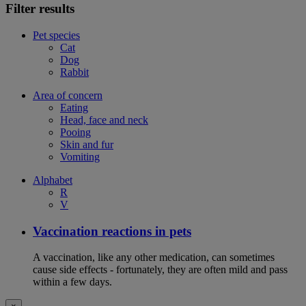
Filter results
Pet species
Cat
Dog
Rabbit
Area of concern
Eating
Head, face and neck
Pooing
Skin and fur
Vomiting
Alphabet
R
V
Vaccination reactions in pets
A vaccination, like any other medication, can sometimes
cause side effects - fortunately, they are often mild and pass
within a few days.