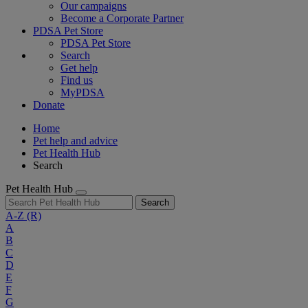
Our campaigns
Become a Corporate Partner
PDSA Pet Store
PDSA Pet Store
Search
Get help
Find us
MyPDSA
Donate
Home
Pet help and advice
Pet Health Hub
Search
Pet Health Hub
Search
A-Z
(R)
A
B
C
D
E
F
G