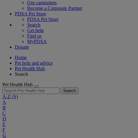
Our campaigns
Become a Corporate Partner
PDSA Pet Store
PDSA Pet Store
Search
Get help
Find us
MyPDSA
Donate
Home
Pet help and advice
Pet Health Hub
Search
Pet Health Hub
Search
A-Z
(S)
A
B
C
D
E
F
G