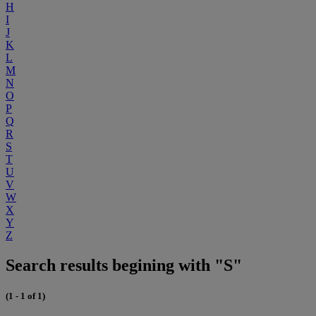
H
I
J
K
L
M
N
O
P
Q
R
S
T
U
V
W
X
Y
Z
Search results begining with "S"
(1 - 1 of 1)