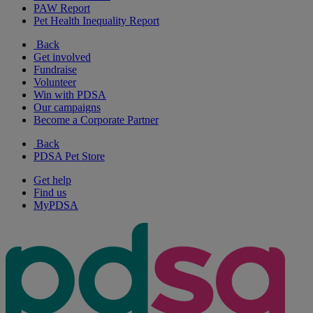
PAW Report
Pet Health Inequality Report
Back
Get involved
Fundraise
Volunteer
Win with PDSA
Our campaigns
Become a Corporate Partner
Back
PDSA Pet Store
Get help
Find us
MyPDSA