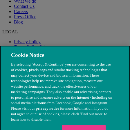
What we do
Contact Us
Careers
Press Office
Blog
LEGAL
Privacy Policy
Terms & Conditions
Modern Slavery
Cookie Notice
By selecting ‘Accept & Continue’ you are consenting to the use
of cookies, pixels, tags and similar tracking technologies that
may collect your device and browser information. These
technologies help us improve site navigation, measure our
website performance, and track the effectiveness of our
marketing campaigns. They also enable our advertising partners
to personalise and measure adverts on the internet - including on
social media platforms from Facebook, Google and Instagram.
Please visit our
privacy notice
for more information. If you do
not agree to our use of cookies, please click 'Find out more' to
© The People's Dispensary for Sick Animals. Registered charity
learn how to disable them.
nos. 208217 & SC037585