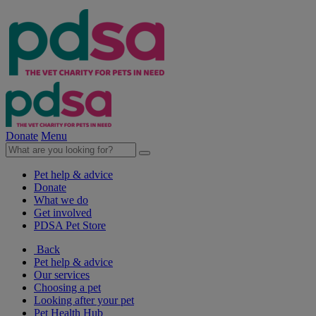
Donate
Menu
Pet help & advice
Donate
What we do
Get involved
PDSA Pet Store
Back
Pet help & advice
Our services
Choosing a pet
Looking after your pet
Pet Health Hub