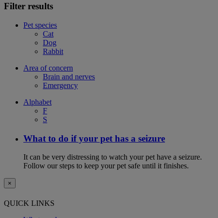
Filter results
Pet species
Cat
Dog
Rabbit
Area of concern
Brain and nerves
Emergency
Alphabet
F
S
What to do if your pet has a seizure
It can be very distressing to watch your pet have a seizure.
Follow our steps to keep your pet safe until it finishes.
×
QUICK LINKS