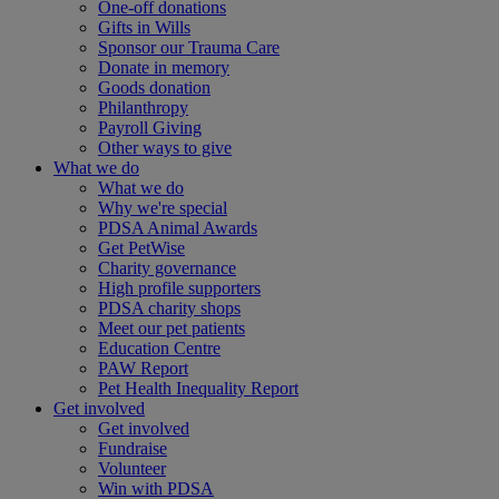
One-off donations
Gifts in Wills
Sponsor our Trauma Care
Donate in memory
Goods donation
Philanthropy
Payroll Giving
Other ways to give
What we do
What we do
Why we're special
PDSA Animal Awards
Get PetWise
Charity governance
High profile supporters
PDSA charity shops
Meet our pet patients
Education Centre
PAW Report
Pet Health Inequality Report
Get involved
Get involved
Fundraise
Volunteer
Win with PDSA