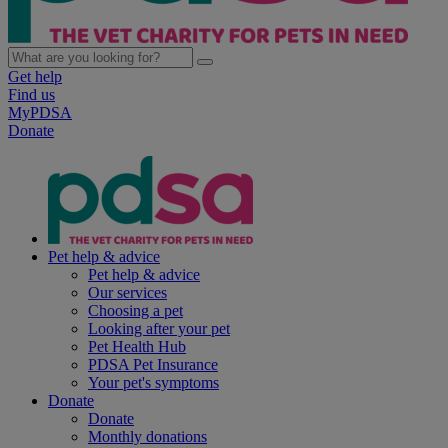
Get help
Find us
MyPDSA
Donate
Pet help & advice
Pet help & advice
Our services
Choosing a pet
Looking after your pet
Pet Health Hub
PDSA Pet Insurance
Your pet's symptoms
Donate
Donate
Monthly donations