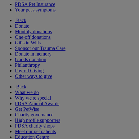
PDSA Pet Insurance
Your pet's symptoms
Back
Donate
Monthly donations
One-off donations
Gifts in Wills
Sponsor our Trauma Care
Donate in memory
Goods donation
Philanthropy
Payroll Giving
Other ways to give
Back
What we do
Why we're special
PDSA Animal Awards
Get PetWise
Charity governance
High profile supporters
PDSA charity shops
Meet our pet patients
Education Centre