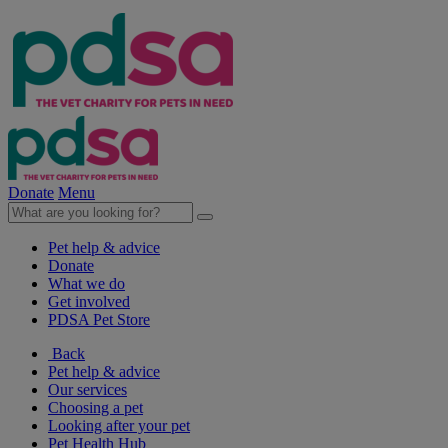
Donate
Menu
Pet help & advice
Donate
What we do
Get involved
PDSA Pet Store
Back
Pet help & advice
Our services
Choosing a pet
Looking after your pet
Pet Health Hub