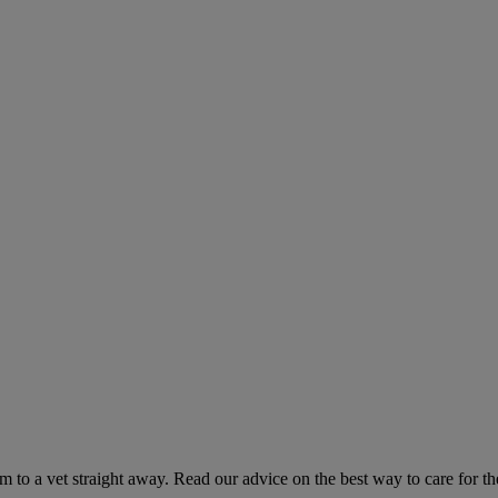
hem to a vet straight away. Read our advice on the best way to care for t