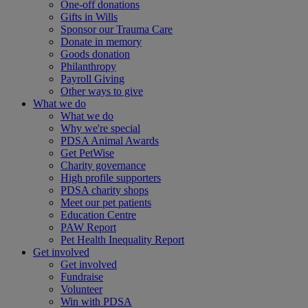
One-off donations
Gifts in Wills
Sponsor our Trauma Care
Donate in memory
Goods donation
Philanthropy
Payroll Giving
Other ways to give
What we do
What we do
Why we're special
PDSA Animal Awards
Get PetWise
Charity governance
High profile supporters
PDSA charity shops
Meet our pet patients
Education Centre
PAW Report
Pet Health Inequality Report
Get involved
Get involved
Fundraise
Volunteer
Win with PDSA