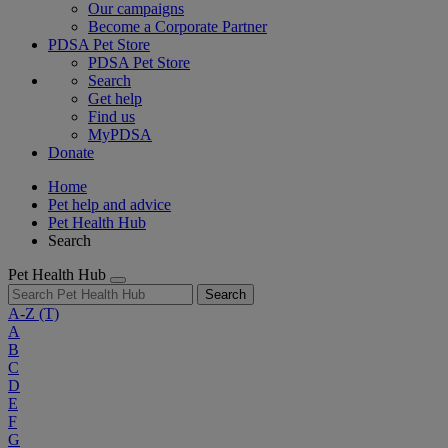
Our campaigns
Become a Corporate Partner
PDSA Pet Store
PDSA Pet Store
Search
Get help
Find us
MyPDSA
Donate
Home
Pet help and advice
Pet Health Hub
Search
Pet Health Hub
Search
A-Z
(T)
A
B
C
D
E
F
G