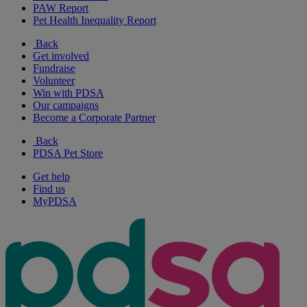
PAW Report
Pet Health Inequality Report
Back
Get involved
Fundraise
Volunteer
Win with PDSA
Our campaigns
Become a Corporate Partner
Back
PDSA Pet Store
Get help
Find us
MyPDSA