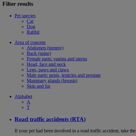
Filter results
Pet species
Cat
Dog
Rabbit
Area of concern
Abdomen (tummy)
Back (spine)
Female parts: vagina and uterus
Head, face and neck
Legs, paws and claws
Male parts: penis, testicles and prostate
Mammary glands (breasts)
Skin and fur
Alphabet
A
T
Road traffic accidents (RTA)
If your pet had been involved in a road traffic accident, take t