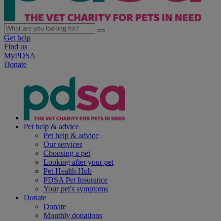
Get help
Find us
MyPDSA
Donate
Pet help & advice
Pet help & advice
Our services
Choosing a pet
Looking after your pet
Pet Health Hub
PDSA Pet Insurance
Your pet's symptoms
Donate
Donate
Monthly donations