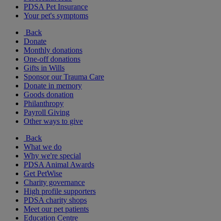
PDSA Pet Insurance
Your pet's symptoms
Back
Donate
Monthly donations
One-off donations
Gifts in Wills
Sponsor our Trauma Care
Donate in memory
Goods donation
Philanthropy
Payroll Giving
Other ways to give
Back
What we do
Why we're special
PDSA Animal Awards
Get PetWise
Charity governance
High profile supporters
PDSA charity shops
Meet our pet patients
Education Centre