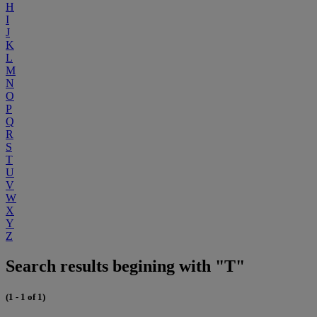
H
I
J
K
L
M
N
O
P
Q
R
S
T
U
V
W
X
Y
Z
Search results begining with "T"
(1 - 1 of 1)