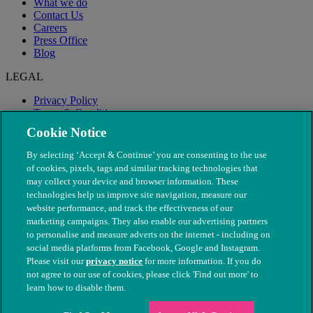
What we do
Contact Us
Careers
Press Office
Blog
LEGAL
Privacy Policy
Terms & Conditions
Modern Slavery
Cookie Notice
By selecting ‘Accept & Continue’ you are consenting to the use
of cookies, pixels, tags and similar tracking technologies that
may collect your device and browser information. These
technologies help us improve site navigation, measure our
website performance, and track the effectiveness of our
marketing campaigns. They also enable our advertising partners
to personalise and measure adverts on the internet - including on
social media platforms from Facebook, Google and Instagram.
Please visit our
privacy notice
for more information. If you do
not agree to our use of cookies, please click 'Find out more' to
© The People's Dispensary for Sick Animals. Registered charity
learn how to disable them.
nos. 208217 & SC037585