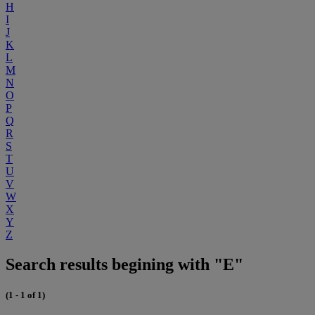
H
I
J
K
L
M
N
O
P
Q
R
S
T
U
V
W
X
Y
Z
Search results begining with "E"
(1 - 1 of 1)