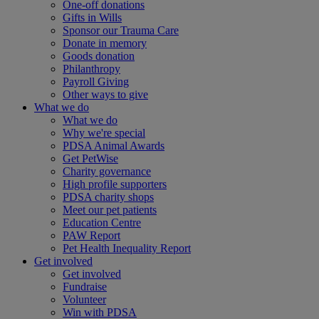
One-off donations
Gifts in Wills
Sponsor our Trauma Care
Donate in memory
Goods donation
Philanthropy
Payroll Giving
Other ways to give
What we do
What we do
Why we're special
PDSA Animal Awards
Get PetWise
Charity governance
High profile supporters
PDSA charity shops
Meet our pet patients
Education Centre
PAW Report
Pet Health Inequality Report
Get involved
Get involved
Fundraise
Volunteer
Win with PDSA