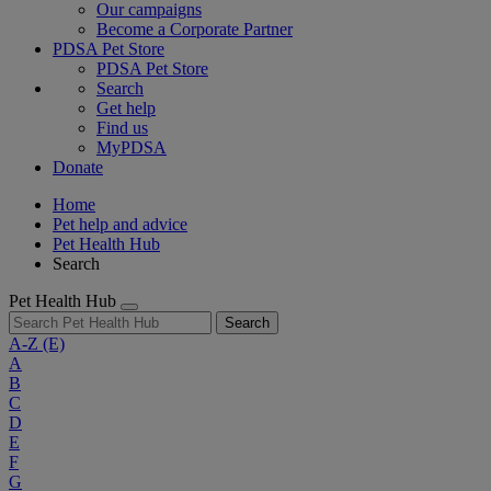
Our campaigns
Become a Corporate Partner
PDSA Pet Store
PDSA Pet Store
Search
Get help
Find us
MyPDSA
Donate
Home
Pet help and advice
Pet Health Hub
Search
Pet Health Hub
Search
A-Z
(E)
A
B
C
D
E
F
G