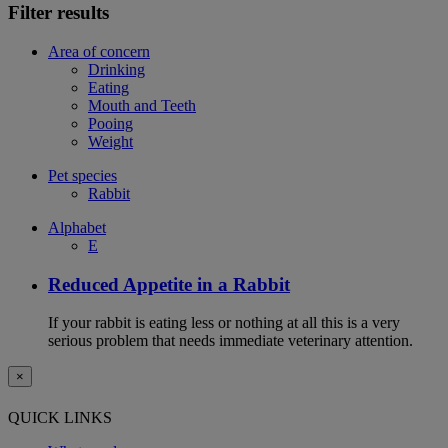
Filter results
Area of concern
Drinking
Eating
Mouth and Teeth
Pooing
Weight
Pet species
Rabbit
Alphabet
E
Reduced Appetite in a Rabbit
If your rabbit is eating less or nothing at all this is a very
serious problem that needs immediate veterinary attention.
×
QUICK LINKS