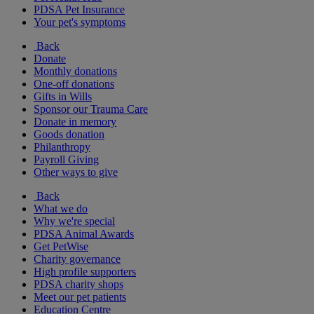
PDSA Pet Insurance
Your pet's symptoms
Back
Donate
Monthly donations
One-off donations
Gifts in Wills
Sponsor our Trauma Care
Donate in memory
Goods donation
Philanthropy
Payroll Giving
Other ways to give
Back
What we do
Why we're special
PDSA Animal Awards
Get PetWise
Charity governance
High profile supporters
PDSA charity shops
Meet our pet patients
Education Centre