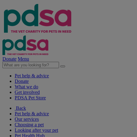
Donate
Menu
Pet help & advice
Donate
What we do
Get involved
PDSA Pet Store
Back
Pet help & advice
Our services
Choosing a pet
Looking after your pet
Pet Health Hub