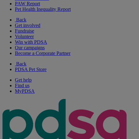
PAW Report
Pet Health Inequality Report
Back
Get involved
Fundraise
Volunteer
Win with PDSA
Our campaigns
Become a Corporate Partner
Back
PDSA Pet Store
Get help
Find us
MyPDSA