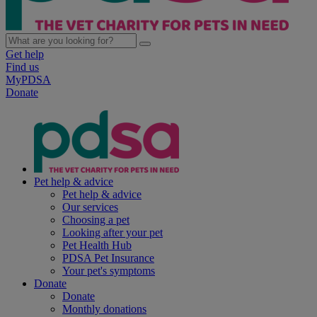
Get help
Find us
MyPDSA
Donate
Pet help & advice
Pet help & advice
Our services
Choosing a pet
Looking after your pet
Pet Health Hub
PDSA Pet Insurance
Your pet's symptoms
Donate
Donate
Monthly donations