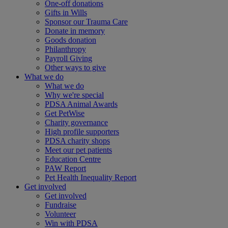
One-off donations
Gifts in Wills
Sponsor our Trauma Care
Donate in memory
Goods donation
Philanthropy
Payroll Giving
Other ways to give
What we do
What we do
Why we're special
PDSA Animal Awards
Get PetWise
Charity governance
High profile supporters
PDSA charity shops
Meet our pet patients
Education Centre
PAW Report
Pet Health Inequality Report
Get involved
Get involved
Fundraise
Volunteer
Win with PDSA