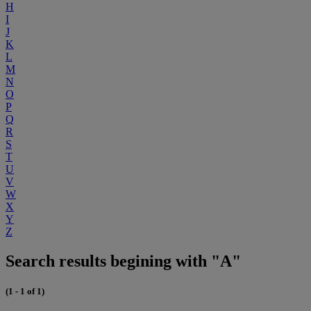
H
I
J
K
L
M
N
O
P
Q
R
S
T
U
V
W
X
Y
Z
Search results begining with "A"
(1 - 1 of 1)