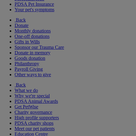
PDSA Pet Insurance
Your pet's symptoms
Back
Donate
Monthly donations
One-off donations
Gifts in Wills
Sponsor our Trauma Care
Donate in memory
Goods donation
Philanthropy
Payroll Giving
Other ways to give
Back
What we do
Why we're special
PDSA Animal Awards
Get PetWise
Charity governance
High profile supporters
PDSA charity shops
Meet our pet patients
Education Centre