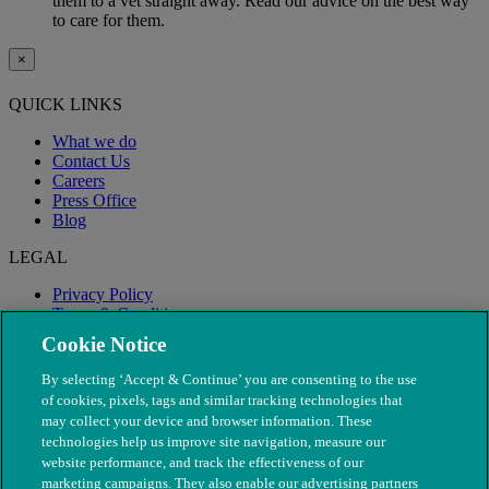
them to a vet straight away. Read our advice on the best way
to care for them.
×
QUICK LINKS
What we do
Contact Us
Careers
Press Office
Blog
LEGAL
Privacy Policy
Terms & Conditions
Modern Slavery
Cookie Notice
By selecting ‘Accept & Continue’ you are consenting to the use
of cookies, pixels, tags and similar tracking technologies that
may collect your device and browser information. These
technologies help us improve site navigation, measure our
website performance, and track the effectiveness of our
marketing campaigns. They also enable our advertising partners