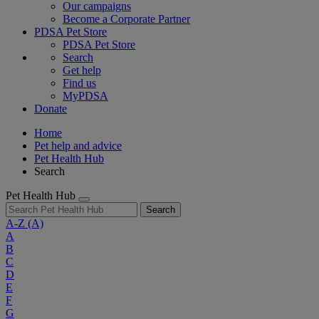
Our campaigns
Become a Corporate Partner
PDSA Pet Store
PDSA Pet Store
Search
Get help
Find us
MyPDSA
Donate
Home
Pet help and advice
Pet Health Hub
Search
Pet Health Hub
Search
A-Z
(A)
A
B
C
D
E
F
G