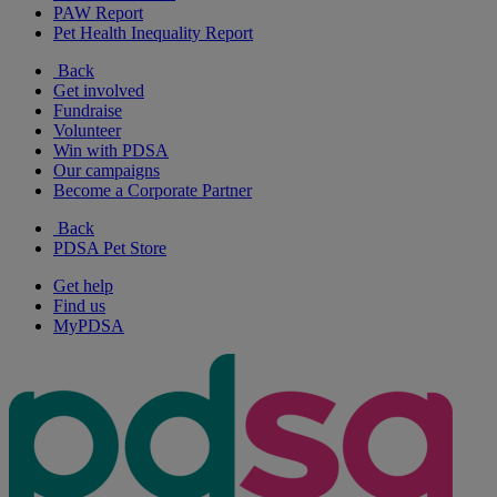
PAW Report
Pet Health Inequality Report
Back
Get involved
Fundraise
Volunteer
Win with PDSA
Our campaigns
Become a Corporate Partner
Back
PDSA Pet Store
Get help
Find us
MyPDSA