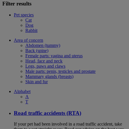
Filter results
Pet species
Cat
Dog
Rabbit
Area of concern
Abdomen (tummy)
Back (spine)
Female parts: vagina and uterus
Head, face and neck
Legs, paws and claws
Male parts: penis, testicles and prostate
Mammary glands (breasts)
Skin and fur
Alphabet
A
T
Road traffic accidents (RTA)
If your pet had been involved in a road traffic accident, take