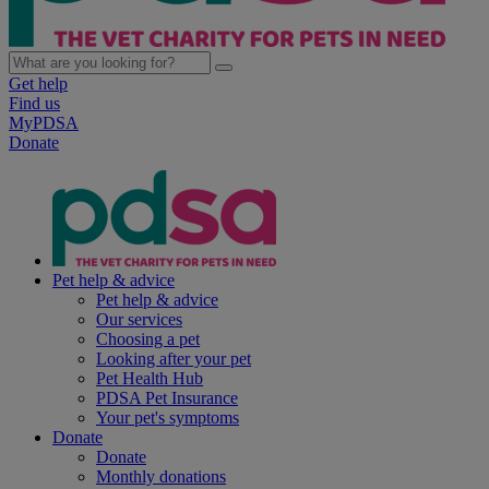
Get help
Find us
MyPDSA
Donate
Pet help & advice
Pet help & advice
Our services
Choosing a pet
Looking after your pet
Pet Health Hub
PDSA Pet Insurance
Your pet's symptoms
Donate
Donate
Monthly donations