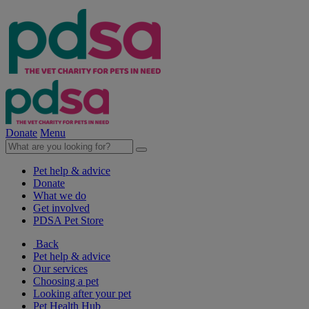
Donate
Menu
Pet help & advice
Donate
What we do
Get involved
PDSA Pet Store
Back
Pet help & advice
Our services
Choosing a pet
Looking after your pet
Pet Health Hub